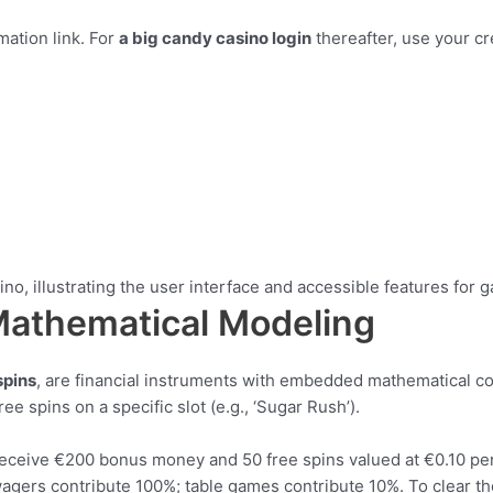
mation link. For
a big candy casino login
thereafter, use your cre
o, illustrating the user interface and accessible features for 
Mathematical Modeling
spins
, are financial instruments with embedded mathematical c
e spins on a specific slot (e.g., ‘Sugar Rush’).
ceive €200 bonus money and 50 free spins valued at €0.10 per 
agers contribute 100%; table games contribute 10%. To clear t