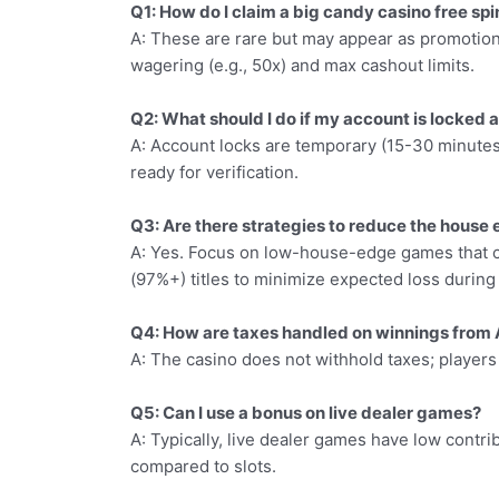
Q1: How do I claim
a big candy casino free spi
A: These are rare but may appear as promotiona
wagering (e.g., 50x) and max cashout limits.
Q2: What should I do if my account is locked a
A: Account locks are temporary (15-30 minutes)
ready for verification.
Q3: Are there strategies to reduce the hous
A: Yes. Focus on low-house-edge games that cont
(97%+) titles to minimize expected loss during
Q4: How are taxes handled on winnings from 
A: The casino does not withhold taxes; players 
Q5: Can I use a bonus on live dealer games?
A: Typically, live dealer games have low contri
compared to slots.