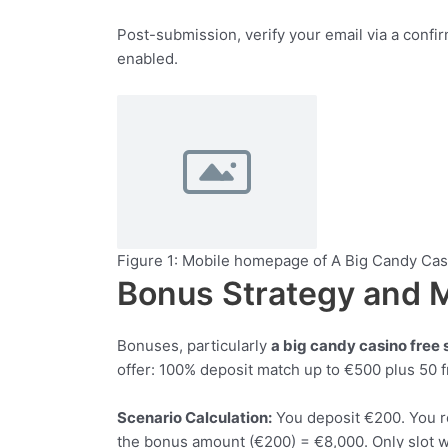
Post-submission, verify your email via a confir
enabled.
Figure 1: Mobile homepage of A Big Candy Casin
Bonus Strategy and 
Bonuses, particularly
a big candy casino free 
offer: 100% deposit match up to €500 plus 50 fre
Scenario Calculation:
You deposit €200. You re
the bonus amount (€200) = €8,000. Only slot w