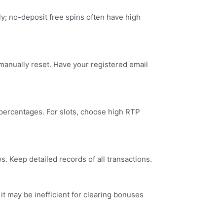
ly; no-deposit free spins often have high
 manually reset. Have your registered email
n percentages. For slots, choose high RTP
s. Keep detailed records of all transactions.
it may be inefficient for clearing bonuses