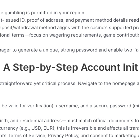
ine gambling is permitted in your region.
-issued ID, proof of address, and payment method details rea
eposit/withdrawal method aligns with the casino’s supported pr
onal terms—focus on wagering requirements, game contribution
ger to generate a unique, strong password and enable two-facto
: A Step-by-Step Account Initi
straightforward yet critical process. Navigate to the homepage an
 be valid for verification), username, and a secure password (
birth, and residential address—must match official documents fo
rency (e.g., USD, EUR); this is irreversible and affects all tran
m’s Terms of Service, Privacy Policy, and consent to marketing