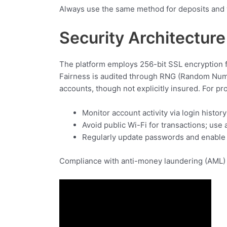
Always use the same method for deposits and w
Security Architecture
The platform employs 256-bit SSL encryption fo
Fairness is audited through RNG (Random Numbe
accounts, though not explicitly insured. For pro
Monitor account activity via login history
Avoid public Wi-Fi for transactions; use 
Regularly update passwords and enable t
Compliance with anti-money laundering (AML) po