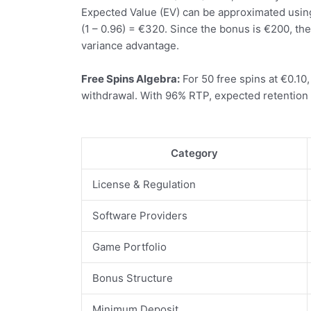
Expected Value (EV) can be approximated using
(1 – 0.96) = €320. Since the bonus is €200, the
variance advantage.
Free Spins Algebra:
For 50 free spins at €0.10,
withdrawal. With 96% RTP, expected retention i
Category
License & Regulation
Software Providers
Game Portfolio
Bonus Structure
Minimum Deposit