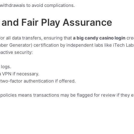
ithdrawals to avoid complications.
 and Fair Play Assurance
r all data transfers, ensuring that
a big candy casino login
cred
r Generator) certification by independent labs like iTech Labs
active security:
 logs.
a VPN if necessary.
wo-factor authentication if offered.
licies means transactions may be flagged for review if they ex