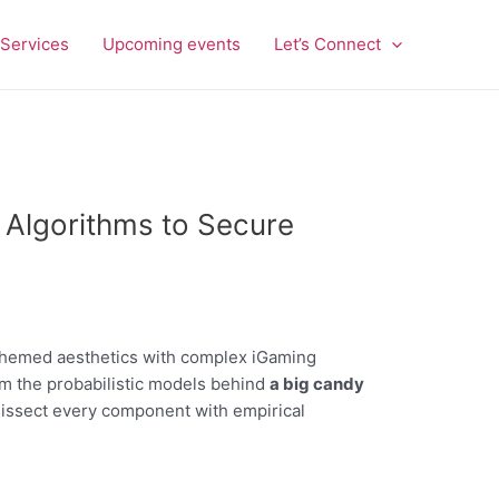
Services
Upcoming events
Let’s Connect
 Algorithms to Secure
y-themed aesthetics with complex iGaming
om the probabilistic models behind
a big candy
dissect every component with empirical