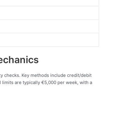
Mechanics
ty checks. Key methods include credit/debit
l limits are typically €5,000 per week, with a