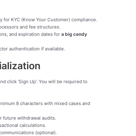
dy for KYC (Know Your Customer) compliance.
ocessors and fee structures.
s, and expiration dates for
a big candy
r authentication if available.
alization
d click ‘Sign Up’. You will be required to
minimum 8 characters with mixed cases and
r future withdrawal audits.
sactional calculations.
 communications (optional).