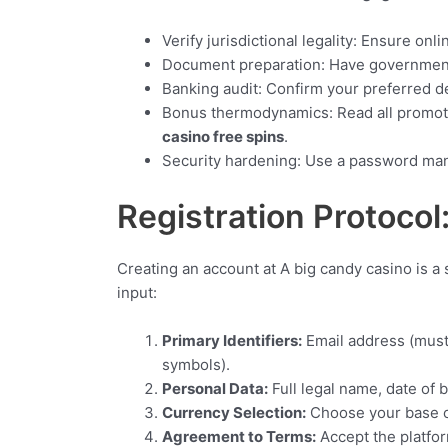
Verify jurisdictional legality: Ensure onl
Document preparation: Have government
Banking audit: Confirm your preferred d
Bonus thermodynamics: Read all promoti
casino free spins
.
Security hardening: Use a password mana
Registration Protocol
Creating an account at A big candy casino is a 
input:
Primary Identifiers:
Email address (must
symbols).
Personal Data:
Full legal name, date of 
Currency Selection:
Choose your base cur
Agreement to Terms:
Accept the platfor