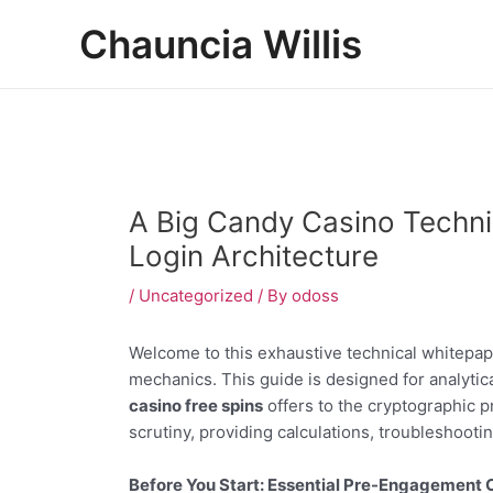
Skip
Post
Chauncia Willis
to
navigation
content
A Big Candy Casino Techni
Login Architecture
/
Uncategorized
/ By
odoss
Welcome to this exhaustive technical whitepa
mechanics. This guide is designed for analytic
casino free spins
offers to the cryptographic 
scrutiny, providing calculations, troubleshoot
Before You Start: Essential Pre-Engagement 