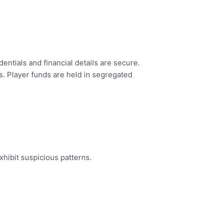
entials and financial details are secure.
. Player funds are held in segregated
hibit suspicious patterns.