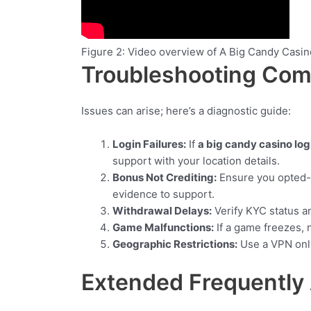
Figure 2: Video overview of A Big Candy Casin
Troubleshooting Com
Issues can arise; here’s a diagnostic guide:
Login Failures:
If
a big candy casino log
support with your location details.
Bonus Not Crediting:
Ensure you opted-in
evidence to support.
Withdrawal Delays:
Verify KYC status a
Game Malfunctions:
If a game freezes, 
Geographic Restrictions:
Use a VPN only
Extended Frequently