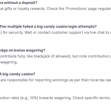
ns
without a deposit?
l gifts or loyalty rewards. Check the ‘Promotions’ page regular
fter multiple failed
a big candy casino login
attempts?
 for security. Wait or contact customer support via live chat to
e edge on bonus wagering?
ribute fully, like blackjack (if allowed), but note contributio
 wagering.
A big candy casino?
are responsible for reporting winnings as per their local tax law
bution rates (e.g., 10%) towards wagering. Check specific terms; 