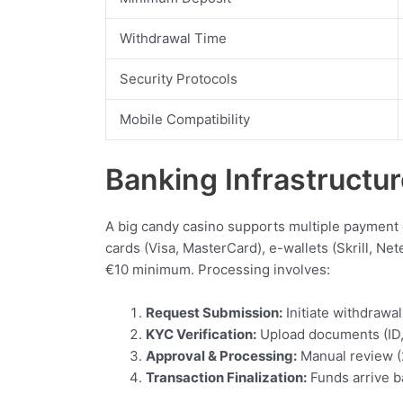
Withdrawal Time
Security Protocols
Mobile Compatibility
Banking Infrastructu
A big candy casino supports multiple payment 
cards (Visa, MasterCard), e-wallets (Skrill, Net
€10 minimum. Processing involves:
Request Submission:
Initiate withdrawal 
KYC Verification:
Upload documents (ID,
Approval & Processing:
Manual review (2
Transaction Finalization:
Funds arrive b