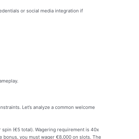
dentials or social media integration if
gameplay.
onstraints. Let’s analyze a common welcome
spin (€5 total). Wagering requirement is 40x
he bonus, you must wager €8,000 on slots. The