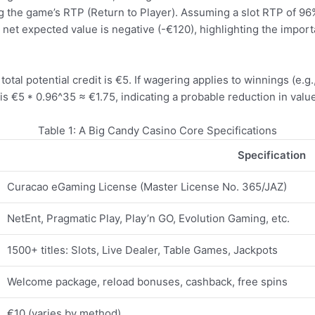
 the game’s RTP (Return to Player). Assuming a slot RTP of 96
 net expected value is negative (-€120), highlighting the importa
 total potential credit is €5. If wagering applies to winnings (e.
s €5 * 0.96^35 ≈ €1.75, indicating a probable reduction in value
Table 1: A Big Candy Casino Core Specifications
Specification
Curacao eGaming License (Master License No. 365/JAZ)
NetEnt, Pragmatic Play, Play’n GO, Evolution Gaming, etc.
1500+ titles: Slots, Live Dealer, Table Games, Jackpots
Welcome package, reload bonuses, cashback, free spins
€10 (varies by method)