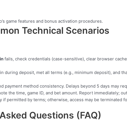
o’s game features and bonus activation procedures.
mon Technical Scenarios
in
fails, check credentials (case-sensitive), clear browser cache,
 during deposit, met all terms (e.g., minimum deposit), and tha
nd payment method consistency. Delays beyond 5 days may requir
note the time, game ID, and bet amount. Report immediately; out
 if permitted by terms; otherwise, access may be terminated for
 Asked Questions (FAQ)