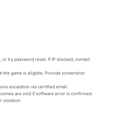
 or try password reset. If IP blocked, contact
t the game is eligible. Provide screenshot
e escalation via certified email.
comes are void if software error is confirmed.
 violation.