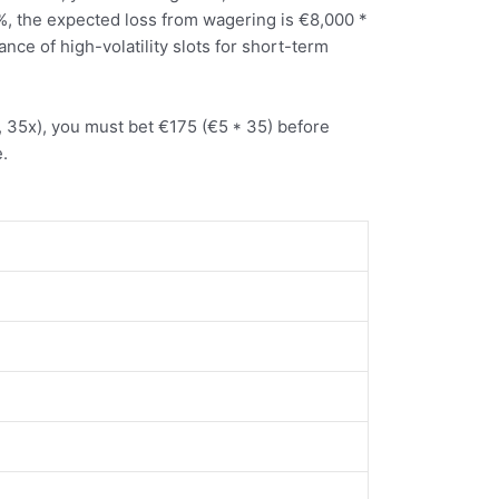
%, the expected loss from wagering is €8,000 *
nce of high-volatility slots for short-term
g., 35x), you must bet €175 (€5 * 35) before
.