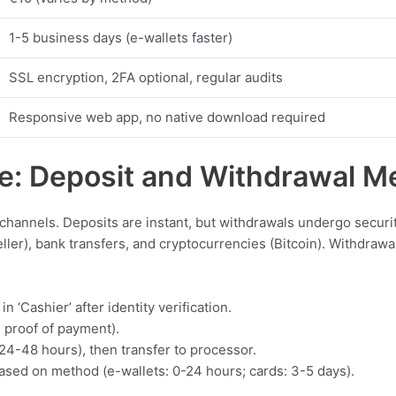
1-5 business days (e-wallets faster)
SSL encryption, 2FA optional, regular audits
Responsive web app, no native download required
re: Deposit and Withdrawal 
channels. Deposits are instant, but withdrawals undergo securi
eller), bank transfers, and cryptocurrencies (Bitcoin). Withdrawa
in ‘Cashier’ after identity verification.
 proof of payment).
4-48 hours), then transfer to processor.
ased on method (e-wallets: 0-24 hours; cards: 3-5 days).