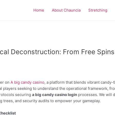
Home
About Chauncia
Stretching
cal Deconstruction: From Free Spins
per on
A big candy casino
, a platform that blends vibrant cand
al players seeking to understand the operational framework, fr
protocols securing
a big candy casino login
processes. We will 
ing trees, and security audits to empower your gameplay.
Checklist