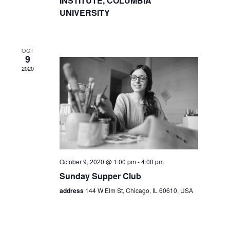
INSTITUTE, COLUMBIA
UNIVERSITY
OCT
9
2020
October 9, 2020 @ 1:00 pm
-
4:00 pm
Sunday Supper Club
address
144 W Elm St, Chicago, IL 60610, USA