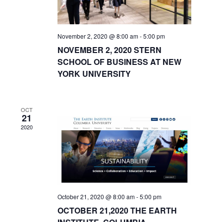
November 2, 2020 @ 8:00 am
-
5:00 pm
NOVEMBER 2, 2020 STERN
SCHOOL OF BUSINESS AT NEW
YORK UNIVERSITY
OCT
21
2020
October 21, 2020 @ 8:00 am
-
5:00 pm
OCTOBER 21,2020 THE EARTH