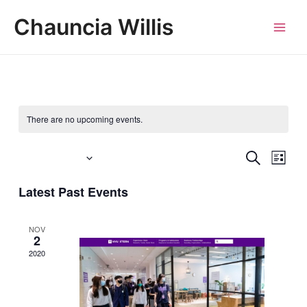
Skip
MAI
Chauncia Willis
to
MEN
content
There are no upcoming events.
Events
SEARCH
Eve
Upcoming
LIST
Vie
Search
Select
Latest Past Events
Navi
date.
and
Views
NOV
2
Navigat
2020