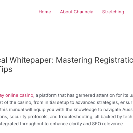
Home
About Chauncia
Stretching
al Whitepaper: Mastering Registratio
Tips
ay online casino
, a platform that has garnered attention for its
et of the casino, from initial setup to advanced strategies, en
his manual will equip you with the knowledge to navigate Aussie
ons, security protocols, and troubleshooting, all backed by techn
integrated throughout to enhance clarity and SEO relevance.