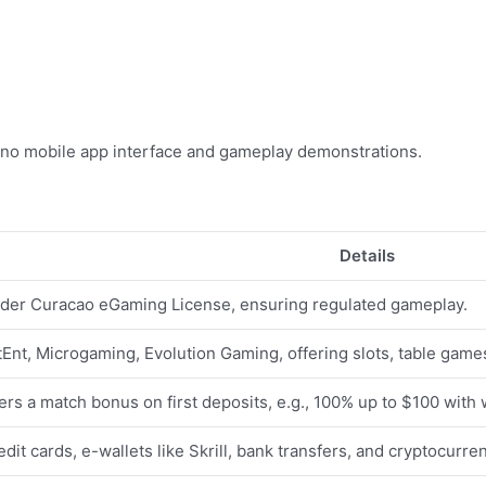
ino mobile app interface and gameplay demonstrations.
Details
der Curacao eGaming License, ensuring regulated gameplay.
Ent, Microgaming, Evolution Gaming, offering slots, table games
fers a match bonus on first deposits, e.g., 100% up to $100 wit
it cards, e-wallets like Skrill, bank transfers, and cryptocurrenci