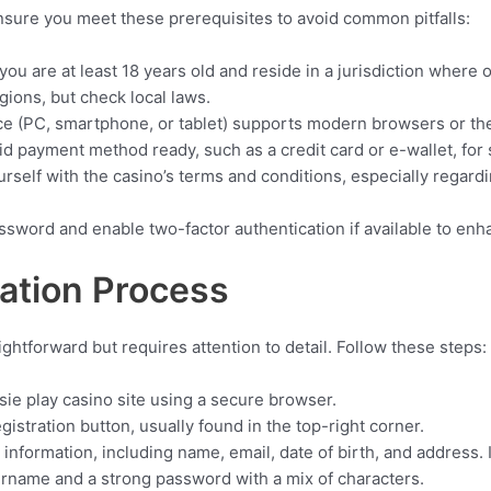
ensure you meet these prerequisites to avoid common pitfalls:
ou are at least 18 years old and reside in a jurisdiction where o
gions, but check local laws.
e (PC, smartphone, or tablet) supports modern browsers or the
id payment method ready, such as a credit card or e-wallet, fo
urself with the casino’s terms and conditions, especially rega
sword and enable two-factor authentication if available to enh
ation Process
ightforward but requires attention to detail. Follow these steps:
ie play casino site using a secure browser.
gistration button, usually found in the top-right corner.
information, including name, email, date of birth, and address. I
name and a strong password with a mix of characters.