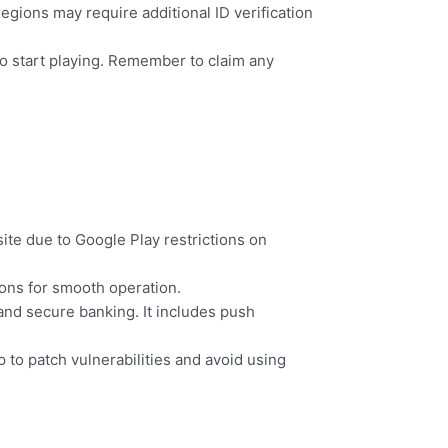
regions may require additional ID verification
o start playing. Remember to claim any
site due to Google Play restrictions on
ions for smooth operation.
 and secure banking. It includes push
 to patch vulnerabilities and avoid using