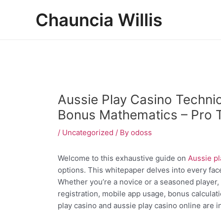
Skip
Post
Chauncia Willis
to
navigation
content
Aussie Play Casino Technic
Bonus Mathematics – Pro 
/
Uncategorized
/ By
odoss
Welcome to this exhaustive guide on
Aussie pl
options. This whitepaper delves into every fac
Whether you’re a novice or a seasoned player, t
registration, mobile app usage, bonus calculati
play casino and aussie play casino online are 