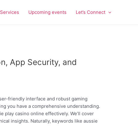
Services
Upcoming events
Let’s Connect
n, App Security, and
 user-friendly interface and robust gaming
suring you have a comprehensive understanding.
 play casino online effectively. We’ll cover
ical insights. Naturally, keywords like aussie