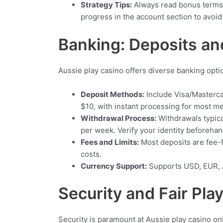
Strategy Tips:
Always read bonus terms f
progress in the account section to avoid
Banking: Deposits a
Aussie play casino offers diverse banking opti
Deposit Methods:
Include Visa/Mastercar
$10, with instant processing for most m
Withdrawal Process:
Withdrawals typical
per week. Verify your identity beforeha
Fees and Limits:
Most deposits are fee-f
costs.
Currency Support:
Supports USD, EUR, A
Security and Fair Pla
Security is paramount at Aussie play casino onl