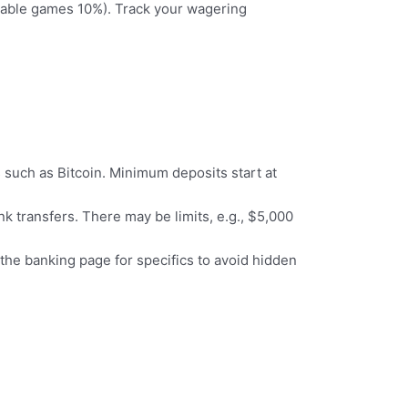
 table games 10%). Track your wagering
s such as Bitcoin. Minimum deposits start at
k transfers. There may be limits, e.g., $5,000
he banking page for specifics to avoid hidden