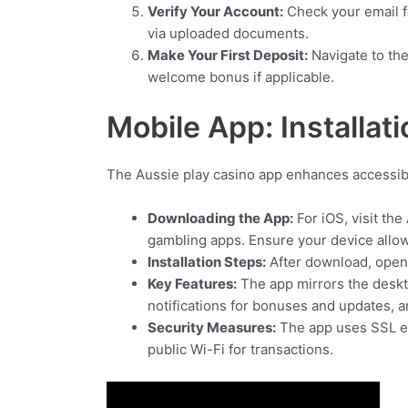
Verify Your Account:
Check your email fo
via uploaded documents.
Make Your First Deposit:
Navigate to the
welcome bonus if applicable.
Mobile App: Installat
The Aussie play casino app enhances accessibili
Downloading the App:
For iOS, visit th
gambling apps. Ensure your device allow
Installation Steps:
After download, open 
Key Features:
The app mirrors the deskto
notifications for bonuses and updates, a
Security Measures:
The app uses SSL enc
public Wi-Fi for transactions.