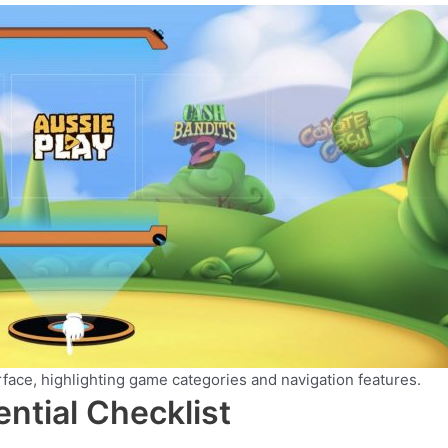
rface, highlighting game categories and navigation features.
ential Checklist