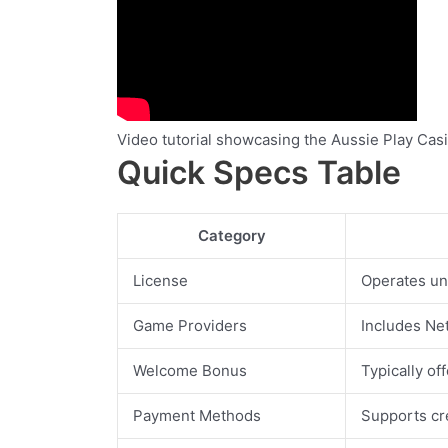
Video tutorial showcasing the Aussie Play Cas
Quick Specs Table
Category
License
Operates un
Game Providers
Includes Net
Welcome Bonus
Typically of
Payment Methods
Supports cred