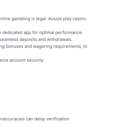
nline gambling is legal. Aussie play casino
 dedicated app for optimal performance.
r seamless deposits and withdrawals.
rding bonuses and wagering requirements, to
ance account security.
naccuracies can delay verification.