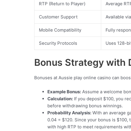
RTP (Return to Player)
Average RTP
Customer Support
Available vi
Mobile Compatibility
Fully respo
Security Protocols
Uses 128-bi
Bonus Strategy with 
Bonuses at Aussie play online casino can boost
Example Bonus:
Assume a welcome bonus
Calculation:
If you deposit $100, you re
before withdrawing bonus winnings.
Probability Analysis:
With an average ga
0.04 = $120. Since your bonus is $100, t
with high RTP to meet requirements with