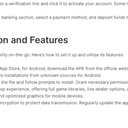
r a verification link and click it to activate your account. Some 
 banking section, select a payment method, and deposit funds t
ion and Features
ty on-the-go. Here’s how to set it up and utilize its features:
e App Store; for Android, download the APK from the official web
s installations from unknown sources for Android.
the file and follow prompts to install. Grant necessary permiss
p experience, offering full game libraries, live dealer options,
nd optimized graphics for mobile devices.
ryption to protect data transmission. Regularly update the app