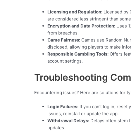
Licensing and Regulation:
Licensed by C
are considered less stringent than some
Encryption and Data Protection:
Uses 12
from breaches.
Game Fairness:
Games use Random Number
disclosed, allowing players to make inf
Responsible Gambling Tools:
Offers feat
account settings.
Troubleshooting Co
Encountering issues? Here are solutions for ty
Login Failures:
If you can’t log in, rese
issues, reinstall or update the app.
Withdrawal Delays:
Delays often stem fr
updates.