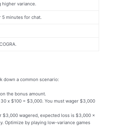
 higher variance.
 5 minutes for chat.
 eCOGRA.
reak down a common scenario:
on the bonus amount.
is 30 x $100 = $3,000. You must wager $3,000
r $3,000 wagered, expected loss is $3,000 x
sly. Optimize by playing low-variance games