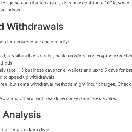
or game contributions (e.g., slots may contribute 100%, while
 surprises.
nd Withdrawals
ons for convenience and security:
d, e-wallets like Neteller, bank transfers, and cryptocurrencie
ethods.
ly take 1-3 business days for e-wallets and up to 5 days for ban
nd to speed up withdrawals.
ree, but some withdrawal methods might incur charges. Check t
UD, and others, with real-time conversion rates applied.
y Analysis
ine. Here’s a deep dive: