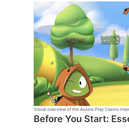
Visual overview of the Aussie Play Casino inte
Before You Start: Ess