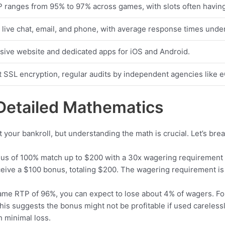
 ranges from 95% to 97% across games, with slots often having
a live chat, email, and phone, with average response times under
nsive website and dedicated apps for iOS and Android.
t SSL encryption, regular audits by independent agencies like
Detailed Mathematics
 your bankroll, but understanding the math is crucial. Let’s b
 of 100% match up to $200 with a 30x wagering requirement 
ceive a $100 bonus, totaling $200. The wagering requirement 
me RTP of 96%, you can expect to lose about 4% of wagers. Fo
his suggests the bonus might not be profitable if used careles
 minimal loss.