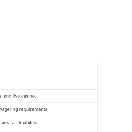
, and live casino.
h wagering requirements.
es for flexibility.