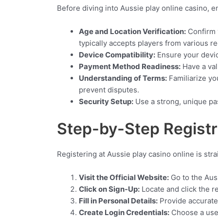
Before diving into Aussie play online casino, 
Age and Location Verification:
Confirm y
typically accepts players from various re
Device Compatibility:
Ensure your devic
Payment Method Readiness:
Have a val
Understanding of Terms:
Familiarize yo
prevent disputes.
Security Setup:
Use a strong, unique pas
Step-by-Step Registr
Registering at Aussie play casino online is stra
Visit the Official Website:
Go to the Auss
Click on Sign-Up:
Locate and click the re
Fill in Personal Details:
Provide accurate 
Create Login Credentials:
Choose a user