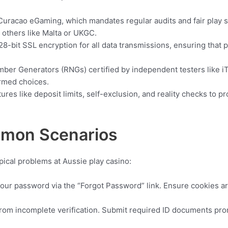
uracao eGaming, which mandates regular audits and fair play s
 others like Malta or UKGC.
8-bit SSL encryption for all data transmissions, ensuring that p
 Generators (RNGs) certified by independent testers like iT
ormed choices.
ures like deposit limits, self-exclusion, and reality checks to 
mmon Scenarios
pical problems at Aussie play casino:
t your password via the “Forgot Password” link. Ensure cookies a
om incomplete verification. Submit required ID documents promp