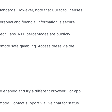
tandards. However, note that Curacao licenses
ersonal and financial information is secure
ech Labs. RTP percentages are publicly
promote safe gambling. Access these via the
re enabled and try a different browser. For app
tly. Contact support via live chat for status