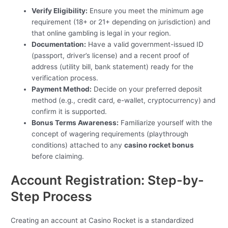
Verify Eligibility:
Ensure you meet the minimum age
requirement (18+ or 21+ depending on jurisdiction) and
that online gambling is legal in your region.
Documentation:
Have a valid government-issued ID
(passport, driver’s license) and a recent proof of
address (utility bill, bank statement) ready for the
verification process.
Payment Method:
Decide on your preferred deposit
method (e.g., credit card, e-wallet, cryptocurrency) and
confirm it is supported.
Bonus Terms Awareness:
Familiarize yourself with the
concept of wagering requirements (playthrough
conditions) attached to any
casino rocket bonus
before claiming.
Account Registration: Step-by-
Step Process
Creating an account at Casino Rocket is a standardized