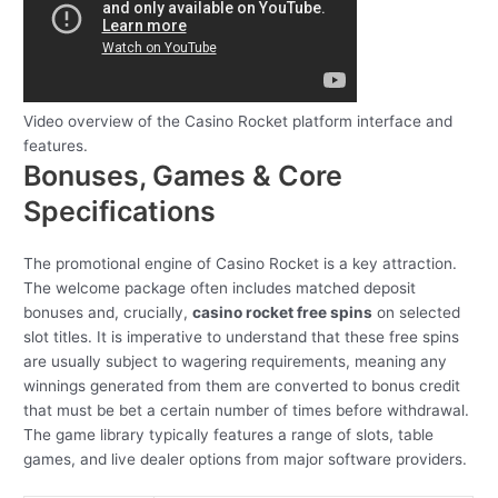
Video overview of the Casino Rocket platform interface and
features.
Bonuses, Games & Core
Specifications
The promotional engine of Casino Rocket is a key attraction.
The welcome package often includes matched deposit
bonuses and, crucially,
casino rocket free spins
on selected
slot titles. It is imperative to understand that these free spins
are usually subject to wagering requirements, meaning any
winnings generated from them are converted to bonus credit
that must be bet a certain number of times before withdrawal.
The game library typically features a range of slots, table
games, and live dealer options from major software providers.