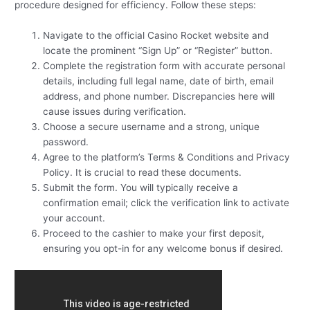
procedure designed for efficiency. Follow these steps:
Navigate to the official Casino Rocket website and
locate the prominent “Sign Up” or “Register” button.
Complete the registration form with accurate personal
details, including full legal name, date of birth, email
address, and phone number. Discrepancies here will
cause issues during verification.
Choose a secure username and a strong, unique
password.
Agree to the platform’s Terms & Conditions and Privacy
Policy. It is crucial to read these documents.
Submit the form. You will typically receive a
confirmation email; click the verification link to activate
your account.
Proceed to the cashier to make your first deposit,
ensuring you opt-in for any welcome bonus if desired.