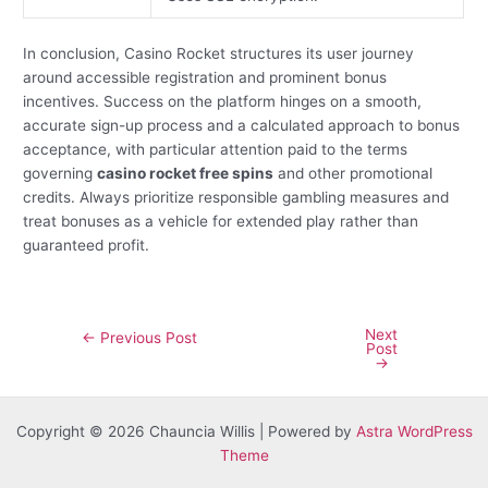
In conclusion, Casino Rocket structures its user journey
around accessible registration and prominent bonus
incentives. Success on the platform hinges on a smooth,
accurate sign-up process and a calculated approach to bonus
acceptance, with particular attention paid to the terms
governing
casino rocket free spins
and other promotional
credits. Always prioritize responsible gambling measures and
treat bonuses as a vehicle for extended play rather than
guaranteed profit.
Next
←
Previous Post
Post
→
Copyright © 2026 Chauncia Willis | Powered by
Astra WordPress
Theme