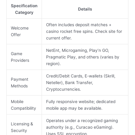
Specification
Details
Category
Often includes deposit matches +
Welcome
casino rocket free spins. Check site for
Offer
current offer.
NetEnt, Microgaming, Play’n GO,
Game
Pragmatic Play, and others (varies by
Providers
region).
Credit/Debit Cards, E-wallets (Skrill,
Payment
Neteller), Bank Transfer,
Methods
Cryptocurrencies.
Mobile
Fully responsive website; dedicated
Compatibility
mobile app may be available.
Operates under a recognized gaming
Licensing &
authority (e.g., Curacao eGaming).
Security
Uses SSL encryption.