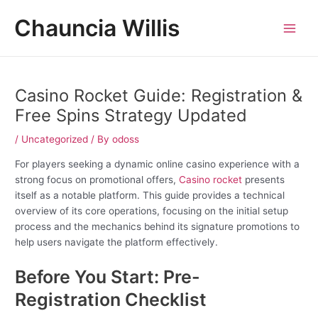
Skip
Post
MAI
Chauncia Willis
to
navigation
MEN
content
Casino Rocket Guide: Registration &
Free Spins Strategy Updated
/
Uncategorized
/ By
odoss
For players seeking a dynamic online casino experience with a
strong focus on promotional offers,
Casino rocket
presents
itself as a notable platform. This guide provides a technical
overview of its core operations, focusing on the initial setup
process and the mechanics behind its signature promotions to
help users navigate the platform effectively.
Before You Start: Pre-
Registration Checklist