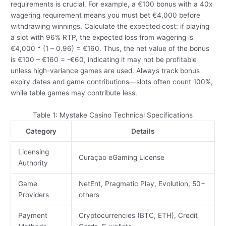
requirements is crucial. For example, a €100 bonus with a 40x
wagering requirement means you must bet €4,000 before
withdrawing winnings. Calculate the expected cost: if playing
a slot with 96% RTP, the expected loss from wagering is
€4,000 * (1 – 0.96) = €160. Thus, the net value of the bonus
is €100 – €160 = -€60, indicating it may not be profitable
unless high-variance games are used. Always track bonus
expiry dates and game contributions—slots often count 100%,
while table games may contribute less.
Table 1: Mystake Casino Technical Specifications
Category
Details
Licensing
Curaçao eGaming License
Authority
Game
NetEnt, Pragmatic Play, Evolution, 50+
Providers
others
Payment
Cryptocurrencies (BTC, ETH), Credit