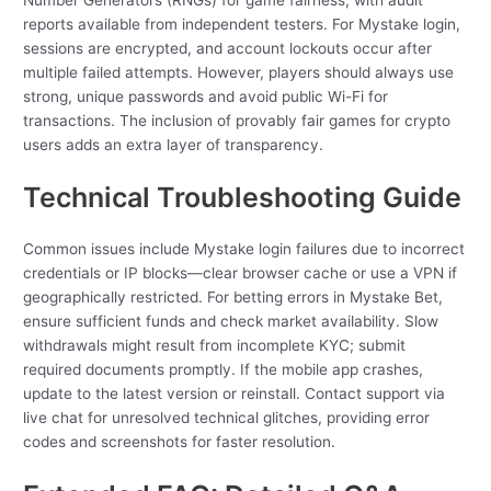
reports available from independent testers. For Mystake login,
sessions are encrypted, and account lockouts occur after
multiple failed attempts. However, players should always use
strong, unique passwords and avoid public Wi-Fi for
transactions. The inclusion of provably fair games for crypto
users adds an extra layer of transparency.
Technical Troubleshooting Guide
Common issues include Mystake login failures due to incorrect
credentials or IP blocks—clear browser cache or use a VPN if
geographically restricted. For betting errors in Mystake Bet,
ensure sufficient funds and check market availability. Slow
withdrawals might result from incomplete KYC; submit
required documents promptly. If the mobile app crashes,
update to the latest version or reinstall. Contact support via
live chat for unresolved technical glitches, providing error
codes and screenshots for faster resolution.