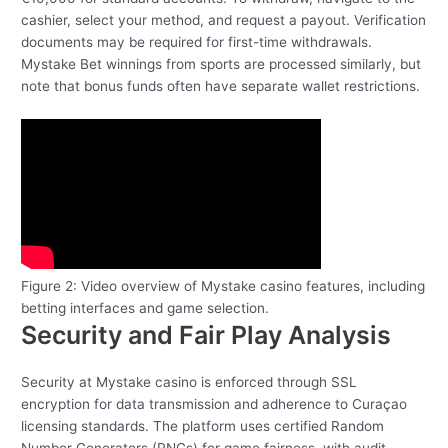
cashier, select your method, and request a payout. Verification
documents may be required for first-time withdrawals.
Mystake Bet winnings from sports are processed similarly, but
note that bonus funds often have separate wallet restrictions.
Figure 2: Video overview of Mystake casino features, including
betting interfaces and game selection.
Security and Fair Play Analysis
Security at Mystake casino is enforced through SSL
encryption for data transmission and adherence to Curaçao
licensing standards. The platform uses certified Random
Number Generators (RNGs) for game fairness, with audit