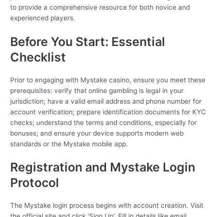
to provide a comprehensive resource for both novice and
experienced players.
Before You Start: Essential
Checklist
Prior to engaging with Mystake casino, ensure you meet these
prerequisites: verify that online gambling is legal in your
jurisdiction; have a valid email address and phone number for
account verification; prepare identification documents for KYC
checks; understand the terms and conditions, especially for
bonuses; and ensure your device supports modern web
standards or the Mystake mobile app.
Registration and Mystake Login
Protocol
The Mystake login process begins with account creation. Visit
the official site and click ‘Sign Up’. Fill in details like email,