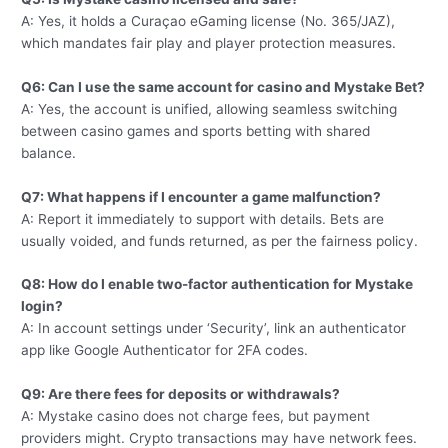
A: Yes, it holds a Curaçao eGaming license (No. 365/JAZ),
which mandates fair play and player protection measures.
Q6: Can I use the same account for casino and Mystake Bet?
A: Yes, the account is unified, allowing seamless switching
between casino games and sports betting with shared
balance.
Q7: What happens if I encounter a game malfunction?
A: Report it immediately to support with details. Bets are
usually voided, and funds returned, as per the fairness policy.
Q8: How do I enable two-factor authentication for Mystake
login?
A: In account settings under ‘Security’, link an authenticator
app like Google Authenticator for 2FA codes.
Q9: Are there fees for deposits or withdrawals?
A: Mystake casino does not charge fees, but payment
providers might. Crypto transactions may have network fees.