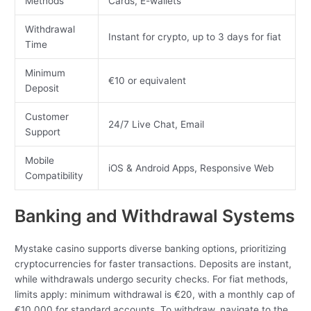
Methods
Cards, E-wallets
Withdrawal
Instant for crypto, up to 3 days for fiat
Time
Minimum
€10 or equivalent
Deposit
Customer
24/7 Live Chat, Email
Support
Mobile
iOS & Android Apps, Responsive Web
Compatibility
Banking and Withdrawal Systems
Mystake casino supports diverse banking options, prioritizing
cryptocurrencies for faster transactions. Deposits are instant,
while withdrawals undergo security checks. For fiat methods,
limits apply: minimum withdrawal is €20, with a monthly cap of
€10,000 for standard accounts. To withdraw, navigate to the