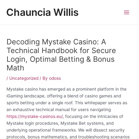
Skip
Post
MAI
Chauncia Willis
to
navigation
MEN
content
Decoding Mystake Casino: A
Technical Handbook for Secure
Login, Optimal Betting & Bonus
Math
/
Uncategorized
/ By
odoss
Mystake casino has emerged as a prominent platform in the
iGaming landscape, offering a blend of casino games and
sports betting under a single roof. This whitepaper serves as
an exhaustive technical manual for users navigating
https://mystake-casinos.eu/
, focusing on the intricacies of
Mystake login procedures, Mystake Bet systems, and
underlying operational frameworks. We will dissect security
protocols, bonus mathematics, and troubleshooting scenarios