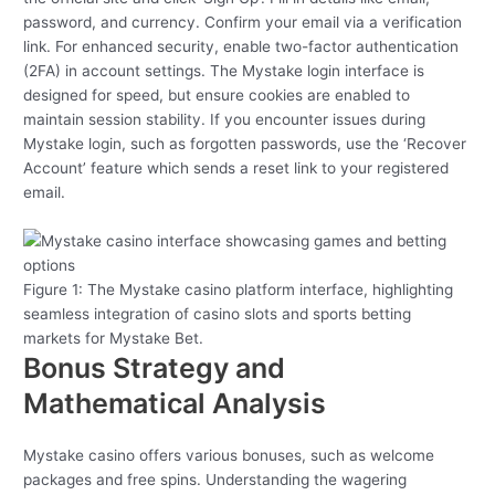
password, and currency. Confirm your email via a verification
link. For enhanced security, enable two-factor authentication
(2FA) in account settings. The Mystake login interface is
designed for speed, but ensure cookies are enabled to
maintain session stability. If you encounter issues during
Mystake login, such as forgotten passwords, use the ‘Recover
Account’ feature which sends a reset link to your registered
email.
Figure 1: The Mystake casino platform interface, highlighting
seamless integration of casino slots and sports betting
markets for Mystake Bet.
Bonus Strategy and
Mathematical Analysis
Mystake casino offers various bonuses, such as welcome
packages and free spins. Understanding the wagering