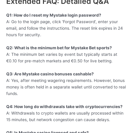
Extended FAQ: Detailed Q&A
Q1: How do I reset my Mystake login password?
A: Go to the login page, click ‘Forgot Password’, enter your
email, and follow the instructions. The reset link expires in 24
hours for security.
Q2: What is the minimum bet for Mystake Bet sports?
A: The minimum bet varies by event but typically starts at
€0.10 for pre-match markets and €0.50 for live betting.
Q3: Are Mystake casino bonuses cashable?
A: Yes, after meeting wagering requirements. However, bonus
money is often held in a separate wallet until converted to real
funds.
Q4: How long do withdrawals take with cryptocurrencies?
A: Withdrawals to crypto wallets are usually processed within
15 minutes, but network congestion can cause delays.
Q5: Is Mystake casino licensed and safe?