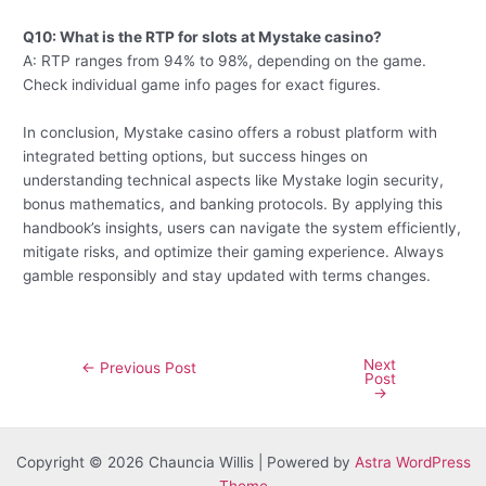
Q10: What is the RTP for slots at Mystake casino?
A: RTP ranges from 94% to 98%, depending on the game.
Check individual game info pages for exact figures.
In conclusion, Mystake casino offers a robust platform with
integrated betting options, but success hinges on
understanding technical aspects like Mystake login security,
bonus mathematics, and banking protocols. By applying this
handbook’s insights, users can navigate the system efficiently,
mitigate risks, and optimize their gaming experience. Always
gamble responsibly and stay updated with terms changes.
Next
←
Previous Post
Post
→
Copyright © 2026 Chauncia Willis | Powered by
Astra WordPress