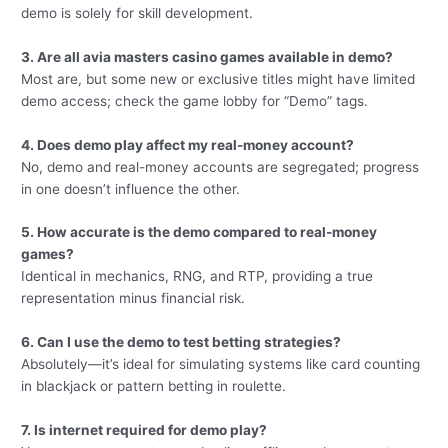
demo is solely for skill development.
3. Are all avia masters casino games available in demo?
Most are, but some new or exclusive titles might have limited
demo access; check the game lobby for “Demo” tags.
4. Does demo play affect my real-money account?
No, demo and real-money accounts are segregated; progress
in one doesn’t influence the other.
5. How accurate is the demo compared to real-money
games?
Identical in mechanics, RNG, and RTP, providing a true
representation minus financial risk.
6. Can I use the demo to test betting strategies?
Absolutely—it’s ideal for simulating systems like card counting
in blackjack or pattern betting in roulette.
7. Is internet required for demo play?