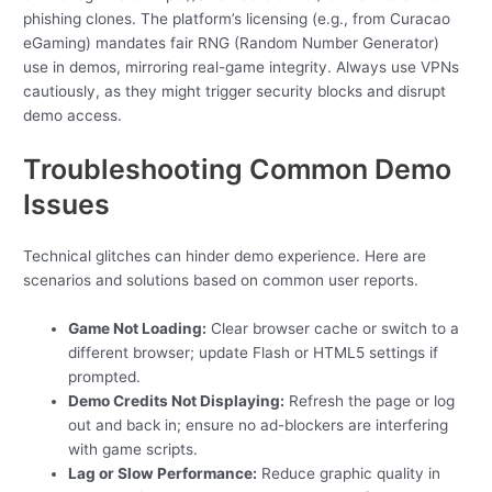
phishing clones. The platform’s licensing (e.g., from Curacao
eGaming) mandates fair RNG (Random Number Generator)
use in demos, mirroring real-game integrity. Always use VPNs
cautiously, as they might trigger security blocks and disrupt
demo access.
Troubleshooting Common Demo
Issues
Technical glitches can hinder demo experience. Here are
scenarios and solutions based on common user reports.
Game Not Loading:
Clear browser cache or switch to a
different browser; update Flash or HTML5 settings if
prompted.
Demo Credits Not Displaying:
Refresh the page or log
out and back in; ensure no ad-blockers are interfering
with game scripts.
Lag or Slow Performance:
Reduce graphic quality in