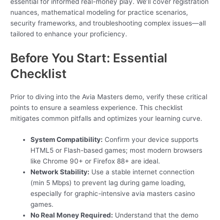
essential for informed real-money play. We’ll cover registration
nuances, mathematical modeling for practice scenarios,
security frameworks, and troubleshooting complex issues—all
tailored to enhance your proficiency.
Before You Start: Essential
Checklist
Prior to diving into the Avia Masters demo, verify these critical
points to ensure a seamless experience. This checklist
mitigates common pitfalls and optimizes your learning curve.
System Compatibility:
Confirm your device supports
HTML5 or Flash-based games; most modern browsers
like Chrome 90+ or Firefox 88+ are ideal.
Network Stability:
Use a stable internet connection
(min 5 Mbps) to prevent lag during game loading,
especially for graphic-intensive avia masters casino
games.
No Real Money Required:
Understand that the demo