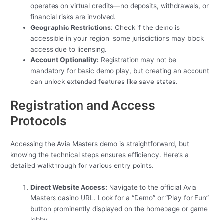
operates on virtual credits—no deposits, withdrawals, or
financial risks are involved.
Geographic Restrictions:
Check if the demo is
accessible in your region; some jurisdictions may block
access due to licensing.
Account Optionality:
Registration may not be
mandatory for basic demo play, but creating an account
can unlock extended features like save states.
Registration and Access
Protocols
Accessing the Avia Masters demo is straightforward, but
knowing the technical steps ensures efficiency. Here’s a
detailed walkthrough for various entry points.
Direct Website Access:
Navigate to the official Avia
Masters casino URL. Look for a “Demo” or “Play for Fun”
button prominently displayed on the homepage or game
lobby.