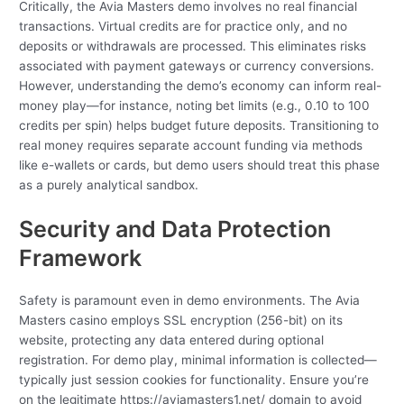
Critically, the Avia Masters demo involves no real financial
transactions. Virtual credits are for practice only, and no
deposits or withdrawals are processed. This eliminates risks
associated with payment gateways or currency conversions.
However, understanding the demo’s economy can inform real-
money play—for instance, noting bet limits (e.g., 0.10 to 100
credits per spin) helps budget future deposits. Transitioning to
real money requires separate account funding via methods
like e-wallets or cards, but demo users should treat this phase
as a purely analytical sandbox.
Security and Data Protection
Framework
Safety is paramount even in demo environments. The Avia
Masters casino employs SSL encryption (256-bit) on its
website, protecting any data entered during optional
registration. For demo play, minimal information is collected—
typically just session cookies for functionality. Ensure you’re
on the legitimate https://aviamasters1.net/ domain to avoid