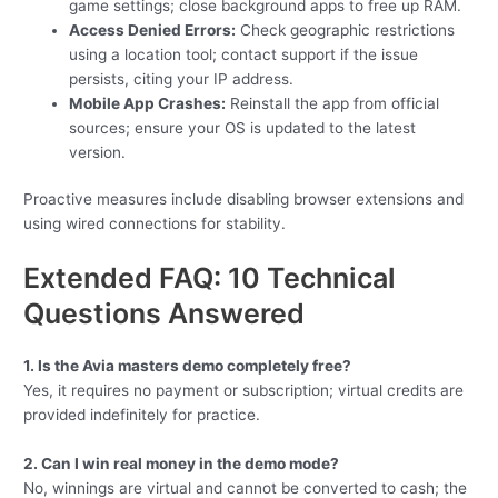
game settings; close background apps to free up RAM.
Access Denied Errors:
Check geographic restrictions
using a location tool; contact support if the issue
persists, citing your IP address.
Mobile App Crashes:
Reinstall the app from official
sources; ensure your OS is updated to the latest
version.
Proactive measures include disabling browser extensions and
using wired connections for stability.
Extended FAQ: 10 Technical
Questions Answered
1. Is the Avia masters demo completely free?
Yes, it requires no payment or subscription; virtual credits are
provided indefinitely for practice.
2. Can I win real money in the demo mode?
No, winnings are virtual and cannot be converted to cash; the