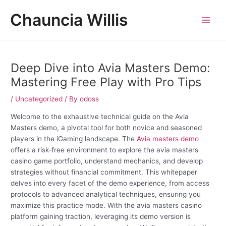
Skip
Post
MAI
Chauncia Willis
to
navigation
MEN
content
Deep Dive into Avia Masters Demo:
Mastering Free Play with Pro Tips
/
Uncategorized
/ By
odoss
Welcome to the exhaustive technical guide on the Avia
Masters demo, a pivotal tool for both novice and seasoned
players in the iGaming landscape. The
Avia masters demo
offers a risk-free environment to explore the avia masters
casino game portfolio, understand mechanics, and develop
strategies without financial commitment. This whitepaper
delves into every facet of the demo experience, from access
protocols to advanced analytical techniques, ensuring you
maximize this practice mode. With the avia masters casino
platform gaining traction, leveraging its demo version is