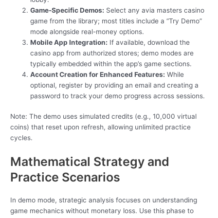
Game-Specific Demos:
Select any avia masters casino
game from the library; most titles include a “Try Demo”
mode alongside real-money options.
Mobile App Integration:
If available, download the
casino app from authorized stores; demo modes are
typically embedded within the app’s game sections.
Account Creation for Enhanced Features:
While
optional, register by providing an email and creating a
password to track your demo progress across sessions.
Note: The demo uses simulated credits (e.g., 10,000 virtual
coins) that reset upon refresh, allowing unlimited practice
cycles.
Mathematical Strategy and
Practice Scenarios
In demo mode, strategic analysis focuses on understanding
game mechanics without monetary loss. Use this phase to