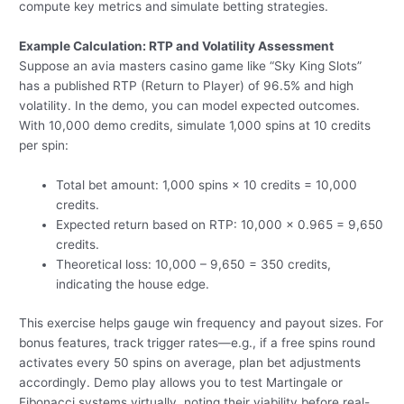
compute key metrics and simulate betting strategies.
Example Calculation: RTP and Volatility Assessment
Suppose an avia masters casino game like “Sky King Slots”
has a published RTP (Return to Player) of 96.5% and high
volatility. In the demo, you can model expected outcomes.
With 10,000 demo credits, simulate 1,000 spins at 10 credits
per spin:
Total bet amount: 1,000 spins × 10 credits = 10,000
credits.
Expected return based on RTP: 10,000 × 0.965 = 9,650
credits.
Theoretical loss: 10,000 – 9,650 = 350 credits,
indicating the house edge.
This exercise helps gauge win frequency and payout sizes. For
bonus features, track trigger rates—e.g., if a free spins round
activates every 50 spins on average, plan bet adjustments
accordingly. Demo play allows you to test Martingale or
Fibonacci systems virtually, noting their viability before real-