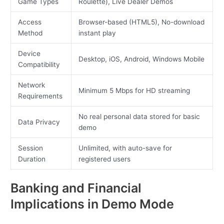
Game Types
Roulette), Live Dealer Demos
Access
Browser-based (HTML5), No-download
Method
instant play
Device
Desktop, iOS, Android, Windows Mobile
Compatibility
Network
Minimum 5 Mbps for HD streaming
Requirements
No real personal data stored for basic
Data Privacy
demo
Session
Unlimited, with auto-save for
Duration
registered users
Banking and Financial
Implications in Demo Mode