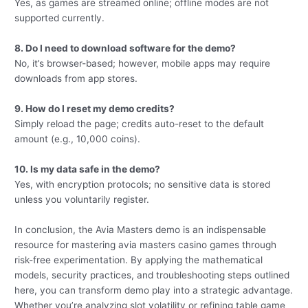
Yes, as games are streamed online; offline modes are not
supported currently.
8. Do I need to download software for the demo?
No, it’s browser-based; however, mobile apps may require
downloads from app stores.
9. How do I reset my demo credits?
Simply reload the page; credits auto-reset to the default
amount (e.g., 10,000 coins).
10. Is my data safe in the demo?
Yes, with encryption protocols; no sensitive data is stored
unless you voluntarily register.
In conclusion, the Avia Masters demo is an indispensable
resource for mastering avia masters casino games through
risk-free experimentation. By applying the mathematical
models, security practices, and troubleshooting steps outlined
here, you can transform demo play into a strategic advantage.
Whether you’re analyzing slot volatility or refining table game