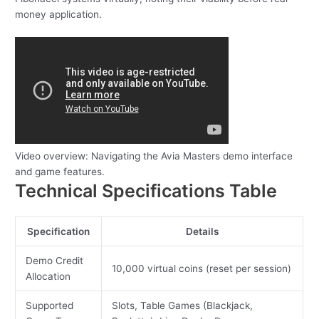
money application.
Video overview: Navigating the Avia Masters demo interface
and game features.
Technical Specifications Table
Specification
Details
Demo Credit
10,000 virtual coins (reset per session)
Allocation
Supported
Slots, Table Games (Blackjack,