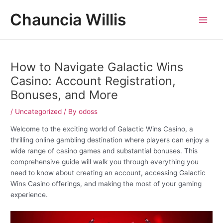
Skip
Post
MAI
Chauncia Willis
to
navigation
MEN
content
How to Navigate Galactic Wins
Casino: Account Registration,
Bonuses, and More
/
Uncategorized
/ By
odoss
Welcome to the exciting world of Galactic Wins Casino, a
thrilling online gambling destination where players can enjoy a
wide range of casino games and substantial bonuses. This
comprehensive guide will walk you through everything you
need to know about creating an account, accessing Galactic
Wins Casino offerings, and making the most of your gaming
experience.