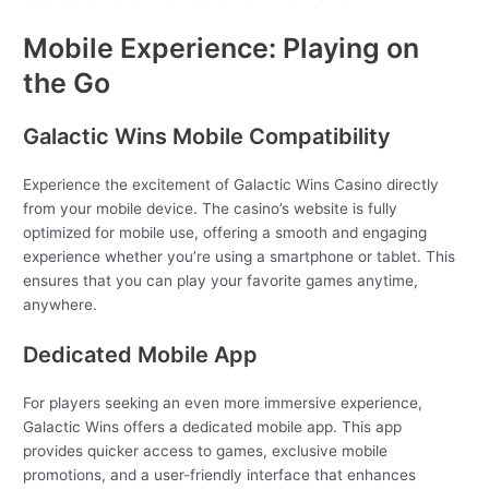
Mobile Experience: Playing on
the Go
Galactic Wins Mobile Compatibility
Experience the excitement of Galactic Wins Casino directly
from your mobile device. The casino’s website is fully
optimized for mobile use, offering a smooth and engaging
experience whether you’re using a smartphone or tablet. This
ensures that you can play your favorite games anytime,
anywhere.
Dedicated Mobile App
For players seeking an even more immersive experience,
Galactic Wins offers a dedicated mobile app. This app
provides quicker access to games, exclusive mobile
promotions, and a user-friendly interface that enhances