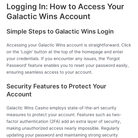
Logging In: How to Access Your
Galactic Wins Account
Simple Steps to Galactic Wins Login
Accessing your Galactic Wins account is straightforward. Click
on the ‘Login’ button at the top of the homepage and enter
your credentials. If you encounter any issues, the ‘Forgot
Password’ feature enables you to reset your password easily,
ensuring seamless access to your account.
Security Features to Protect Your
Account
Galactic Wins Casino employs state-of-the-art security
measures to protect your account. Features such as two-
factor authentication (2FA) add an extra layer of security,
making unauthorized access nearly impossible. Regularly
updating your password and maintaining strong security