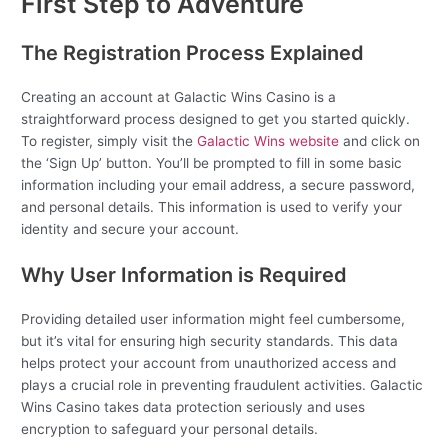
First Step to Adventure
The Registration Process Explained
Creating an account at Galactic Wins Casino is a
straightforward process designed to get you started quickly.
To register, simply visit the
Galactic Wins website
and click on
the ‘Sign Up’ button. You’ll be prompted to fill in some basic
information including your email address, a secure password,
and personal details. This information is used to verify your
identity and secure your account.
Why User Information is Required
Providing detailed user information might feel cumbersome,
but it’s vital for ensuring high security standards. This data
helps protect your account from unauthorized access and
plays a crucial role in preventing fraudulent activities. Galactic
Wins Casino takes data protection seriously and uses
encryption to safeguard your personal details.