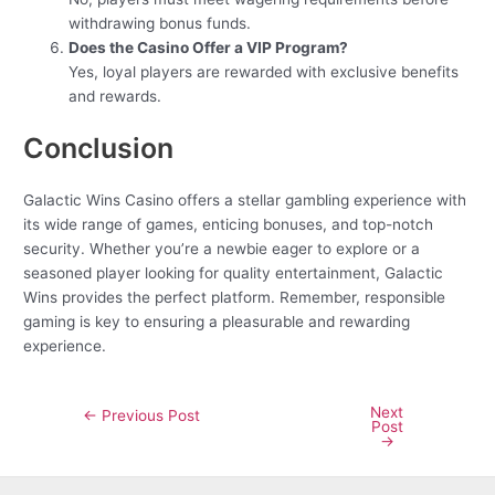
withdrawing bonus funds.
Does the Casino Offer a VIP Program?
Yes, loyal players are rewarded with exclusive benefits
and rewards.
Conclusion
Galactic Wins Casino offers a stellar gambling experience with
its wide range of games, enticing bonuses, and top-notch
security. Whether you’re a newbie eager to explore or a
seasoned player looking for quality entertainment, Galactic
Wins provides the perfect platform. Remember, responsible
gaming is key to ensuring a pleasurable and rewarding
experience.
Next
←
Previous Post
Post
→