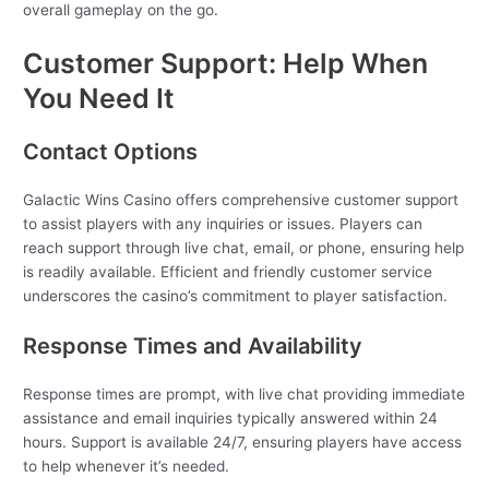
overall gameplay on the go.
Customer Support: Help When
You Need It
Contact Options
Galactic Wins Casino offers comprehensive customer support
to assist players with any inquiries or issues. Players can
reach support through live chat, email, or phone, ensuring help
is readily available. Efficient and friendly customer service
underscores the casino’s commitment to player satisfaction.
Response Times and Availability
Response times are prompt, with live chat providing immediate
assistance and email inquiries typically answered within 24
hours. Support is available 24/7, ensuring players have access
to help whenever it’s needed.