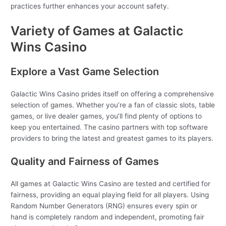
practices further enhances your account safety.
Variety of Games at Galactic
Wins Casino
Explore a Vast Game Selection
Galactic Wins Casino prides itself on offering a comprehensive
selection of games. Whether you’re a fan of classic slots, table
games, or live dealer games, you’ll find plenty of options to
keep you entertained. The casino partners with top software
providers to bring the latest and greatest games to its players.
Quality and Fairness of Games
All games at Galactic Wins Casino are tested and certified for
fairness, providing an equal playing field for all players. Using
Random Number Generators (RNG) ensures every spin or
hand is completely random and independent, promoting fair