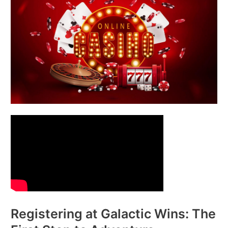
Registering at Galactic Wins: The