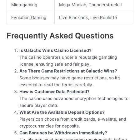
Microgaming
Mega Moolah, Thunderstruck II
Evolution Gaming
Live Blackjack, Live Roulette
Frequently Asked Questions
Is Galactic Wins Casino Licensed?
The casino operates under a reputable gambling
license, ensuring safe and fair play.
Are There Game Restrictions at Galactic Wins?
Some bonuses may have game restrictions, so it’s
essential to read the terms carefully.
How is Customer Data Protected?
The casino uses advanced encryption technologies to
secure player data.
What Are the Available Deposit Options?
Players can choose from credit cards, e-wallets, and
cryptocurrencies for deposits.
Can Bonuses be Withdrawn Immediately?
No, players must meet wagering requirements before