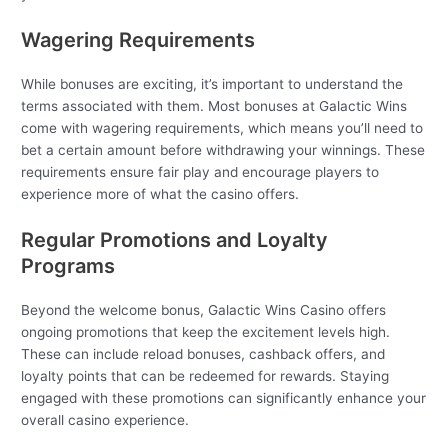
Wagering Requirements
While bonuses are exciting, it’s important to understand the
terms associated with them. Most bonuses at Galactic Wins
come with wagering requirements, which means you’ll need to
bet a certain amount before withdrawing your winnings. These
requirements ensure fair play and encourage players to
experience more of what the casino offers.
Regular Promotions and Loyalty
Programs
Beyond the welcome bonus, Galactic Wins Casino offers
ongoing promotions that keep the excitement levels high.
These can include reload bonuses, cashback offers, and
loyalty points that can be redeemed for rewards. Staying
engaged with these promotions can significantly enhance your
overall casino experience.