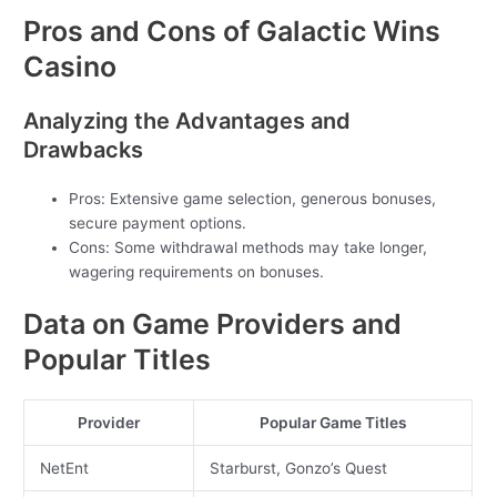
Pros and Cons of Galactic Wins
Casino
Analyzing the Advantages and
Drawbacks
Pros: Extensive game selection, generous bonuses,
secure payment options.
Cons: Some withdrawal methods may take longer,
wagering requirements on bonuses.
Data on Game Providers and
Popular Titles
Provider
Popular Game Titles
NetEnt
Starburst, Gonzo’s Quest