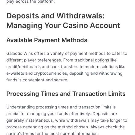
play across the platform.
Deposits and Withdrawals:
Managing Your Casino Account
Available Payment Methods
Galactic Wins offers a variety of payment methods to cater to
different player preferences. From traditional options like
credit/debit cards and bank transfers to modern solutions like
e-wallets and cryptocurrencies, depositing and withdrawing
funds is convenient and secure.
Processing Times and Transaction Limits
Understanding processing times and transaction limits is
crucial for managing your funds effectively. Deposits are
generally instantaneous, while withdrawals may take longer to
process depending on the method chosen. Always check the
casino’s terms for the most current information.