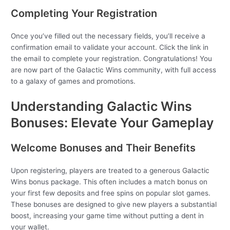
Completing Your Registration
Once you’ve filled out the necessary fields, you’ll receive a
confirmation email to validate your account. Click the link in
the email to complete your registration. Congratulations! You
are now part of the Galactic Wins community, with full access
to a galaxy of games and promotions.
Understanding Galactic Wins
Bonuses: Elevate Your Gameplay
Welcome Bonuses and Their Benefits
Upon registering, players are treated to a generous Galactic
Wins bonus package. This often includes a match bonus on
your first few deposits and free spins on popular slot games.
These bonuses are designed to give new players a substantial
boost, increasing your game time without putting a dent in
your wallet.