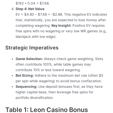
$192 * 0.04 = $7.68.
Step 4: Net Value
EV = $4.80 – $7.68 = -$2.88. This negative EV indicates
that, statistically, you are expected to lose money after
completing wagering.
Key Insight:
Positive EV requires
free spins with no wagering or very low WR games (e.g.,
blackjack with low edge).
Strategic Imperatives
Game Selection:
Always check game weighting. Slots
often contribute 100%, while table games may
contribute 10% or less toward wagering.
Bet Sizing:
Adhere to the maximum bet rule (often $5
per spin while wagering) to avoid bonus confiscation.
Sequencing:
Use deposit bonuses first, as they have
higher capital base, then leverage free spins for
portfolio diversification.
Table 1: Leon Casino Bonus