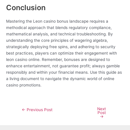
Conclusion
Mastering the Leon casino bonus landscape requires a
methodical approach that blends regulatory compliance,
mathematical analysis, and technical troubleshooting. By
understanding the core principles of wagering algebra,
strategically deploying free spins, and adhering to security
best practices, players can optimize their engagement with
leon casino online. Remember, bonuses are designed to
enhance entertainment, not guarantee profit; always gamble
responsibly and within your financial means. Use this guide as
a living document to navigate the dynamic world of online
casino promotions.
Next
←
Previous Post
Post
→