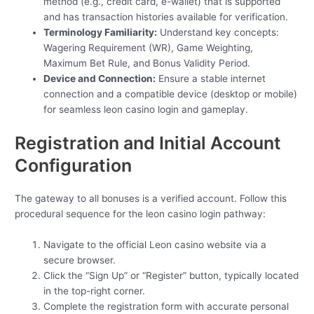
method (e.g., credit card, e-wallet) that is supported
and has transaction histories available for verification.
Terminology Familiarity:
Understand key concepts:
Wagering Requirement (WR), Game Weighting,
Maximum Bet Rule, and Bonus Validity Period.
Device and Connection:
Ensure a stable internet
connection and a compatible device (desktop or mobile)
for seamless leon casino login and gameplay.
Registration and Initial Account
Configuration
The gateway to all bonuses is a verified account. Follow this
procedural sequence for the leon casino login pathway:
Navigate to the official Leon casino website via a
secure browser.
Click the “Sign Up” or “Register” button, typically located
in the top-right corner.
Complete the registration form with accurate personal