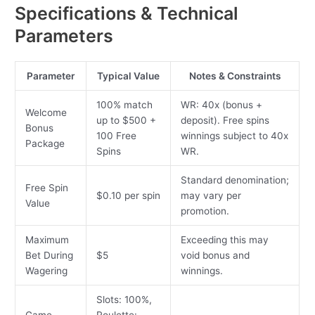
Specifications & Technical
Parameters
Parameter
Typical Value
Notes & Constraints
100% match
WR: 40x (bonus +
Welcome
up to $500 +
deposit). Free spins
Bonus
100 Free
winnings subject to 40x
Package
Spins
WR.
Standard denomination;
Free Spin
$0.10 per spin
may vary per
Value
promotion.
Maximum
Exceeding this may
Bet During
$5
void bonus and
Wagering
winnings.
Slots: 100%,
Game
Roulette: