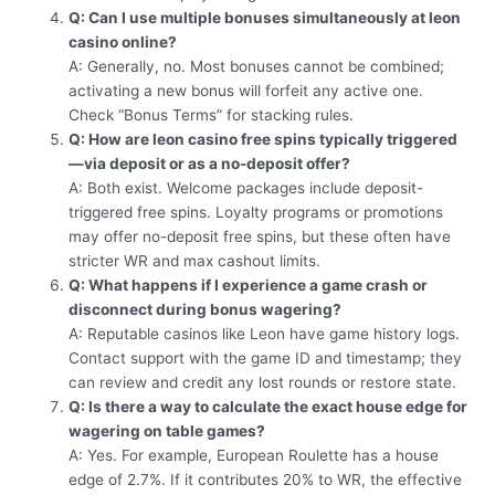
Q: Can I use multiple bonuses simultaneously at leon
casino online?
A: Generally, no. Most bonuses cannot be combined;
activating a new bonus will forfeit any active one.
Check “Bonus Terms” for stacking rules.
Q: How are leon casino free spins typically triggered
—via deposit or as a no-deposit offer?
A: Both exist. Welcome packages include deposit-
triggered free spins. Loyalty programs or promotions
may offer no-deposit free spins, but these often have
stricter WR and max cashout limits.
Q: What happens if I experience a game crash or
disconnect during bonus wagering?
A: Reputable casinos like Leon have game history logs.
Contact support with the game ID and timestamp; they
can review and credit any lost rounds or restore state.
Q: Is there a way to calculate the exact house edge for
wagering on table games?
A: Yes. For example, European Roulette has a house
edge of 2.7%. If it contributes 20% to WR, the effective