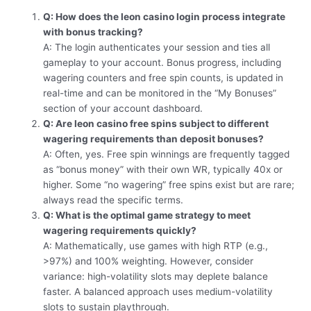
Q: How does the leon casino login process integrate
with bonus tracking?
A: The login authenticates your session and ties all
gameplay to your account. Bonus progress, including
wagering counters and free spin counts, is updated in
real-time and can be monitored in the “My Bonuses”
section of your account dashboard.
Q: Are leon casino free spins subject to different
wagering requirements than deposit bonuses?
A: Often, yes. Free spin winnings are frequently tagged
as “bonus money” with their own WR, typically 40x or
higher. Some “no wagering” free spins exist but are rare;
always read the specific terms.
Q: What is the optimal game strategy to meet
wagering requirements quickly?
A: Mathematically, use games with high RTP (e.g.,
>97%) and 100% weighting. However, consider
variance: high-volatility slots may deplete balance
faster. A balanced approach uses medium-volatility
slots to sustain playthrough.