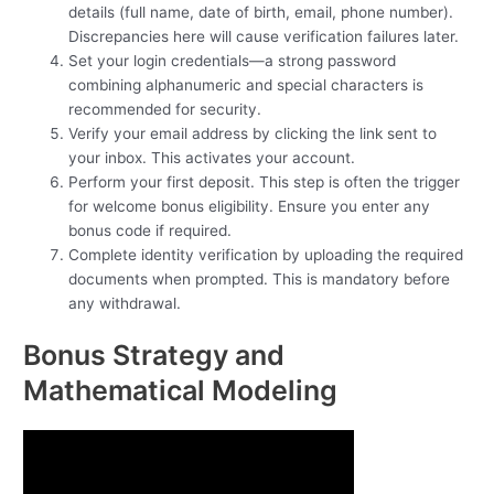
details (full name, date of birth, email, phone number).
Discrepancies here will cause verification failures later.
Set your login credentials—a strong password
combining alphanumeric and special characters is
recommended for security.
Verify your email address by clicking the link sent to
your inbox. This activates your account.
Perform your first deposit. This step is often the trigger
for welcome bonus eligibility. Ensure you enter any
bonus code if required.
Complete identity verification by uploading the required
documents when prompted. This is mandatory before
any withdrawal.
Bonus Strategy and
Mathematical Modeling