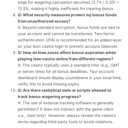
edge for wagering calculation becomes (2.7% / 0.20) =
13.5%, making it highly inefficient for clearing bonus.
Q: What security measures protect my bonus funds
from unauthorized access?
A: Beyond standard encryption, bonus funds are tied to
your account and cannot be transferred. Two-factor
authentication (2FA) is recommended for an added layer
on your leon casino login to prevent account takeover.
Q: How do time zones affect bonus expiration when
playing leon casino online from different regions?
A: The casino typically uses a standard time (e.g., GMT
or server time) for all bonus deadlines. Your account
dashboard should display countdowns in your local time;
verify this to avoid missing expiry.
Q: Are there statistical tools or scripts allowed to
track bonus wagering progress?
A: The use of external tracking software is generally
permitted if it does not interact with the game client
(i.e., read-only). However, always review the casino’s
terms regarding third-party tools to avoid violations.