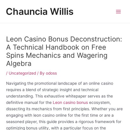
Skip
Post
MAI
Chauncia Willis
to
navigation
MEN
content
Leon Casino Bonus Deconstruction:
A Technical Handbook on Free
Spins Mechanics and Wagering
Algebra
/
Uncategorized
/ By
odoss
Navigating the promotional landscape of an online casino
requires a blend of strategic insight and technical
understanding. This exhaustive whitepaper serves as the
definitive manual for the
Leon casino bonus
ecosystem,
dissecting its mechanics from first principles. Whether you are
engaging with leon casino online for the first time or are a
seasoned player, this guide provides a rigorous framework for
optimizing bonus utility, with a particular focus on the