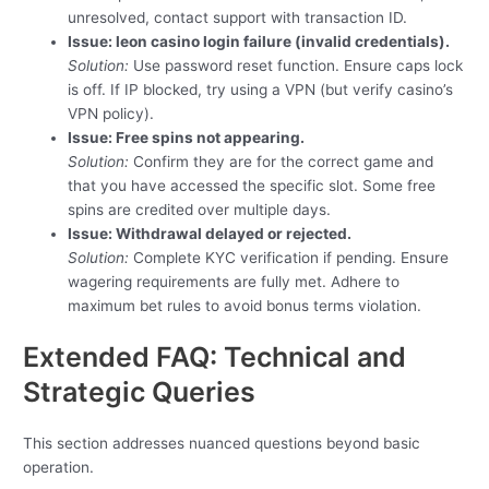
unresolved, contact support with transaction ID.
Issue: leon casino login failure (invalid credentials).
Solution:
Use password reset function. Ensure caps lock
is off. If IP blocked, try using a VPN (but verify casino’s
VPN policy).
Issue: Free spins not appearing.
Solution:
Confirm they are for the correct game and
that you have accessed the specific slot. Some free
spins are credited over multiple days.
Issue: Withdrawal delayed or rejected.
Solution:
Complete KYC verification if pending. Ensure
wagering requirements are fully met. Adhere to
maximum bet rules to avoid bonus terms violation.
Extended FAQ: Technical and
Strategic Queries
This section addresses nuanced questions beyond basic
operation.