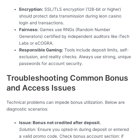
Encryption:
SSL/TLS encryption (128-bit or higher)
should protect data transmission during leon casino
login and transactions.
Fairness:
Games use RNGs (Random Number
Generators) certified by independent auditors like iTech
Labs or eCOGRA.
Responsible Gaming:
Tools include deposit limits, self-
exclusion, and reality checks. Always use strong, unique
passwords for account security.
Troubleshooting Common Bonus
and Access Issues
Technical problems can impede bonus utilization. Below are
diagnostic scenarios:
Issue: Bonus not credited after deposit.
Solution:
Ensure you opted-in during deposit or entered
a valid promo code. Check bonus account section; if