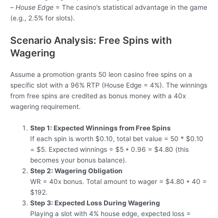
–
House Edge
= The casino’s statistical advantage in the game
(e.g., 2.5% for slots).
Scenario Analysis: Free Spins with
Wagering
Assume a promotion grants 50 leon casino free spins on a
specific slot with a 96% RTP (House Edge = 4%). The winnings
from free spins are credited as bonus money with a 40x
wagering requirement.
Step 1: Expected Winnings from Free Spins
If each spin is worth $0.10, total bet value = 50 * $0.10
= $5. Expected winnings = $5 * 0.96 = $4.80 (this
becomes your bonus balance).
Step 2: Wagering Obligation
WR = 40x bonus. Total amount to wager = $4.80 * 40 =
$192.
Step 3: Expected Loss During Wagering
Playing a slot with 4% house edge, expected loss =