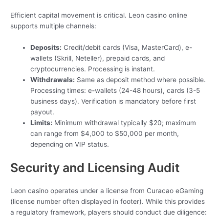
Efficient capital movement is critical. Leon casino online
supports multiple channels:
Deposits:
Credit/debit cards (Visa, MasterCard), e-
wallets (Skrill, Neteller), prepaid cards, and
cryptocurrencies. Processing is instant.
Withdrawals:
Same as deposit method where possible.
Processing times: e-wallets (24-48 hours), cards (3-5
business days). Verification is mandatory before first
payout.
Limits:
Minimum withdrawal typically $20; maximum
can range from $4,000 to $50,000 per month,
depending on VIP status.
Security and Licensing Audit
Leon casino operates under a license from Curacao eGaming
(license number often displayed in footer). While this provides
a regulatory framework, players should conduct due diligence: