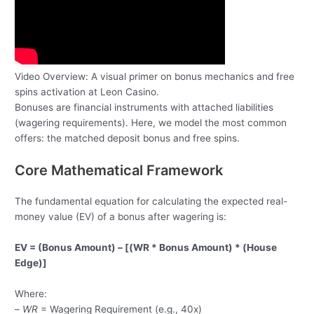
Video Overview: A visual primer on bonus mechanics and free
spins activation at Leon Casino.
Bonuses are financial instruments with attached liabilities
(wagering requirements). Here, we model the most common
offers: the matched deposit bonus and free spins.
Core Mathematical Framework
The fundamental equation for calculating the expected real-
money value (EV) of a bonus after wagering is:
EV = (Bonus Amount) – [(WR * Bonus Amount) * (House
Edge)]
Where:
–
WR
= Wagering Requirement (e.g., 40x)