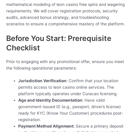
mathematical modeling of leon casino free spins and wagering
requirements. We will cover registration protocols, security
audits, advanced bonus strategy, and troubleshooting
scenarios to ensure a comprehensive mastery of the platform.
Before You Start: Prerequisite
Checklist
Prior to engaging with any promotional offer, ensure you meet
the following operational parameters:
Jurisdiction Verification:
Confirm that your location
permits access to leon casino online services. The
platform typically operates under Curacao licensing.
Age and Identity Documentation:
Have valid
government-issued ID (e.g., passport, driver’s license)
ready for KYC (Know Your Customer) procedures post-
registration.
Payment Method Alignment:
Secure a primary deposit