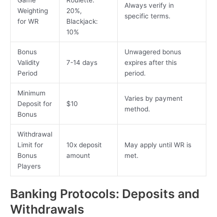
Always verify in
Weighting
20%,
specific terms.
for WR
Blackjack:
10%
Bonus
Unwagered bonus
Validity
7-14 days
expires after this
Period
period.
Minimum
Varies by payment
Deposit for
$10
method.
Bonus
Withdrawal
Limit for
10x deposit
May apply until WR is
Bonus
amount
met.
Players
Banking Protocols: Deposits and
Withdrawals