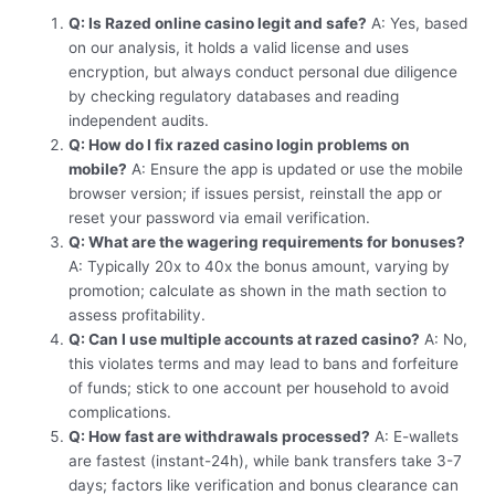
Q: Is Razed online casino legit and safe?
A: Yes, based
on our analysis, it holds a valid license and uses
encryption, but always conduct personal due diligence
by checking regulatory databases and reading
independent audits.
Q: How do I fix razed casino login problems on
mobile?
A: Ensure the app is updated or use the mobile
browser version; if issues persist, reinstall the app or
reset your password via email verification.
Q: What are the wagering requirements for bonuses?
A: Typically 20x to 40x the bonus amount, varying by
promotion; calculate as shown in the math section to
assess profitability.
Q: Can I use multiple accounts at razed casino?
A: No,
this violates terms and may lead to bans and forfeiture
of funds; stick to one account per household to avoid
complications.
Q: How fast are withdrawals processed?
A: E-wallets
are fastest (instant-24h), while bank transfers take 3-7
days; factors like verification and bonus clearance can