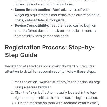
online casino for smooth transactions.
Bonus Understanding:
Familiarize yourself with
wagering requirements and terms to calculate potential
costs, detailed later in this guide.
Device Compatibility:
Test the razed casino login on
your preferred device—desktop or mobile—to ensure
compatibility with games and apps.
Registration Process: Step-by-
Step Guide
Registering at razed casino is straightforward but requires
attention to detail for account security. Follow these steps:
Visit the official website at https://razed-casino-au.org/
using a secure browser.
Click the “Sign Up” button, usually located in the top-
right corner, to initiate the razed casino login creation.
Fill in the registration form with accurate details: email,