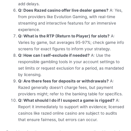
add delays.
Q: Does Razed casino offer live dealer games?
A: Yes,
from providers like Evolution Gaming, with real-time
streaming and interactive features for an immersive
experience.
Q: What is the RTP (Return to Player) for slots?
A:
Varies by game, but averages 95-97%; check game info
screens for exact figures to inform your strategy.
Q: How can I self-exclude if needed?
A: Use the
responsible gambling tools in your account settings to
set limits or request exclusion for a period, as mandated
by licensing.
Q: Are there fees for deposits or withdrawals?
A:
Razed generally doesn’t charge fees, but payment
providers might; refer to the banking table for specifics.
Q: What should I do if I suspect a game is rigged?
A:
Report it immediately to support with evidence; licensed
casinos like razed online casino are subject to audits
that ensure fairness, but errors can occur.