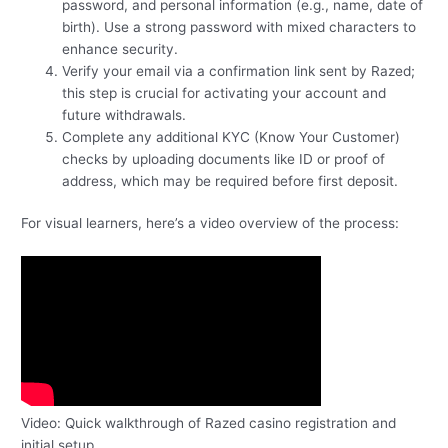
password, and personal information (e.g., name, date of
birth). Use a strong password with mixed characters to
enhance security.
Verify your email via a confirmation link sent by Razed;
this step is crucial for activating your account and
future withdrawals.
Complete any additional KYC (Know Your Customer)
checks by uploading documents like ID or proof of
address, which may be required before first deposit.
For visual learners, here’s a video overview of the process:
Video: Quick walkthrough of Razed casino registration and
initial setup.