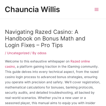
Skip
Post
MAI
Chauncia Willis
to
navigation
MEN
content
Navigating Razed Casino: A
Handbook on Bonus Math and
Login Fixes – Pro Tips
/
Uncategorized
/ By
odoss
Welcome to this exhaustive whitepaper on
Razed online
casino
, a platform gaining traction in the iGaming community.
This guide delves into every technical aspect, from the razed
casino login process to advanced bonus strategies, ensuring
you operate with precision and safety. We’ll cover registration,
mathematical calculations for bonuses, banking protocols,
security audits, and detailed troubleshooting, all backed by
real-world scenarios. Whether you’re a new user or a
seasoned player, this manual aims to equip you with insider