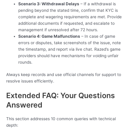
Scenario 3: Withdrawal Delays
– If a withdrawal is
pending beyond the stated time, confirm that KYC is
complete and wagering requirements are met. Provide
additional documents if requested, and escalate to
management if unresolved after 72 hours.
Scenario 4: Game Malfunctions
– In case of game
errors or disputes, take screenshots of the issue, note
the timestamp, and report via live chat. Razed’s game
providers should have mechanisms for voiding unfair
rounds.
Always keep records and use official channels for support to
resolve issues efficiently.
Extended FAQ: Your Questions
Answered
This section addresses 10 common queries with technical
depth: