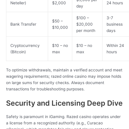
Neteller)
$2,000
24 hours
day
$100 –
3-7
$50 –
Bank Transfer
$20,000
business
$10,000
per month
days
Cryptocurrency
$10 – no
$10 – no
Within 24
(Bitcoin)
max
max
hours
To optimize withdrawals, maintain a verified account and meet
wagering requirements; razed online casino may impose holds
on large sums for security checks. Always document
transactions for troubleshooting purposes.
Security and Licensing Deep Dive
Safety is paramount in iGaming. Razed casino operates under
a license from a recognized authority (e.g., Curacao