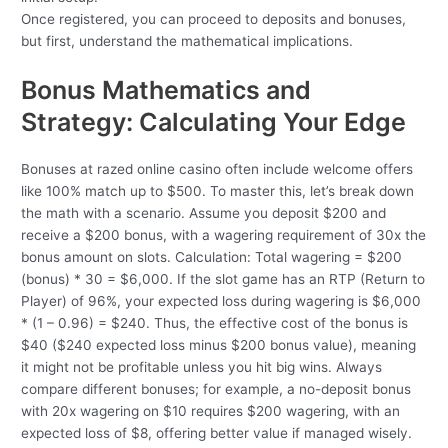
Once registered, you can proceed to deposits and bonuses,
but first, understand the mathematical implications.
Bonus Mathematics and
Strategy: Calculating Your Edge
Bonuses at razed online casino often include welcome offers
like 100% match up to $500. To master this, let’s break down
the math with a scenario. Assume you deposit $200 and
receive a $200 bonus, with a wagering requirement of 30x the
bonus amount on slots. Calculation: Total wagering = $200
(bonus) * 30 = $6,000. If the slot game has an RTP (Return to
Player) of 96%, your expected loss during wagering is $6,000
* (1 – 0.96) = $240. Thus, the effective cost of the bonus is
$40 ($240 expected loss minus $200 bonus value), meaning
it might not be profitable unless you hit big wins. Always
compare different bonuses; for example, a no-deposit bonus
with 20x wagering on $10 requires $200 wagering, with an
expected loss of $8, offering better value if managed wisely.