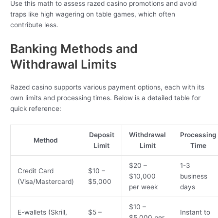
Use this math to assess razed casino promotions and avoid
traps like high wagering on table games, which often
contribute less.
Banking Methods and
Withdrawal Limits
Razed casino supports various payment options, each with its
own limits and processing times. Below is a detailed table for
quick reference:
Deposit
Withdrawal
Processing
Method
Limit
Limit
Time
$20 –
1-3
Credit Card
$10 –
$10,000
business
(Visa/Mastercard)
$5,000
per week
days
$10 –
E-wallets (Skrill,
$5 –
Instant to
$5,000 per