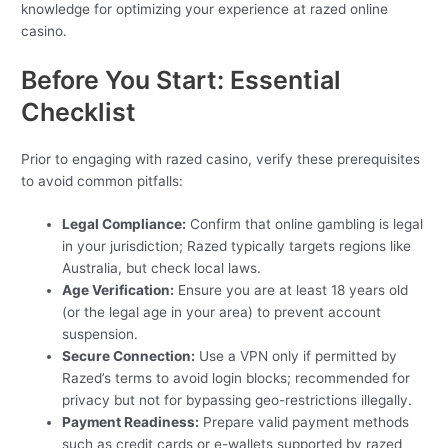
knowledge for optimizing your experience at razed online
casino.
Before You Start: Essential
Checklist
Prior to engaging with razed casino, verify these prerequisites
to avoid common pitfalls:
Legal Compliance:
Confirm that online gambling is legal
in your jurisdiction; Razed typically targets regions like
Australia, but check local laws.
Age Verification:
Ensure you are at least 18 years old
(or the legal age in your area) to prevent account
suspension.
Secure Connection:
Use a VPN only if permitted by
Razed’s terms to avoid login blocks; recommended for
privacy but not for bypassing geo-restrictions illegally.
Payment Readiness:
Prepare valid payment methods
such as credit cards or e-wallets supported by razed