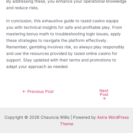
By addressing these, you enhance your operational knowledge
and reduce risks.
In conclusion, this exhaustive guide to razed casino equips
you with technical insights for safe and profitable play. From
mastering bonus math to troubleshooting login issues, apply
these strategies to navigate the platform effectively.
Remember, gambling involves risk, so always play responsibly
and use the resources provided by razed online casino for
support. Stay updated with their terms and promotions to
adapt your approach as needed.
Next
←
Previous Post
Post
→
Copyright © 2026 Chauncia Willis | Powered by
Astra WordPress
Theme