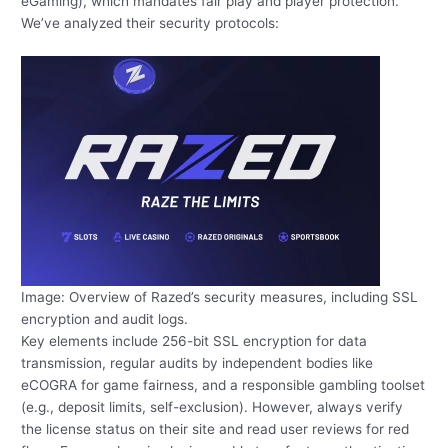
eGaming), which mandates fair play and player protection.
We’ve analyzed their security protocols:
Image: Overview of Razed’s security measures, including SSL
encryption and audit logs.
Key elements include 256-bit SSL encryption for data
transmission, regular audits by independent bodies like
eCOGRA for game fairness, and a responsible gambling toolset
(e.g., deposit limits, self-exclusion). However, always verify
the license status on their site and read user reviews for red