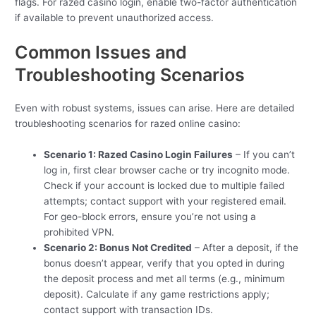
flags. For razed casino login, enable two-factor authentication
if available to prevent unauthorized access.
Common Issues and
Troubleshooting Scenarios
Even with robust systems, issues can arise. Here are detailed
troubleshooting scenarios for razed online casino:
Scenario 1: Razed Casino Login Failures
– If you can’t
log in, first clear browser cache or try incognito mode.
Check if your account is locked due to multiple failed
attempts; contact support with your registered email.
For geo-block errors, ensure you’re not using a
prohibited VPN.
Scenario 2: Bonus Not Credited
– After a deposit, if the
bonus doesn’t appear, verify that you opted in during
the deposit process and met all terms (e.g., minimum
deposit). Calculate if any game restrictions apply;
contact support with transaction IDs.