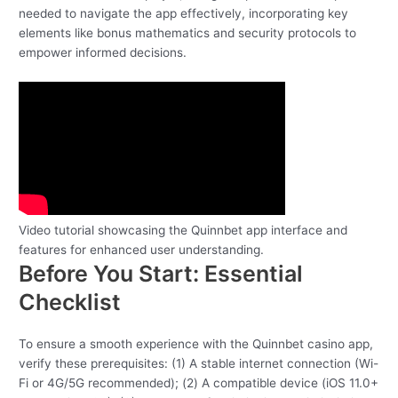
needed to navigate the app effectively, incorporating key
elements like bonus mathematics and security protocols to
empower informed decisions.
Video tutorial showcasing the Quinnbet app interface and
features for enhanced user understanding.
Before You Start: Essential
Checklist
To ensure a smooth experience with the Quinnbet casino app,
verify these prerequisites: (1) A stable internet connection (Wi-
Fi or 4G/5G recommended); (2) A compatible device (iOS 11.0+