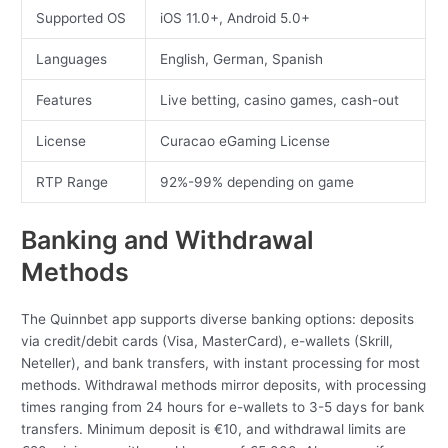
Supported OS
iOS 11.0+, Android 5.0+
Languages
English, German, Spanish
Features
Live betting, casino games, cash-out
License
Curacao eGaming License
RTP Range
92%-99% depending on game
Banking and Withdrawal
Methods
The Quinnbet app supports diverse banking options: deposits
via credit/debit cards (Visa, MasterCard), e-wallets (Skrill,
Neteller), and bank transfers, with instant processing for most
methods. Withdrawal methods mirror deposits, with processing
times ranging from 24 hours for e-wallets to 3-5 days for bank
transfers. Minimum deposit is €10, and withdrawal limits are