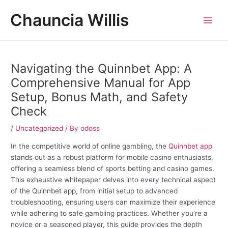
Skip
Post
MAI
Chauncia Willis
to
navigation
MEN
content
Navigating the Quinnbet App: A
Comprehensive Manual for App
Setup, Bonus Math, and Safety
Check
/
Uncategorized
/ By
odoss
In the competitive world of online gambling, the
Quinnbet app
stands out as a robust platform for mobile casino enthusiasts,
offering a seamless blend of sports betting and casino games.
This exhaustive whitepaper delves into every technical aspect
of the Quinnbet app, from initial setup to advanced
troubleshooting, ensuring users can maximize their experience
while adhering to safe gambling practices. Whether you’re a
novice or a seasoned player, this guide provides the depth