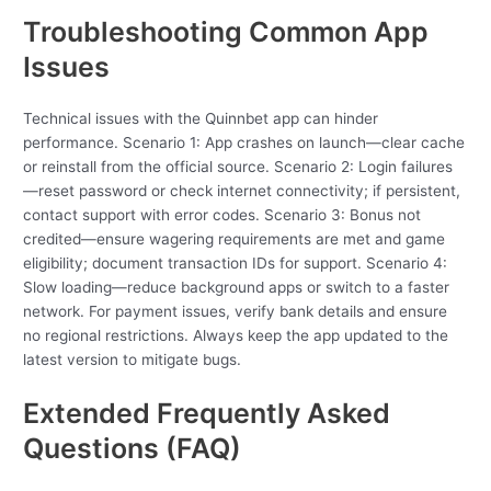
Troubleshooting Common App
Issues
Technical issues with the Quinnbet app can hinder
performance. Scenario 1: App crashes on launch—clear cache
or reinstall from the official source. Scenario 2: Login failures
—reset password or check internet connectivity; if persistent,
contact support with error codes. Scenario 3: Bonus not
credited—ensure wagering requirements are met and game
eligibility; document transaction IDs for support. Scenario 4:
Slow loading—reduce background apps or switch to a faster
network. For payment issues, verify bank details and ensure
no regional restrictions. Always keep the app updated to the
latest version to mitigate bugs.
Extended Frequently Asked
Questions (FAQ)