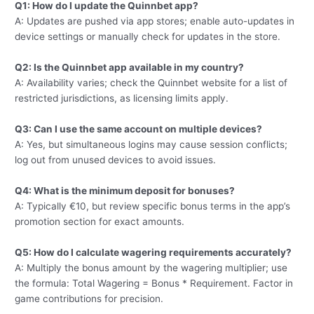
Q1: How do I update the Quinnbet app?
A: Updates are pushed via app stores; enable auto-updates in
device settings or manually check for updates in the store.
Q2: Is the Quinnbet app available in my country?
A: Availability varies; check the Quinnbet website for a list of
restricted jurisdictions, as licensing limits apply.
Q3: Can I use the same account on multiple devices?
A: Yes, but simultaneous logins may cause session conflicts;
log out from unused devices to avoid issues.
Q4: What is the minimum deposit for bonuses?
A: Typically €10, but review specific bonus terms in the app’s
promotion section for exact amounts.
Q5: How do I calculate wagering requirements accurately?
A: Multiply the bonus amount by the wagering multiplier; use
the formula: Total Wagering = Bonus * Requirement. Factor in
game contributions for precision.