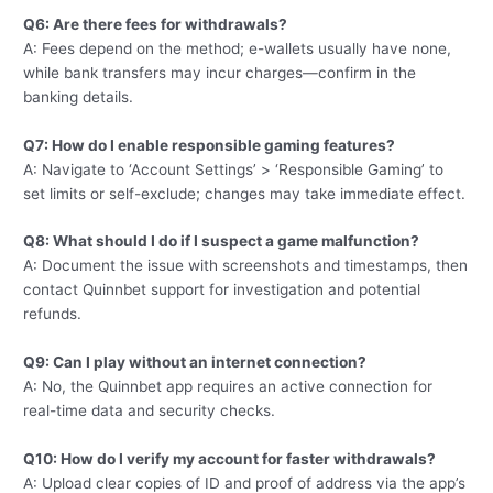
Q6: Are there fees for withdrawals?
A: Fees depend on the method; e-wallets usually have none,
while bank transfers may incur charges—confirm in the
banking details.
Q7: How do I enable responsible gaming features?
A: Navigate to ‘Account Settings’ > ‘Responsible Gaming’ to
set limits or self-exclude; changes may take immediate effect.
Q8: What should I do if I suspect a game malfunction?
A: Document the issue with screenshots and timestamps, then
contact Quinnbet support for investigation and potential
refunds.
Q9: Can I play without an internet connection?
A: No, the Quinnbet app requires an active connection for
real-time data and security checks.
Q10: How do I verify my account for faster withdrawals?
A: Upload clear copies of ID and proof of address via the app’s