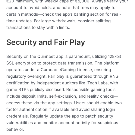
€20 minimum, with weekly caps of €5,000. Always verify your
account to avoid holds, and note that fees may apply for
certain methods—check the app’s banking section for real-
time updates. For large withdrawals, consider splitting
transactions to stay within limits.
Security and Fair Play
Security on the Quinnbet app is paramount, utilizing 128-bit
SSL encryption to protect data transmission. The platform
operates under a Curacao eGaming License, ensuring
regulatory oversight. Fair play is guaranteed through RNG
certification by independent auditors like iTech Labs, with
game RTPs publicly disclosed. Responsible gaming tools
include deposit limits, self-exclusion, and reality checks—
access these via the app settings. Users should enable two-
factor authentication if available and avoid sharing login
credentials. Regularly update the app to patch security
vulnerabilities and monitor account activity for suspicious
behavior.