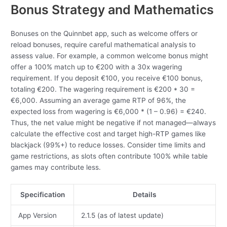
Bonus Strategy and Mathematics
Bonuses on the Quinnbet app, such as welcome offers or
reload bonuses, require careful mathematical analysis to
assess value. For example, a common welcome bonus might
offer a 100% match up to €200 with a 30x wagering
requirement. If you deposit €100, you receive €100 bonus,
totaling €200. The wagering requirement is €200 * 30 =
€6,000. Assuming an average game RTP of 96%, the
expected loss from wagering is €6,000 * (1 – 0.96) = €240.
Thus, the net value might be negative if not managed—always
calculate the effective cost and target high-RTP games like
blackjack (99%+) to reduce losses. Consider time limits and
game restrictions, as slots often contribute 100% while table
games may contribute less.
Specification
Details
App Version
2.1.5 (as of latest update)