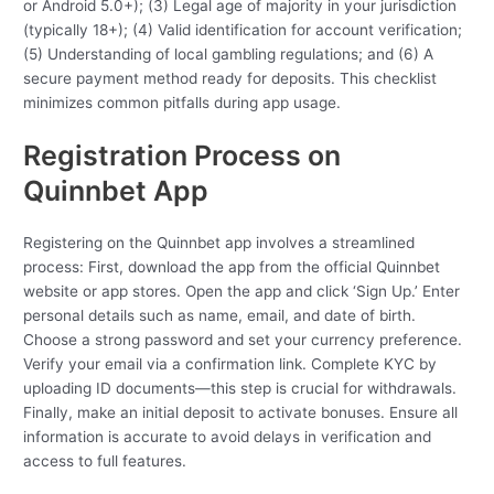
or Android 5.0+); (3) Legal age of majority in your jurisdiction
(typically 18+); (4) Valid identification for account verification;
(5) Understanding of local gambling regulations; and (6) A
secure payment method ready for deposits. This checklist
minimizes common pitfalls during app usage.
Registration Process on
Quinnbet App
Registering on the Quinnbet app involves a streamlined
process: First, download the app from the official Quinnbet
website or app stores. Open the app and click ‘Sign Up.’ Enter
personal details such as name, email, and date of birth.
Choose a strong password and set your currency preference.
Verify your email via a confirmation link. Complete KYC by
uploading ID documents—this step is crucial for withdrawals.
Finally, make an initial deposit to activate bonuses. Ensure all
information is accurate to avoid delays in verification and
access to full features.