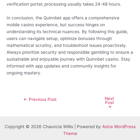
verification portal; processing usually takes 24-48 hours.
In conclusion, the Quinnbet app offers a comprehensive
mobile casino experience, but success hinges on
understanding its technical nuances. By following this guide,
users can navigate setup, optimize bonuses through
mathematical scrutiny, and troubleshoot issues proactively.
Always prioritize security and responsible gambling to ensure a
sustainable and enjoyable journey with Quinnbet casino. Stay
informed with app updates and community insights for
ongoing mastery.
Next
←
Previous Post
Post
→
Copyright © 2026 Chauncia Willis | Powered by
Astra WordPress
Theme