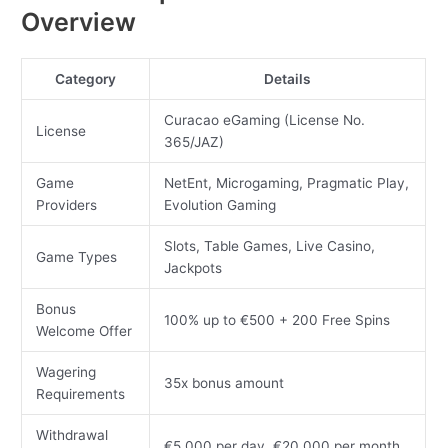
Overview
Category
Details
Curacao eGaming (License No.
License
365/JAZ)
Game
NetEnt, Microgaming, Pragmatic Play,
Providers
Evolution Gaming
Slots, Table Games, Live Casino,
Game Types
Jackpots
Bonus
100% up to €500 + 200 Free Spins
Welcome Offer
Wagering
35x bonus amount
Requirements
Withdrawal
€5,000 per day, €20,000 per month