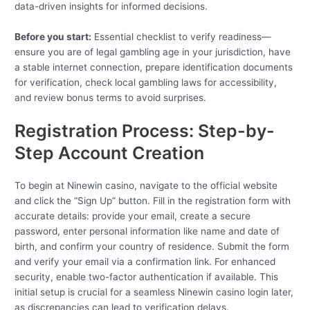
data-driven insights for informed decisions.
Before you start:
Essential checklist to verify readiness—
ensure you are of legal gambling age in your jurisdiction, have
a stable internet connection, prepare identification documents
for verification, check local gambling laws for accessibility,
and review bonus terms to avoid surprises.
Registration Process: Step-by-
Step Account Creation
To begin at Ninewin casino, navigate to the official website
and click the “Sign Up” button. Fill in the registration form with
accurate details: provide your email, create a secure
password, enter personal information like name and date of
birth, and confirm your country of residence. Submit the form
and verify your email via a confirmation link. For enhanced
security, enable two-factor authentication if available. This
initial setup is crucial for a seamless Ninewin casino login later,
as discrepancies can lead to verification delays.