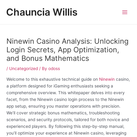
Skip
Post
MAI
Chauncia Willis
to
navigation
MEN
content
Ninewin Casino Analysis: Unlocking
Login Secrets, App Optimization,
and Bonus Mathematics
/
Uncategorized
/ By
odoss
Welcome to this exhaustive technical guide on
Ninewin
casino,
a platform designed for iGaming enthusiasts seeking a
comprehensive overview. This whitepaper delves into every
facet, from the Ninewin casino login process to the Ninewin
app setup, ensuring you master operations with precision.
We’ll cover strategic bonus mathematics, troubleshooting
scenarios, and security protocols, tailored for both novice and
experienced players. By following this step-by-step manual,
you’ll optimize your experience at Ninewin casino, leveraging