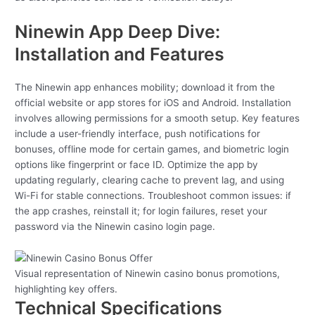
Ninewin App Deep Dive:
Installation and Features
The Ninewin app enhances mobility; download it from the
official website or app stores for iOS and Android. Installation
involves allowing permissions for a smooth setup. Key features
include a user-friendly interface, push notifications for
bonuses, offline mode for certain games, and biometric login
options like fingerprint or face ID. Optimize the app by
updating regularly, clearing cache to prevent lag, and using
Wi-Fi for stable connections. Troubleshoot common issues: if
the app crashes, reinstall it; for login failures, reset your
password via the Ninewin casino login page.
Visual representation of Ninewin casino bonus promotions,
highlighting key offers.
Technical Specifications