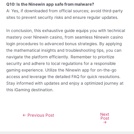
Q10: Is the Ninewin app safe from malware?
A: Yes, if downloaded from official sources; avoid third-party
sites to prevent security risks and ensure regular updates.
In conclusion, this exhaustive guide equips you with technical
mastery over Ninewin casino, from seamless Ninewin casino
login procedures to advanced bonus strategies. By applying
the mathematical insights and troubleshooting tips, you can
navigate the platform efficiently. Remember to prioritize
security and adhere to local regulations for a responsible
gaming experience. Utilize the Ninewin app for on-the-go
access and leverage the detailed FAQ for quick resolutions.
Stay informed with updates and enjoy a optimized journey at
this iGaming destination.
Next
←
Previous Post
Post
→