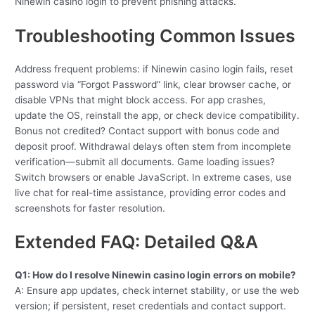
Ninewin casino login to prevent phishing attacks.
Troubleshooting Common Issues
Address frequent problems: if Ninewin casino login fails, reset
password via “Forgot Password” link, clear browser cache, or
disable VPNs that might block access. For app crashes,
update the OS, reinstall the app, or check device compatibility.
Bonus not credited? Contact support with bonus code and
deposit proof. Withdrawal delays often stem from incomplete
verification—submit all documents. Game loading issues?
Switch browsers or enable JavaScript. In extreme cases, use
live chat for real-time assistance, providing error codes and
screenshots for faster resolution.
Extended FAQ: Detailed Q&A
Q1: How do I resolve Ninewin casino login errors on mobile?
A: Ensure app updates, check internet stability, or use the web
version; if persistent, reset credentials and contact support.