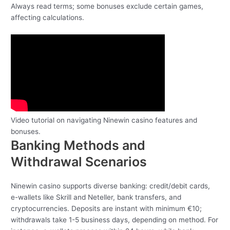
Always read terms; some bonuses exclude certain games,
affecting calculations.
Video tutorial on navigating Ninewin casino features and
bonuses.
Banking Methods and
Withdrawal Scenarios
Ninewin casino supports diverse banking: credit/debit cards,
e-wallets like Skrill and Neteller, bank transfers, and
cryptocurrencies. Deposits are instant with minimum €10;
withdrawals take 1-5 business days, depending on method. For