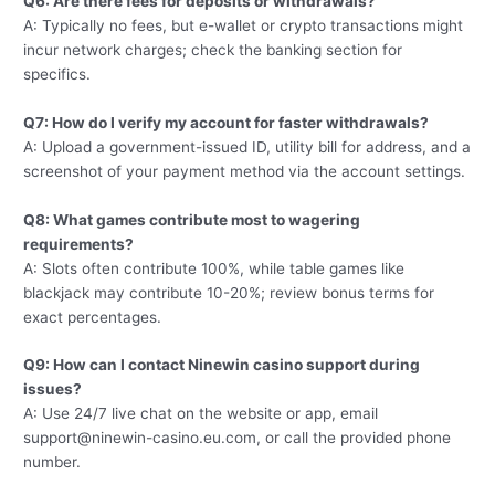
Q6: Are there fees for deposits or withdrawals?
A: Typically no fees, but e-wallet or crypto transactions might
incur network charges; check the banking section for
specifics.
Q7: How do I verify my account for faster withdrawals?
A: Upload a government-issued ID, utility bill for address, and a
screenshot of your payment method via the account settings.
Q8: What games contribute most to wagering
requirements?
A: Slots often contribute 100%, while table games like
blackjack may contribute 10-20%; review bonus terms for
exact percentages.
Q9: How can I contact Ninewin casino support during
issues?
A: Use 24/7 live chat on the website or app, email
support@ninewin-casino.eu.com, or call the provided phone
number.