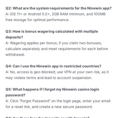
Q2: What are the system requirements for the Ninewin app?
A: iOS 11+ or Android 5.0+, 2GB RAM minimum, and 100MB
free storage for optimal performance.
Q3: How is bonus wagering calculated with multiple
deposits?
A: Wagering applies per bonus; if you claim two bonuses,
calculate separately and meet requirements for each before
withdrawal.
Q4: Can I use the Ninewin app in restricted countries?
A: No, access is geo-blocked; use VPN at your own risk, as it
may violate terms and lead to account suspension.
Q5: What happens if I forget my Ninewin casino login
password?
A: Click “Forgot Password” on the login page, enter your email
for a reset link, and create a new secure password.