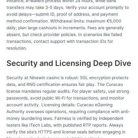
instance, e-wallets process within 24 hours, while bank
transfers may take 3-5 days. Verify your account promptly to
avoid delays—submit ID, proof of address, and payment
method confirmation. Withdrawal limits: maximum €5,000
daily; plan large cashouts in increments. Fees are generally
absent, but check provider policies. In scenarios like failed
transactions, contact support with transaction IDs for
resolution.
Security and Licensing Deep Dive
Security at Ninewin casino is robust: SSL encryption protects
data, and RNG certification ensures fair play. The Curacao
license mandates regular audits. For player safety, use strong
passwords, avoid public Wi-Fi for transactions, and monitor
account activity. Licensing details: Curacao eGaming
Authority oversees operations, requiring compliance with anti-
money laundering laws. Fairness is verified by independent
testers like iTech Labs, with published RTP reports. Always
verify the site’s HTTPS and license seals before engaging in