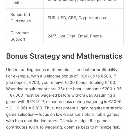
Limits
Supported
EUR, USD, GBP, Crypto options
Currencies
Customer
24/7 Live Chat, Email, Phone
Support
Bonus Strategy and Mathematics
Understanding bonus mathematics is critical for profitability.
For example, with a welcome bonus of 100% up to €500, if
you deposit €200, you receive €200 bonus, totaling €400.
Wagering requirements are 35x the bonus amount: €200 * 35
= €7,000 must be wagered before withdrawal. Assuming a
game with 96% RTP, expected loss during wagering is €7,000
* (1 – 0.96) = €280. Thus, net potential gain requires strategic
game selection—focus on low-variance slots or table games
with high contribution rates. Calculate edge: if a game
contributes 100% to wagering, optimize bets to minimize risk.