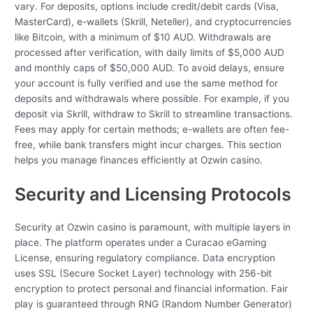
vary. For deposits, options include credit/debit cards (Visa,
MasterCard), e-wallets (Skrill, Neteller), and cryptocurrencies
like Bitcoin, with a minimum of $10 AUD. Withdrawals are
processed after verification, with daily limits of $5,000 AUD
and monthly caps of $50,000 AUD. To avoid delays, ensure
your account is fully verified and use the same method for
deposits and withdrawals where possible. For example, if you
deposit via Skrill, withdraw to Skrill to streamline transactions.
Fees may apply for certain methods; e-wallets are often fee-
free, while bank transfers might incur charges. This section
helps you manage finances efficiently at Ozwin casino.
Security and Licensing Protocols
Security at Ozwin casino is paramount, with multiple layers in
place. The platform operates under a Curacao eGaming
License, ensuring regulatory compliance. Data encryption
uses SSL (Secure Socket Layer) technology with 256-bit
encryption to protect personal and financial information. Fair
play is guaranteed through RNG (Random Number Generator)