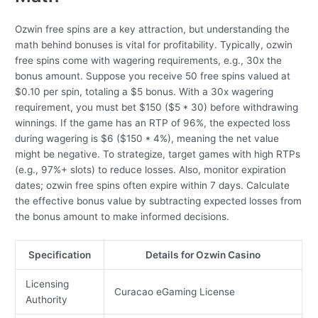
Ozwin free spins are a key attraction, but understanding the
math behind bonuses is vital for profitability. Typically, ozwin
free spins come with wagering requirements, e.g., 30x the
bonus amount. Suppose you receive 50 free spins valued at
$0.10 per spin, totaling a $5 bonus. With a 30x wagering
requirement, you must bet $150 ($5 * 30) before withdrawing
winnings. If the game has an RTP of 96%, the expected loss
during wagering is $6 ($150 * 4%), meaning the net value
might be negative. To strategize, target games with high RTPs
(e.g., 97%+ slots) to reduce losses. Also, monitor expiration
dates; ozwin free spins often expire within 7 days. Calculate
the effective bonus value by subtracting expected losses from
the bonus amount to make informed decisions.
Specification
Details for Ozwin Casino
Licensing
Curacao eGaming License
Authority