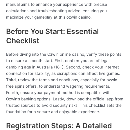
manual aims to enhance your experience with precise
calculations and troubleshooting advice, ensuring you
maximize your gameplay at this ozwin casino.
Before You Start: Essential
Checklist
Before diving into the Ozwin online casino, verify these points
to ensure a smooth start. First, confirm you are of legal
gambling age in Australia (18+). Second, check your internet
connection for stability, as disruptions can affect live games.
Third, review the terms and conditions, especially for ozwin
free spins offers, to understand wagering requirements.
Fourth, ensure your payment method is compatible with
Ozwin’s banking options. Lastly, download the official app from
trusted sources to avoid security risks. This checklist sets the
foundation for a secure and enjoyable experience.
Registration Steps: A Detailed