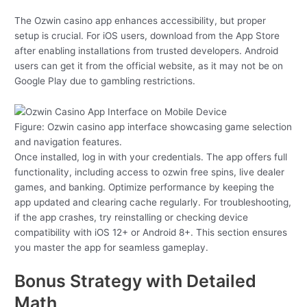
The Ozwin casino app enhances accessibility, but proper
setup is crucial. For iOS users, download from the App Store
after enabling installations from trusted developers. Android
users can get it from the official website, as it may not be on
Google Play due to gambling restrictions.
Figure: Ozwin casino app interface showcasing game selection
and navigation features.
Once installed, log in with your credentials. The app offers full
functionality, including access to ozwin free spins, live dealer
games, and banking. Optimize performance by keeping the
app updated and clearing cache regularly. For troubleshooting,
if the app crashes, try reinstalling or checking device
compatibility with iOS 12+ or Android 8+. This section ensures
you master the app for seamless gameplay.
Bonus Strategy with Detailed
Math