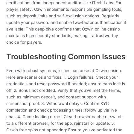
certifications from independent auditors like iTech Labs. For
player safety, Ozwin implements responsible gambling tools,
such as deposit limits and self-exclusion options. Regularly
update your password and enable two-factor authentication if
available. This deep dive confirms that Ozwin online casino
maintains high security standards, making it a trustworthy
choice for players.
Troubleshooting Common Issues
Even with robust systems, issues can arise at Ozwin casino.
Here are scenarios and fixes: 1. Login failures: Check your
credentials and reset password if needed; ensure caps lock is
off. 2. Bonus not credited: Verify that you’ve met the terms,
such as minimum deposit, and contact support with
screenshot proof. 3. Withdrawal delays: Confirm KYC
completion and check processing times; follow up via live
chat. 4. Game loading errors: Clear browser cache or switch
to a different browser; for the app, reinstall or update. 5.
Ozwin free spins not appearing: Ensure you’ve activated the