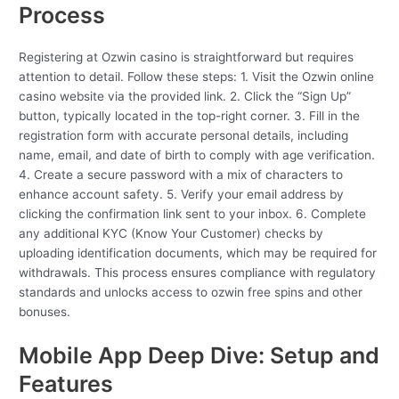
Process
Registering at Ozwin casino is straightforward but requires
attention to detail. Follow these steps: 1. Visit the Ozwin online
casino website via the provided link. 2. Click the “Sign Up”
button, typically located in the top-right corner. 3. Fill in the
registration form with accurate personal details, including
name, email, and date of birth to comply with age verification.
4. Create a secure password with a mix of characters to
enhance account safety. 5. Verify your email address by
clicking the confirmation link sent to your inbox. 6. Complete
any additional KYC (Know Your Customer) checks by
uploading identification documents, which may be required for
withdrawals. This process ensures compliance with regulatory
standards and unlocks access to ozwin free spins and other
bonuses.
Mobile App Deep Dive: Setup and
Features