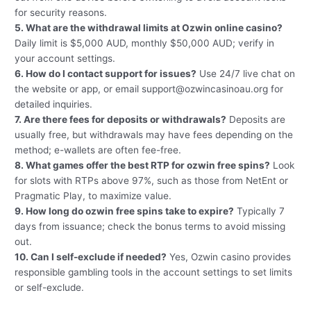
for security reasons.
5. What are the withdrawal limits at Ozwin online casino?
Daily limit is $5,000 AUD, monthly $50,000 AUD; verify in
your account settings.
6. How do I contact support for issues?
Use 24/7 live chat on
the website or app, or email support@ozwincasinoau.org for
detailed inquiries.
7. Are there fees for deposits or withdrawals?
Deposits are
usually free, but withdrawals may have fees depending on the
method; e-wallets are often fee-free.
8. What games offer the best RTP for ozwin free spins?
Look
for slots with RTPs above 97%, such as those from NetEnt or
Pragmatic Play, to maximize value.
9. How long do ozwin free spins take to expire?
Typically 7
days from issuance; check the bonus terms to avoid missing
out.
10. Can I self-exclude if needed?
Yes, Ozwin casino provides
responsible gambling tools in the account settings to set limits
or self-exclude.