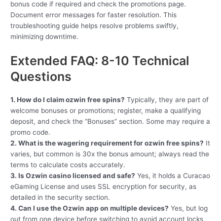
bonus code if required and check the promotions page.
Document error messages for faster resolution. This
troubleshooting guide helps resolve problems swiftly,
minimizing downtime.
Extended FAQ: 8-10 Technical
Questions
1. How do I claim ozwin free spins?
Typically, they are part of
welcome bonuses or promotions; register, make a qualifying
deposit, and check the “Bonuses” section. Some may require a
promo code.
2. What is the wagering requirement for ozwin free spins?
It
varies, but common is 30x the bonus amount; always read the
terms to calculate costs accurately.
3. Is Ozwin casino licensed and safe?
Yes, it holds a Curacao
eGaming License and uses SSL encryption for security, as
detailed in the security section.
4. Can I use the Ozwin app on multiple devices?
Yes, but log
out from one device before switching to avoid account locks