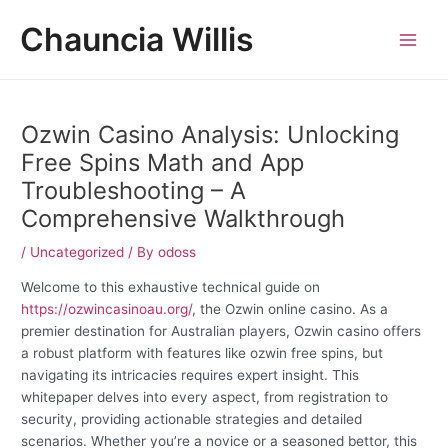
Skip
Post
MAI
Chauncia Willis
to
navigation
MEN
content
Ozwin Casino Analysis: Unlocking
Free Spins Math and App
Troubleshooting – A
Comprehensive Walkthrough
/
Uncategorized
/ By
odoss
Welcome to this exhaustive technical guide on
https://ozwincasinoau.org/
, the Ozwin online casino. As a
premier destination for Australian players, Ozwin casino offers
a robust platform with features like ozwin free spins, but
navigating its intricacies requires expert insight. This
whitepaper delves into every aspect, from registration to
security, providing actionable strategies and detailed
scenarios. Whether you’re a novice or a seasoned bettor, this