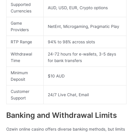
Supported
AUD, USD, EUR, Crypto options
Currencies
Game
NetEnt, Microgaming, Pragmatic Play
Providers
RTP Range
94% to 98% across slots
Withdrawal
24-72 hours for e-wallets, 3-5 days
Time
for bank transfers
Minimum
$10 AUD
Deposit
Customer
24/7 Live Chat, Email
Support
Banking and Withdrawal Limits
Ozwin online casino offers diverse banking methods, but limits