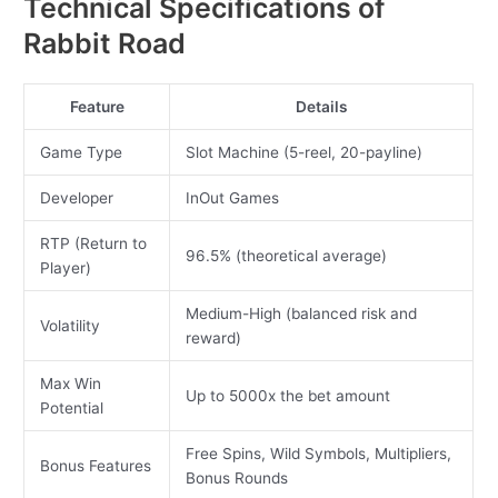
Technical Specifications of
Rabbit Road
Feature
Details
Game Type
Slot Machine (5-reel, 20-payline)
Developer
InOut Games
RTP (Return to
96.5% (theoretical average)
Player)
Medium-High (balanced risk and
Volatility
reward)
Max Win
Up to 5000x the bet amount
Potential
Free Spins, Wild Symbols, Multipliers,
Bonus Features
Bonus Rounds