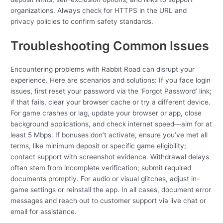
organizations. Always check for HTTPS in the URL and
privacy policies to confirm safety standards.
Troubleshooting Common Issues
Encountering problems with Rabbit Road can disrupt your
experience. Here are scenarios and solutions: If you face login
issues, first reset your password via the ‘Forgot Password’ link;
if that fails, clear your browser cache or try a different device.
For game crashes or lag, update your browser or app, close
background applications, and check internet speed—aim for at
least 5 Mbps. If bonuses don’t activate, ensure you’ve met all
terms, like minimum deposit or specific game eligibility;
contact support with screenshot evidence. Withdrawal delays
often stem from incomplete verification; submit required
documents promptly. For audio or visual glitches, adjust in-
game settings or reinstall the app. In all cases, document error
messages and reach out to customer support via live chat or
email for assistance.