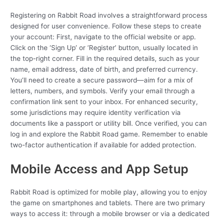
Registering on Rabbit Road involves a straightforward process
designed for user convenience. Follow these steps to create
your account: First, navigate to the official website or app.
Click on the ‘Sign Up’ or ‘Register’ button, usually located in
the top-right corner. Fill in the required details, such as your
name, email address, date of birth, and preferred currency.
You’ll need to create a secure password—aim for a mix of
letters, numbers, and symbols. Verify your email through a
confirmation link sent to your inbox. For enhanced security,
some jurisdictions may require identity verification via
documents like a passport or utility bill. Once verified, you can
log in and explore the Rabbit Road game. Remember to enable
two-factor authentication if available for added protection.
Mobile Access and App Setup
Rabbit Road is optimized for mobile play, allowing you to enjoy
the game on smartphones and tablets. There are two primary
ways to access it: through a mobile browser or via a dedicated