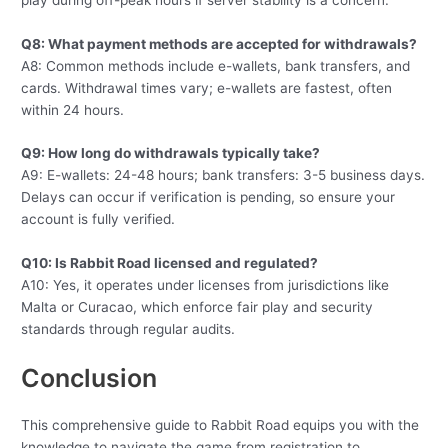
Q8: What payment methods are accepted for withdrawals?
A8: Common methods include e-wallets, bank transfers, and
cards. Withdrawal times vary; e-wallets are fastest, often
within 24 hours.
Q9: How long do withdrawals typically take?
A9: E-wallets: 24-48 hours; bank transfers: 3-5 business days.
Delays can occur if verification is pending, so ensure your
account is fully verified.
Q10: Is Rabbit Road licensed and regulated?
A10: Yes, it operates under licenses from jurisdictions like
Malta or Curacao, which enforce fair play and security
standards through regular audits.
Conclusion
This comprehensive guide to Rabbit Road equips you with the
knowledge to navigate the game from registration to