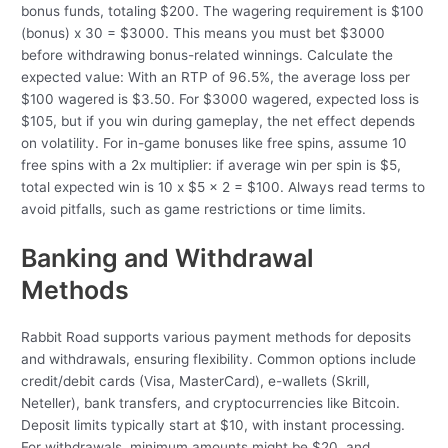
bonus funds, totaling $200. The wagering requirement is $100
(bonus) x 30 = $3000. This means you must bet $3000
before withdrawing bonus-related winnings. Calculate the
expected value: With an RTP of 96.5%, the average loss per
$100 wagered is $3.50. For $3000 wagered, expected loss is
$105, but if you win during gameplay, the net effect depends
on volatility. For in-game bonuses like free spins, assume 10
free spins with a 2x multiplier: if average win per spin is $5,
total expected win is 10 x $5 x 2 = $100. Always read terms to
avoid pitfalls, such as game restrictions or time limits.
Banking and Withdrawal
Methods
Rabbit Road supports various payment methods for deposits
and withdrawals, ensuring flexibility. Common options include
credit/debit cards (Visa, MasterCard), e-wallets (Skrill,
Neteller), bank transfers, and cryptocurrencies like Bitcoin.
Deposit limits typically start at $10, with instant processing.
For withdrawals, minimum amounts might be $20, and