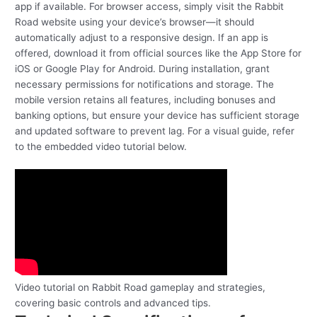
app if available. For browser access, simply visit the Rabbit
Road website using your device’s browser—it should
automatically adjust to a responsive design. If an app is
offered, download it from official sources like the App Store for
iOS or Google Play for Android. During installation, grant
necessary permissions for notifications and storage. The
mobile version retains all features, including bonuses and
banking options, but ensure your device has sufficient storage
and updated software to prevent lag. For a visual guide, refer
to the embedded video tutorial below.
Video tutorial on Rabbit Road gameplay and strategies,
covering basic controls and advanced tips.