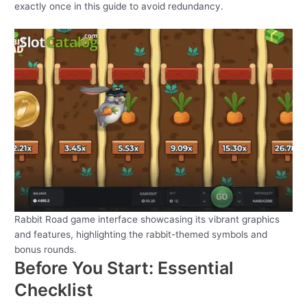
exactly once in this guide to avoid redundancy.
Rabbit Road game interface showcasing its vibrant graphics
and features, highlighting the rabbit-themed symbols and
bonus rounds.
Before You Start: Essential
Checklist