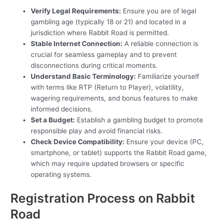
Verify Legal Requirements:
Ensure you are of legal
gambling age (typically 18 or 21) and located in a
jurisdiction where Rabbit Road is permitted.
Stable Internet Connection:
A reliable connection is
crucial for seamless gameplay and to prevent
disconnections during critical moments.
Understand Basic Terminology:
Familiarize yourself
with terms like RTP (Return to Player), volatility,
wagering requirements, and bonus features to make
informed decisions.
Set a Budget:
Establish a gambling budget to promote
responsible play and avoid financial risks.
Check Device Compatibility:
Ensure your device (PC,
smartphone, or tablet) supports the Rabbit Road game,
which may require updated browsers or specific
operating systems.
Registration Process on Rabbit
Road