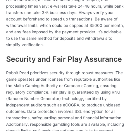
processing times vary: e-wallets take 24-48 hours, while bank
transfers can take 3-5 business days. Always verify your
account beforehand to speed up transactions. Be aware of
withdrawal limits, which could be capped at $5000 per month,
and any fees imposed by the payment provider. It’s advisable
to use the same method for deposits and withdrawals to
simplify verification.
Security and Fair Play Assurance
Rabbit Road prioritizes security through robust measures. The
game operates under licenses from reputable authorities like
the Malta Gaming Authority or Curacao eGaming, ensuring
regulatory compliance. Fair play is guaranteed by using RNG
(Random Number Generator) technology, certified by
independent auditors such as eCOGRA, to produce unbiased
outcomes. Data protection involves SSL encryption for all
transactions, safeguarding personal and financial information.
Additionally, responsible gambling tools are available, including
deposit limits, self-exclusion options, and links to support