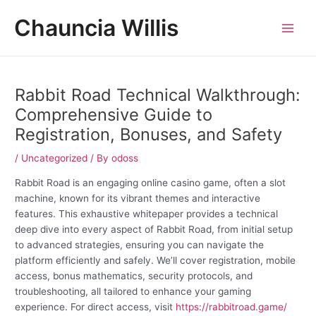
Skip
Post
MAI
Chauncia Willis
to
navigation
MEN
content
Rabbit Road Technical Walkthrough:
Comprehensive Guide to
Registration, Bonuses, and Safety
/
Uncategorized
/ By
odoss
Rabbit Road is an engaging online casino game, often a slot
machine, known for its vibrant themes and interactive
features. This exhaustive whitepaper provides a technical
deep dive into every aspect of Rabbit Road, from initial setup
to advanced strategies, ensuring you can navigate the
platform efficiently and safely. We’ll cover registration, mobile
access, bonus mathematics, security protocols, and
troubleshooting, all tailored to enhance your gaming
experience. For direct access, visit
https://rabbitroad.game/