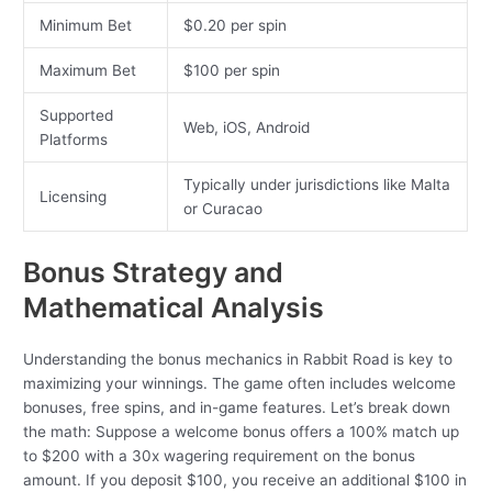
Minimum Bet
$0.20 per spin
Maximum Bet
$100 per spin
Supported
Web, iOS, Android
Platforms
Typically under jurisdictions like Malta
Licensing
or Curacao
Bonus Strategy and
Mathematical Analysis
Understanding the bonus mechanics in Rabbit Road is key to
maximizing your winnings. The game often includes welcome
bonuses, free spins, and in-game features. Let’s break down
the math: Suppose a welcome bonus offers a 100% match up
to $200 with a 30x wagering requirement on the bonus
amount. If you deposit $100, you receive an additional $100 in