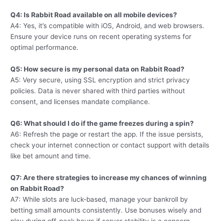
Q4: Is Rabbit Road available on all mobile devices?
A4: Yes, it’s compatible with iOS, Android, and web browsers.
Ensure your device runs on recent operating systems for
optimal performance.
Q5: How secure is my personal data on Rabbit Road?
A5: Very secure, using SSL encryption and strict privacy
policies. Data is never shared with third parties without
consent, and licenses mandate compliance.
Q6: What should I do if the game freezes during a spin?
A6: Refresh the page or restart the app. If the issue persists,
check your internet connection or contact support with details
like bet amount and time.
Q7: Are there strategies to increase my chances of winning
on Rabbit Road?
A7: While slots are luck-based, manage your bankroll by
betting small amounts consistently. Use bonuses wisely and
play during off-peak hours if server stability is a concern.