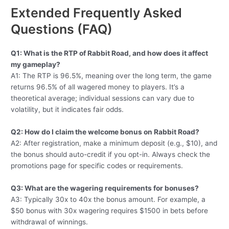
Extended Frequently Asked
Questions (FAQ)
Q1: What is the RTP of Rabbit Road, and how does it affect
my gameplay?
A1: The RTP is 96.5%, meaning over the long term, the game
returns 96.5% of all wagered money to players. It’s a
theoretical average; individual sessions can vary due to
volatility, but it indicates fair odds.
Q2: How do I claim the welcome bonus on Rabbit Road?
A2: After registration, make a minimum deposit (e.g., $10), and
the bonus should auto-credit if you opt-in. Always check the
promotions page for specific codes or requirements.
Q3: What are the wagering requirements for bonuses?
A3: Typically 30x to 40x the bonus amount. For example, a
$50 bonus with 30x wagering requires $1500 in bets before
withdrawal of winnings.