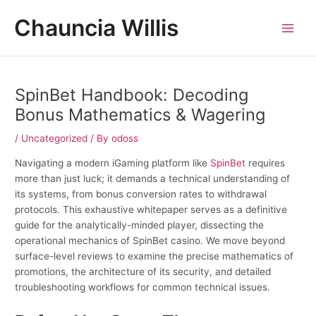
Skip
Post
MAI
Chauncia Willis
to
navigation
MEN
content
SpinBet Handbook: Decoding
Bonus Mathematics & Wagering
/
Uncategorized
/ By
odoss
Navigating a modern iGaming platform like
SpinBet
requires
more than just luck; it demands a technical understanding of
its systems, from bonus conversion rates to withdrawal
protocols. This exhaustive whitepaper serves as a definitive
guide for the analytically-minded player, dissecting the
operational mechanics of SpinBet casino. We move beyond
surface-level reviews to examine the precise mathematics of
promotions, the architecture of its security, and detailed
troubleshooting workflows for common technical issues.