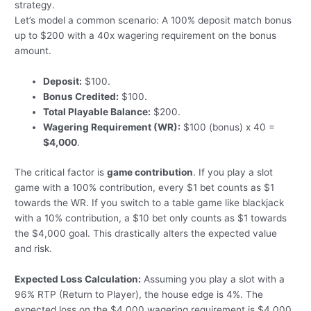
strategy.
Let’s model a common scenario: A 100% deposit match bonus
up to $200 with a 40x wagering requirement on the bonus
amount.
Deposit:
$100.
Bonus Credited:
$100.
Total Playable Balance:
$200.
Wagering Requirement (WR):
$100 (bonus) x 40 =
$4,000
.
The critical factor is
game contribution
. If you play a slot
game with a 100% contribution, every $1 bet counts as $1
towards the WR. If you switch to a table game like blackjack
with a 10% contribution, a $10 bet only counts as $1 towards
the $4,000 goal. This drastically alters the expected value
and risk.
Expected Loss Calculation:
Assuming you play a slot with a
96% RTP (Return to Player), the house edge is 4%. The
expected loss on the $4,000 wagering requirement is $4,000