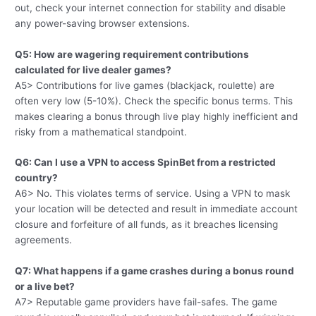
out, check your internet connection for stability and disable
any power-saving browser extensions.
Q5: How are wagering requirement contributions
calculated for live dealer games?
A5> Contributions for live games (blackjack, roulette) are
often very low (5-10%). Check the specific bonus terms. This
makes clearing a bonus through live play highly inefficient and
risky from a mathematical standpoint.
Q6: Can I use a VPN to access SpinBet from a restricted
country?
A6> No. This violates terms of service. Using a VPN to mask
your location will be detected and result in immediate account
closure and forfeiture of all funds, as it breaches licensing
agreements.
Q7: What happens if a game crashes during a bonus round
or a live bet?
A7> Reputable game providers have fail-safes. The game