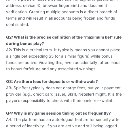
address, device ID, browser fingerprint) and document
verification. Creating multiple accounts is a direct breach of
terms and will result in all accounts being frozen and funds
confiscated.
Q2: What is the precise definition of the “maximum bet” rule
during bonus play?
A2: This is a critical term. It typically means you cannot place
a single bet exceeding $5 (or a similar figure) while bonus
funds are active. Violating this, even accidentally, often leads
to bonus forfeiture and any associated winnings.
Q3: Are there fees for deposits or withdrawals?
A3: SpinBet typically does not charge fees, but your payment
provider (e.g., credit card issuer, Skrill, Neteller) might. It is the
player’s responsibility to check with their bank or e-wallet.
Q4: Why is my game session timing out so frequently?
A4: The platform has an auto-logout feature for security after
a period of inactivity. If you are active and still being logged