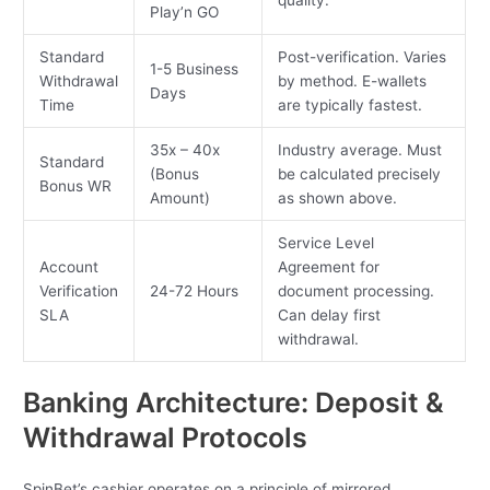
quality.
Play’n GO
Standard
Post-verification. Varies
1-5 Business
Withdrawal
by method. E-wallets
Days
Time
are typically fastest.
35x – 40x
Industry average. Must
Standard
(Bonus
be calculated precisely
Bonus WR
Amount)
as shown above.
Service Level
Account
Agreement for
Verification
24-72 Hours
document processing.
SLA
Can delay first
withdrawal.
Banking Architecture: Deposit &
Withdrawal Protocols
SpinBet’s cashier operates on a principle of mirrored