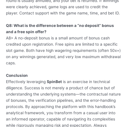
round is usually annulled, and your bet is returned. If winnings
were clearly achieved, game logs are used to credit the
player. Contact support with the game name, time, and bet ID.
Q8: What is the difference between a “no deposit” bonus
and a free spin offer?
A8> A no-deposit bonus is a small amount of bonus cash
credited upon registration. Free spins are limited to a specific
slot game. Both have high wagering requirements (often 50x+)
on any winnings generated, and very low maximum withdrawal
caps.
Conclusion
Effectively leveraging
SpinBet
is an exercise in technical
diligence. Success is not merely a product of chance but of
understanding the underlying systems—the contractual nature
of bonuses, the verification pipelines, and the error-handling
protocols. By approaching the platform with this handbook’s
analytical framework, you transform from a casual user into
an informed operator, capable of navigating its complexities
while rigorously managing risk and expectation. Always