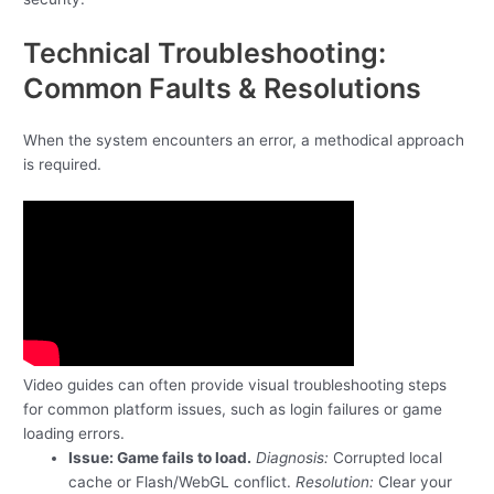
Technical Troubleshooting:
Common Faults & Resolutions
When the system encounters an error, a methodical approach
is required.
Video guides can often provide visual troubleshooting steps
for common platform issues, such as login failures or game
loading errors.
Issue: Game fails to load.
Diagnosis:
Corrupted local
cache or Flash/WebGL conflict.
Resolution:
Clear your