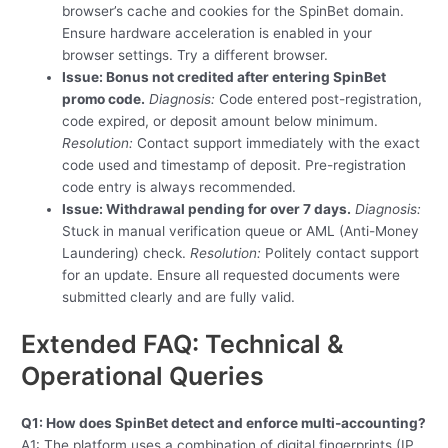
browser’s cache and cookies for the SpinBet domain.
Ensure hardware acceleration is enabled in your
browser settings. Try a different browser.
Issue: Bonus not credited after entering
SpinBet
promo code
.
Diagnosis:
Code entered post-registration,
code expired, or deposit amount below minimum.
Resolution:
Contact support immediately with the exact
code used and timestamp of deposit. Pre-registration
code entry is always recommended.
Issue: Withdrawal pending for over 7 days.
Diagnosis:
Stuck in manual verification queue or AML (Anti-Money
Laundering) check.
Resolution:
Politely contact support
for an update. Ensure all requested documents were
submitted clearly and are fully valid.
Extended FAQ: Technical &
Operational Queries
Q1: How does SpinBet detect and enforce multi-accounting?
A1: The platform uses a combination of digital fingerprints (IP