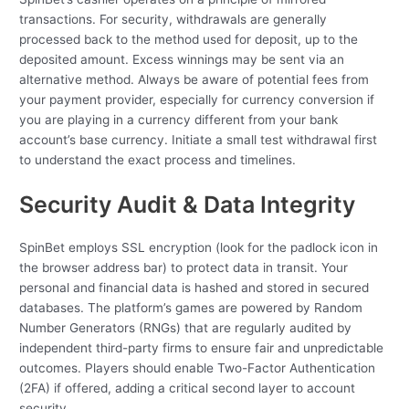
transactions. For security, withdrawals are generally
processed back to the method used for deposit, up to the
deposited amount. Excess winnings may be sent via an
alternative method. Always be aware of potential fees from
your payment provider, especially for currency conversion if
you are playing in a currency different from your bank
account’s base currency. Initiate a small test withdrawal first
to understand the exact process and timelines.
Security Audit & Data Integrity
SpinBet employs SSL encryption (look for the padlock icon in
the browser address bar) to protect data in transit. Your
personal and financial data is hashed and stored in secured
databases. The platform’s games are powered by Random
Number Generators (RNGs) that are regularly audited by
independent third-party firms to ensure fair and unpredictable
outcomes. Players should enable Two-Factor Authentication
(2FA) if offered, adding a critical second layer to account
security.