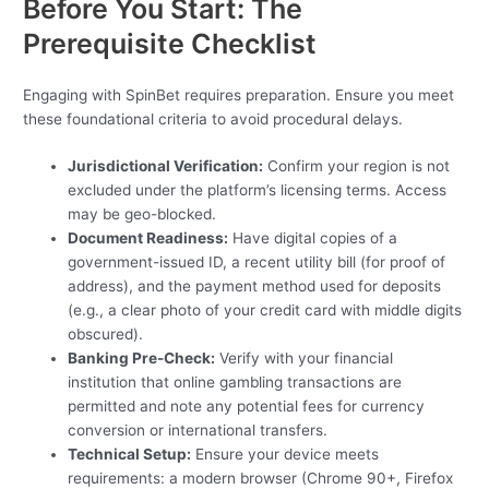
Before You Start: The
Prerequisite Checklist
Engaging with SpinBet requires preparation. Ensure you meet
these foundational criteria to avoid procedural delays.
Jurisdictional Verification:
Confirm your region is not
excluded under the platform’s licensing terms. Access
may be geo-blocked.
Document Readiness:
Have digital copies of a
government-issued ID, a recent utility bill (for proof of
address), and the payment method used for deposits
(e.g., a clear photo of your credit card with middle digits
obscured).
Banking Pre-Check:
Verify with your financial
institution that online gambling transactions are
permitted and note any potential fees for currency
conversion or international transfers.
Technical Setup:
Ensure your device meets
requirements: a modern browser (Chrome 90+, Firefox