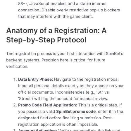
88+), JavaScript enabled, and a stable internet
connection. Disable overly restrictive pop-up blockers
that may interfere with the game client.
Anatomy of a Registration: A
Step-by-Step Protocol
The registration process is your first interaction with SpinBet’s
backend systems. Precision here is critical for future
verification.
Data Entry Phase:
Navigate to the registration modal.
Input all personal details exactly as they appear on your
official documents. Inconsistencies (e.g., ‘St.’ vs
‘Street’) will flag the account for manual review.
Promo Code Field Application:
This is a critical step. If
you possess a valid
SpinBet promo code
, enter it in the
designated field
before
finalizing submission. Post-
registration application is often impossible.
Account Activation:
Verify your email via the link sent