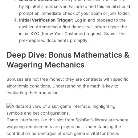
by SpinBet’s mail server. Failure to find this email should
prompt an immediate check of your spam or junk folder.
Initial Verification Trigger:
Log in and proceed to the
cashier. Attempting a first deposit will often trigger the
initial KYC (Know Your Customer) request. Submit the
pre-prepared documents promptly.
Deep Dive: Bonus Mathematics &
Wagering Mechanics
Bonuses are not free money; they are contracts with specific
algorithmic conditions. Understanding the math is key to
evaluating their true value.
Game interfaces like this slot from SpinBet’s library are where
wagering requirements are played out. Understanding the
contribution percentages of each game is vital for bonus