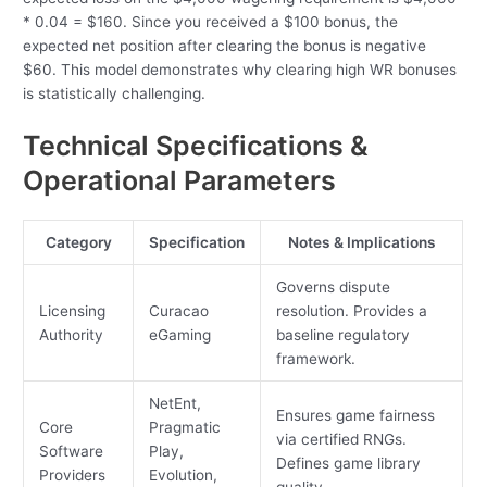
* 0.04 = $160. Since you received a $100 bonus, the
expected net position after clearing the bonus is negative
$60. This model demonstrates why clearing high WR bonuses
is statistically challenging.
Technical Specifications &
Operational Parameters
Category
Specification
Notes & Implications
Governs dispute
Licensing
Curacao
resolution. Provides a
Authority
eGaming
baseline regulatory
framework.
NetEnt,
Ensures game fairness
Core
Pragmatic
via certified RNGs.
Software
Play,
Defines game library
Providers
Evolution,