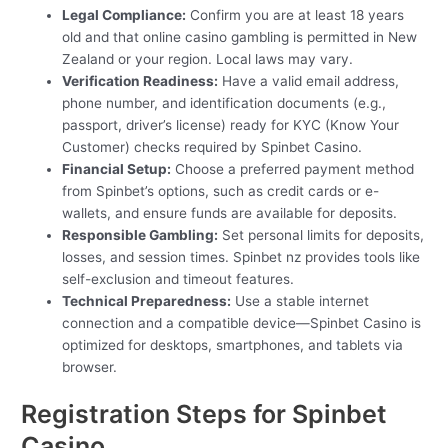
Legal Compliance:
Confirm you are at least 18 years
old and that online casino gambling is permitted in New
Zealand or your region. Local laws may vary.
Verification Readiness:
Have a valid email address,
phone number, and identification documents (e.g.,
passport, driver’s license) ready for KYC (Know Your
Customer) checks required by Spinbet Casino.
Financial Setup:
Choose a preferred payment method
from Spinbet’s options, such as credit cards or e-
wallets, and ensure funds are available for deposits.
Responsible Gambling:
Set personal limits for deposits,
losses, and session times. Spinbet nz provides tools like
self-exclusion and timeout features.
Technical Preparedness:
Use a stable internet
connection and a compatible device—Spinbet Casino is
optimized for desktops, smartphones, and tablets via
browser.
Registration Steps for Spinbet
Casino