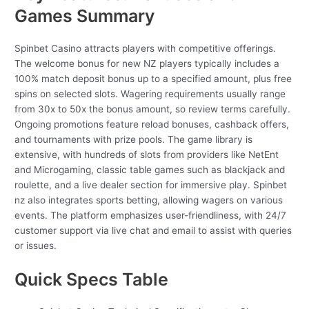
Games Summary
Spinbet Casino attracts players with competitive offerings.
The welcome bonus for new NZ players typically includes a
100% match deposit bonus up to a specified amount, plus free
spins on selected slots. Wagering requirements usually range
from 30x to 50x the bonus amount, so review terms carefully.
Ongoing promotions feature reload bonuses, cashback offers,
and tournaments with prize pools. The game library is
extensive, with hundreds of slots from providers like NetEnt
and Microgaming, classic table games such as blackjack and
roulette, and a live dealer section for immersive play. Spinbet
nz also integrates sports betting, allowing wagers on various
events. The platform emphasizes user-friendliness, with 24/7
customer support via live chat and email to assist with queries
or issues.
Quick Specs Table