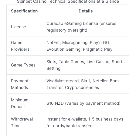
Spinbet Casino Technical Specifications at a Glance
Specification
Details
Curacao eGaming License (ensures
License
regulatory oversight)
Game
NetEnt, Microgaming, Play’n GO,
Providers
Evolution Gaming, Pragmatic Play
Slots, Table Games, Live Casino, Sports
Game Types
Betting
Payment
Visa/Mastercard, Skrill, Neteller, Bank
Methods
Transfer, Cryptocurrencies
Minimum
$10 NZD (varies by payment method)
Deposit
Withdrawal
Instant for e-wallets, 1-5 business days
Time
for cards/bank transfer