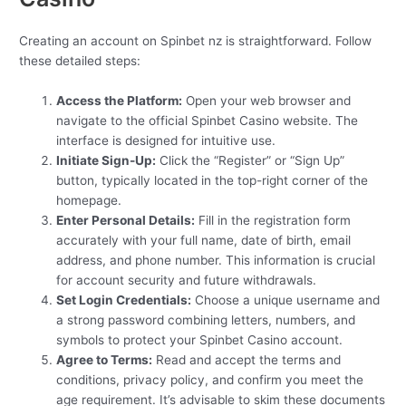
Creating an account on Spinbet nz is straightforward. Follow
these detailed steps:
Access the Platform:
Open your web browser and
navigate to the official Spinbet Casino website. The
interface is designed for intuitive use.
Initiate Sign-Up:
Click the “Register” or “Sign Up”
button, typically located in the top-right corner of the
homepage.
Enter Personal Details:
Fill in the registration form
accurately with your full name, date of birth, email
address, and phone number. This information is crucial
for account security and future withdrawals.
Set Login Credentials:
Choose a unique username and
a strong password combining letters, numbers, and
symbols to protect your Spinbet Casino account.
Agree to Terms:
Read and accept the terms and
conditions, privacy policy, and confirm you meet the
age requirement. It’s advisable to skim these documents