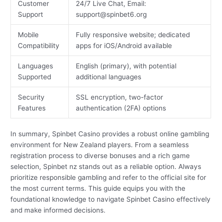
Customer
24/7 Live Chat, Email:
Support
support@spinbet6.org
Mobile
Fully responsive website; dedicated
Compatibility
apps for iOS/Android available
Languages
English (primary), with potential
Supported
additional languages
Security
SSL encryption, two-factor
Features
authentication (2FA) options
In summary, Spinbet Casino provides a robust online gambling
environment for New Zealand players. From a seamless
registration process to diverse bonuses and a rich game
selection, Spinbet nz stands out as a reliable option. Always
prioritize responsible gambling and refer to the official site for
the most current terms. This guide equips you with the
foundational knowledge to navigate Spinbet Casino effectively
and make informed decisions.