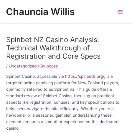
Skip
Post
MAI
Chauncia Willis
to
navigation
MEN
content
Spinbet NZ Casino Analysis:
Technical Walkthrough of
Registration and Core Specs
/
Uncategorized
/ By
odoss
Spinbet Casino, accessible via
https://spinbet6.org/
, is a
targeted online gambling platform for New Zealand players,
commonly referred to as Spinbet nz. This guide offers a
standard review of Spinbet Casino, focusing on practical
aspects like registration, bonuses, and key specifications to
help users navigate the site efficiently. Whether you’re a
newcomer or a seasoned gambler, understanding these
elements ensures a smoother experience on this dedicated
casino.