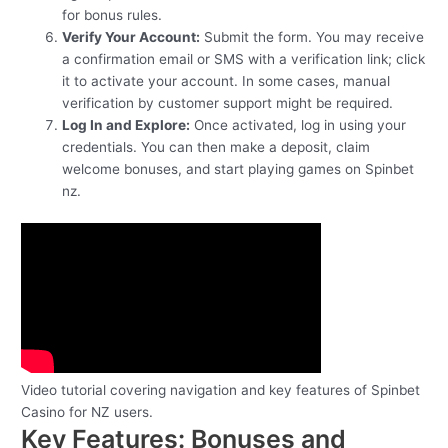
for bonus rules.
Verify Your Account:
Submit the form. You may receive
a confirmation email or SMS with a verification link; click
it to activate your account. In some cases, manual
verification by customer support might be required.
Log In and Explore:
Once activated, log in using your
credentials. You can then make a deposit, claim
welcome bonuses, and start playing games on Spinbet
nz.
Video tutorial covering navigation and key features of Spinbet
Casino for NZ users.
Key Features: Bonuses and