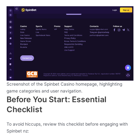
Screenshot of the Spinbet Casino homepage, highlighting
game categories and user navigation.
Before You Start: Essential
Checklist
To avoid hiccups, review this checklist before engaging with
Spinbet nz: