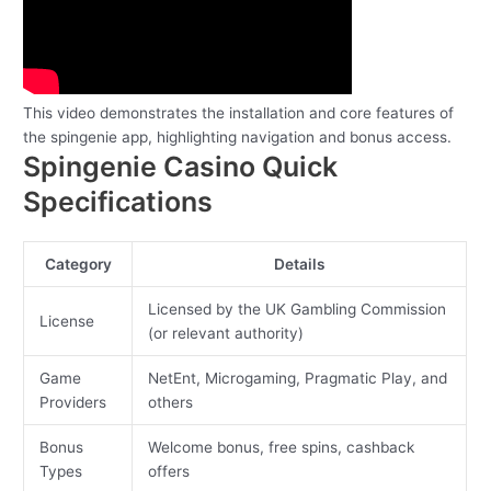
This video demonstrates the installation and core features of
the spingenie app, highlighting navigation and bonus access.
Spingenie Casino Quick
Specifications
Category
Details
Licensed by the UK Gambling Commission
License
(or relevant authority)
Game
NetEnt, Microgaming, Pragmatic Play, and
Providers
others
Bonus
Welcome bonus, free spins, cashback
Types
offers