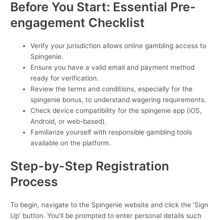
Before You Start: Essential Pre-
engagement Checklist
Verify your jurisdiction allows online gambling access to
Spingenie.
Ensure you have a valid email and payment method
ready for verification.
Review the terms and conditions, especially for the
spingenie bonus, to understand wagering requirements.
Check device compatibility for the spingenie app (iOS,
Android, or web-based).
Familiarize yourself with responsible gambling tools
available on the platform.
Step-by-Step Registration
Process
To begin, navigate to the Spingenie website and click the ‘Sign
Up’ button. You’ll be prompted to enter personal details such