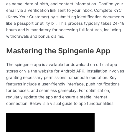
as name, date of birth, and contact information. Confirm your
email via a verification link sent to your inbox. Complete KYC
(Know Your Customer) by submitting identification documents
like a passport or utility bill. This process typically takes 24-48
hours and is mandatory for accessing full features, including
withdrawals and bonus claims.
Mastering the Spingenie App
The spingenie app is available for download on official app
stores or via the website for Android APK. Installation involves
granting necessary permissions for smooth operation. Key
features include a user-friendly interface, push notifications
for bonuses, and seamless gameplay. For optimization,
regularly update the app and ensure a stable internet
connection. Below is a visual guide to app functionalities.