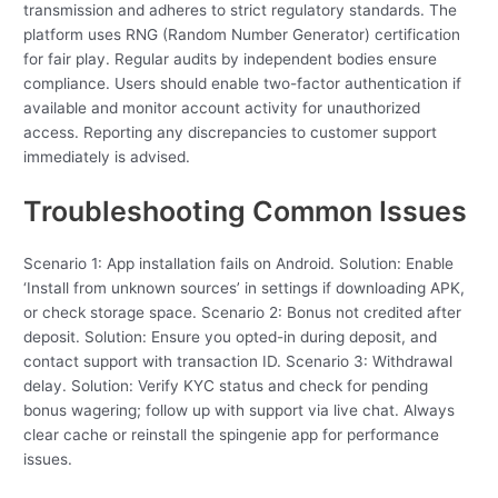
transmission and adheres to strict regulatory standards. The
platform uses RNG (Random Number Generator) certification
for fair play. Regular audits by independent bodies ensure
compliance. Users should enable two-factor authentication if
available and monitor account activity for unauthorized
access. Reporting any discrepancies to customer support
immediately is advised.
Troubleshooting Common Issues
Scenario 1: App installation fails on Android. Solution: Enable
‘Install from unknown sources’ in settings if downloading APK,
or check storage space. Scenario 2: Bonus not credited after
deposit. Solution: Ensure you opted-in during deposit, and
contact support with transaction ID. Scenario 3: Withdrawal
delay. Solution: Verify KYC status and check for pending
bonus wagering; follow up with support via live chat. Always
clear cache or reinstall the spingenie app for performance
issues.