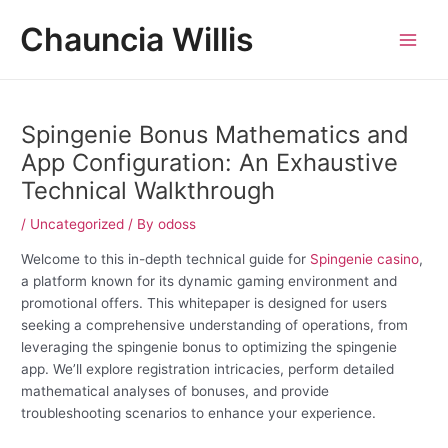
Skip
Post
MAI
Chauncia Willis
to
navigation
MEN
content
Spingenie Bonus Mathematics and
App Configuration: An Exhaustive
Technical Walkthrough
/
Uncategorized
/ By
odoss
Welcome to this in-depth technical guide for
Spingenie casino
,
a platform known for its dynamic gaming environment and
promotional offers. This whitepaper is designed for users
seeking a comprehensive understanding of operations, from
leveraging the spingenie bonus to optimizing the spingenie
app. We’ll explore registration intricacies, perform detailed
mathematical analyses of bonuses, and provide
troubleshooting scenarios to enhance your experience.