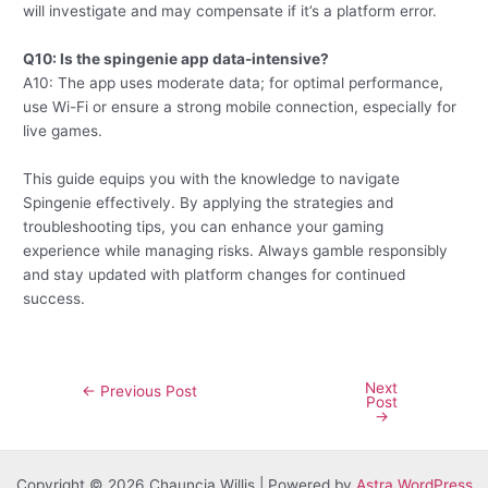
will investigate and may compensate if it’s a platform error.
Q10: Is the spingenie app data-intensive?
A10: The app uses moderate data; for optimal performance,
use Wi-Fi or ensure a strong mobile connection, especially for
live games.
This guide equips you with the knowledge to navigate
Spingenie effectively. By applying the strategies and
troubleshooting tips, you can enhance your gaming
experience while managing risks. Always gamble responsibly
and stay updated with platform changes for continued
success.
Next
←
Previous Post
Post
→
Copyright © 2026 Chauncia Willis | Powered by
Astra WordPress