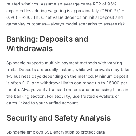
related winnings. Assume an average game RTP of 96%,
expected loss during wagering is approximately £1500 * (1 –
0.96) = £60. Thus, net value depends on initial deposit and
gameplay outcomes—always model scenarios to assess risk.
Banking: Deposits and
Withdrawals
Spingenie supports multiple payment methods with varying
limits. Deposits are usually instant, while withdrawals may take
1-5 business days depending on the method. Minimum deposit
is often £10, and withdrawal limits can range up to £5000 per
month. Always verify transaction fees and processing times in
the banking section. For security, use trusted e-wallets or
cards linked to your verified account.
Security and Safety Analysis
Spingenie employs SSL encryption to protect data