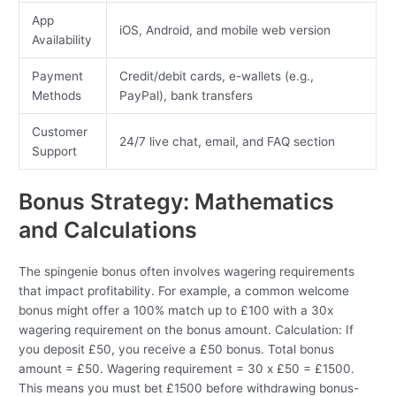
App
iOS, Android, and mobile web version
Availability
Payment
Credit/debit cards, e-wallets (e.g.,
Methods
PayPal), bank transfers
Customer
24/7 live chat, email, and FAQ section
Support
Bonus Strategy: Mathematics
and Calculations
The spingenie bonus often involves wagering requirements
that impact profitability. For example, a common welcome
bonus might offer a 100% match up to £100 with a 30x
wagering requirement on the bonus amount. Calculation: If
you deposit £50, you receive a £50 bonus. Total bonus
amount = £50. Wagering requirement = 30 x £50 = £1500.
This means you must bet £1500 before withdrawing bonus-