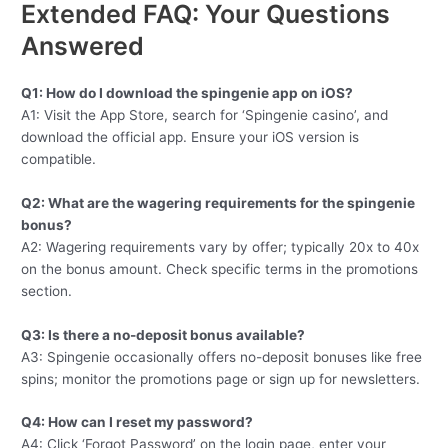
Extended FAQ: Your Questions
Answered
Q1: How do I download the spingenie app on iOS?
A1: Visit the App Store, search for ‘Spingenie casino’, and
download the official app. Ensure your iOS version is
compatible.
Q2: What are the wagering requirements for the spingenie
bonus?
A2: Wagering requirements vary by offer; typically 20x to 40x
on the bonus amount. Check specific terms in the promotions
section.
Q3: Is there a no-deposit bonus available?
A3: Spingenie occasionally offers no-deposit bonuses like free
spins; monitor the promotions page or sign up for newsletters.
Q4: How can I reset my password?
A4: Click ‘Forgot Password’ on the login page, enter your