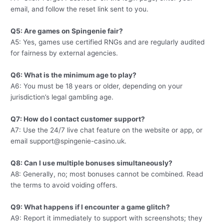
email, and follow the reset link sent to you.
Q5: Are games on Spingenie fair?
A5: Yes, games use certified RNGs and are regularly audited
for fairness by external agencies.
Q6: What is the minimum age to play?
A6: You must be 18 years or older, depending on your
jurisdiction’s legal gambling age.
Q7: How do I contact customer support?
A7: Use the 24/7 live chat feature on the website or app, or
email support@spingenie-casino.uk.
Q8: Can I use multiple bonuses simultaneously?
A8: Generally, no; most bonuses cannot be combined. Read
the terms to avoid voiding offers.
Q9: What happens if I encounter a game glitch?
A9: Report it immediately to support with screenshots; they