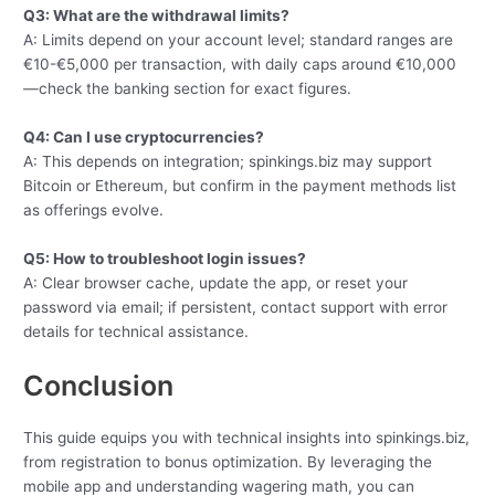
Q3: What are the withdrawal limits?
A: Limits depend on your account level; standard ranges are
€10-€5,000 per transaction, with daily caps around €10,000
—check the banking section for exact figures.
Q4: Can I use cryptocurrencies?
A: This depends on integration; spinkings.biz may support
Bitcoin or Ethereum, but confirm in the payment methods list
as offerings evolve.
Q5: How to troubleshoot login issues?
A: Clear browser cache, update the app, or reset your
password via email; if persistent, contact support with error
details for technical assistance.
Conclusion
This guide equips you with technical insights into spinkings.biz,
from registration to bonus optimization. By leveraging the
mobile app and understanding wagering math, you can