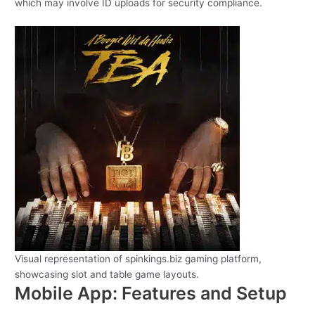
which may involve ID uploads for security compliance.
Visual representation of spinkings.biz gaming platform,
showcasing slot and table game layouts.
Mobile App: Features and Setup