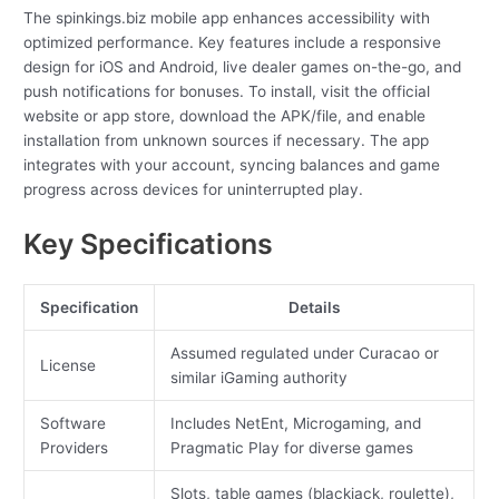
The spinkings.biz mobile app enhances accessibility with
optimized performance. Key features include a responsive
design for iOS and Android, live dealer games on-the-go, and
push notifications for bonuses. To install, visit the official
website or app store, download the APK/file, and enable
installation from unknown sources if necessary. The app
integrates with your account, syncing balances and game
progress across devices for uninterrupted play.
Key Specifications
Specification
Details
Assumed regulated under Curacao or
License
similar iGaming authority
Software
Includes NetEnt, Microgaming, and
Providers
Pragmatic Play for diverse games
Slots, table games (blackjack, roulette),