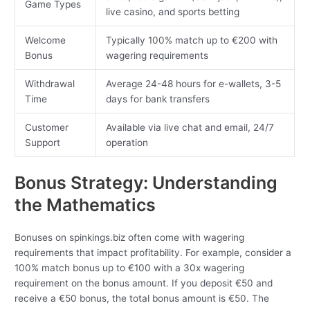
Game Types
live casino, and sports betting
Welcome
Typically 100% match up to €200 with
Bonus
wagering requirements
Withdrawal
Average 24-48 hours for e-wallets, 3-5
Time
days for bank transfers
Customer
Available via live chat and email, 24/7
Support
operation
Bonus Strategy: Understanding
the Mathematics
Bonuses on spinkings.biz often come with wagering
requirements that impact profitability. For example, consider a
100% match bonus up to €100 with a 30x wagering
requirement on the bonus amount. If you deposit €50 and
receive a €50 bonus, the total bonus amount is €50. The