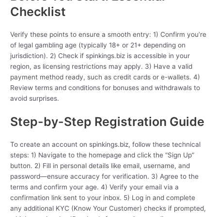
Checklist
Verify these points to ensure a smooth entry: 1) Confirm you’re
of legal gambling age (typically 18+ or 21+ depending on
jurisdiction). 2) Check if spinkings.biz is accessible in your
region, as licensing restrictions may apply. 3) Have a valid
payment method ready, such as credit cards or e-wallets. 4)
Review terms and conditions for bonuses and withdrawals to
avoid surprises.
Step-by-Step Registration Guide
To create an account on spinkings.biz, follow these technical
steps: 1) Navigate to the homepage and click the “Sign Up”
button. 2) Fill in personal details like email, username, and
password—ensure accuracy for verification. 3) Agree to the
terms and confirm your age. 4) Verify your email via a
confirmation link sent to your inbox. 5) Log in and complete
any additional KYC (Know Your Customer) checks if prompted,