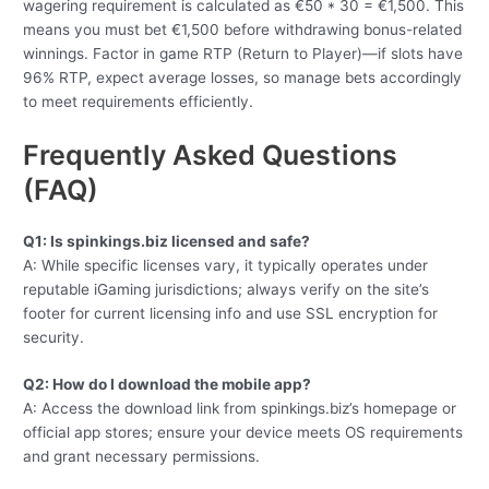
wagering requirement is calculated as €50 * 30 = €1,500. This
means you must bet €1,500 before withdrawing bonus-related
winnings. Factor in game RTP (Return to Player)—if slots have
96% RTP, expect average losses, so manage bets accordingly
to meet requirements efficiently.
Frequently Asked Questions
(FAQ)
Q1: Is spinkings.biz licensed and safe?
A: While specific licenses vary, it typically operates under
reputable iGaming jurisdictions; always verify on the site’s
footer for current licensing info and use SSL encryption for
security.
Q2: How do I download the mobile app?
A: Access the download link from spinkings.biz’s homepage or
official app stores; ensure your device meets OS requirements
and grant necessary permissions.