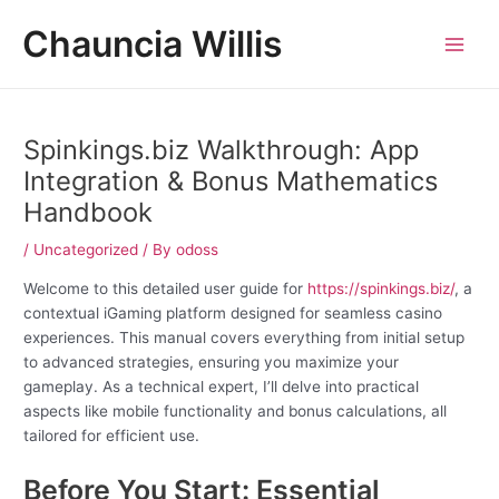
Skip
Post
MAI
Chauncia Willis
to
navigation
MEN
content
Spinkings.biz Walkthrough: App
Integration & Bonus Mathematics
Handbook
/
Uncategorized
/ By
odoss
Welcome to this detailed user guide for
https://spinkings.biz/
, a
contextual iGaming platform designed for seamless casino
experiences. This manual covers everything from initial setup
to advanced strategies, ensuring you maximize your
gameplay. As a technical expert, I’ll delve into practical
aspects like mobile functionality and bonus calculations, all
tailored for efficient use.
Before You Start: Essential