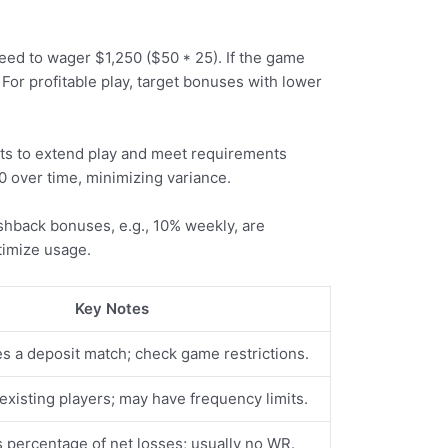
ed to wager $1,250 ($50 * 25). If the game
For profitable play, target bonuses with lower
ets to extend play and meet requirements
0 over time, minimizing variance.
shback bonuses, e.g., 10% weekly, are
timize usage.
Key Notes
es a deposit match; check game restrictions.
 existing players; may have frequency limits.
s percentage of net losses; usually no WR.