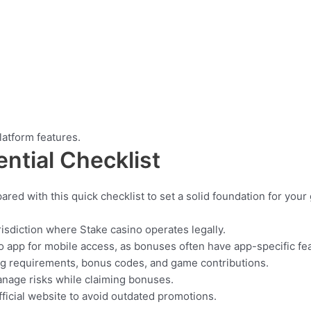
atform features.
ential Checklist
red with this quick checklist to set a solid foundation for you
urisdiction where Stake casino operates legally.
no app for mobile access, as bonuses often have app-specific fe
ng requirements, bonus codes, and game contributions.
anage risks while claiming bonuses.
ficial website to avoid outdated promotions.