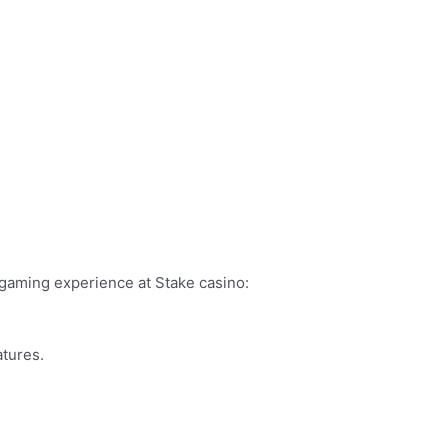
r gaming experience at Stake casino:
atures.