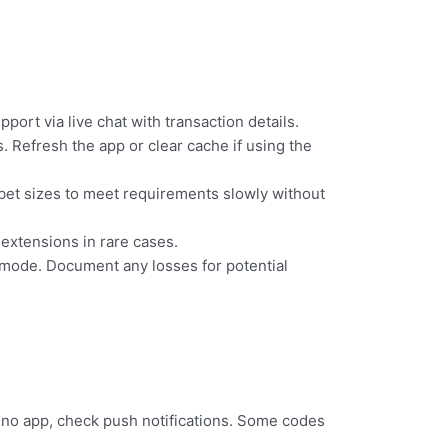
rt via live chat with transaction details.
 Refresh the app or clear cache if using the
bet sizes to meet requirements slowly without
 extensions in rare cases.
p mode. Document any losses for potential
sino app, check push notifications. Some codes