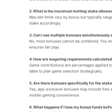
2. What is the maximum betting stake allowe
Max bet limits vary by bonus but typically ran
stake accordingly.
3. Can I use multiple bonuses simultaneously 
No, most bonuses cannot be combined. You must
ensures fair play.
4. How are wagering requirements calculated
Game contributions are percentages applied to
table to plan game selection strategically.
5. Are there bonuses specifically for the stak
Yes, app-exclusive bonuses may include free sp
mobile gaming convenience.
6. What happens if I lose my bonus funds be