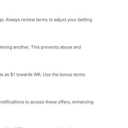
gs. Always review terms to adjust your betting
aiming another. This prevents abuse and
unts as $1 towards WR. Use the bonus terms
otifications to access these offers, enhancing