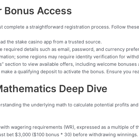
or Bonus Access
t complete a straightforward registration process. Follow these
ad the stake casino app from a trusted source.
 required details such as email, password, and currency preferen
mation; some regions may require identity verification for withd
s” section to view available offers, including welcome bonuses
 make a qualifying deposit to activate the bonus. Ensure you rea
Mathematics Deep Dive
tanding the underlying math to calculate potential profits and
th wagering requirements (WR), expressed as a multiple of th
t bet $3,000 ($100 bonus * 30) before withdrawing winnings. 