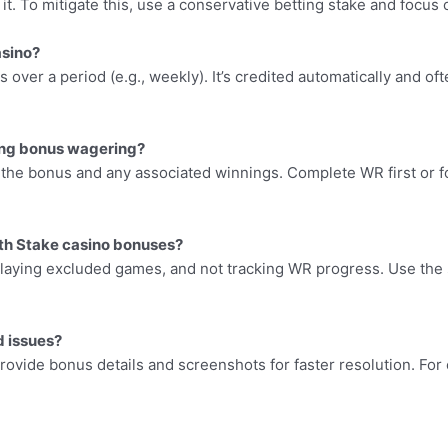
 it. To mitigate this, use a conservative betting stake and focu
asino?
s over a period (e.g., weekly). It’s credited automatically and o
ing bonus wagering?
the bonus and any associated winnings. Complete WR first or for
th Stake casino bonuses?
playing excluded games, and not tracking WR progress. Use the s
d issues?
Provide bonus details and screenshots for faster resolution. For