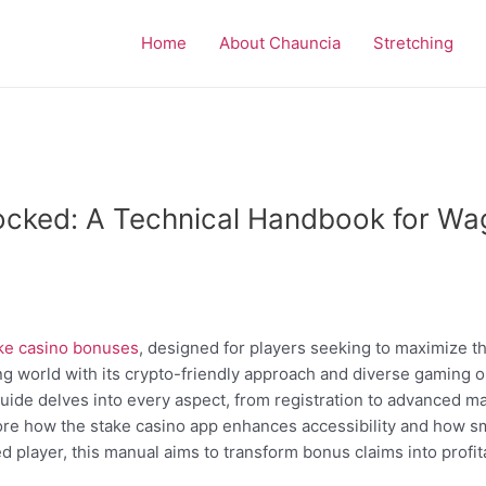
Home
About Chauncia
Stretching
ocked: A Technical Handbook for Wa
ke casino bonuses
, designed for players seeking to maximize th
ng world with its crypto-friendly approach and diverse gaming o
guide delves into every aspect, from registration to advanced m
lore how the stake casino app enhances accessibility and how sm
 player, this manual aims to transform bonus claims into profit