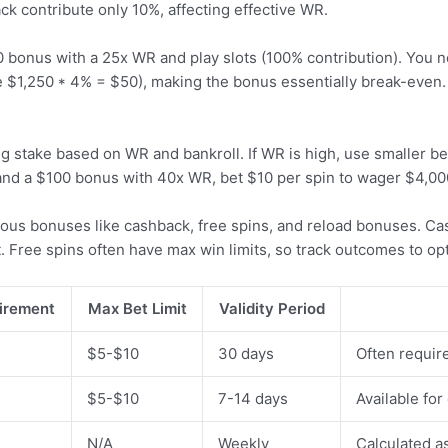
ck contribute only 10%, affecting effective WR.
bonus with a 25x WR and play slots (100% contribution). You ne
 $1,250 * 4% = $50), making the bonus essentially break-even. 
ng stake based on WR and bankroll. If WR is high, use smaller b
 and a $100 bonus with 40x WR, bet $10 per spin to wager $4,00
ious bonuses like cashback, free spins, and reload bonuses. Ca
t. Free spins often have max win limits, so track outcomes to op
irement
Max Bet Limit
Validity Period
$5-$10
30 days
Often requir
$5-$10
7-14 days
Available for
N/A
Weekly
Calculated a