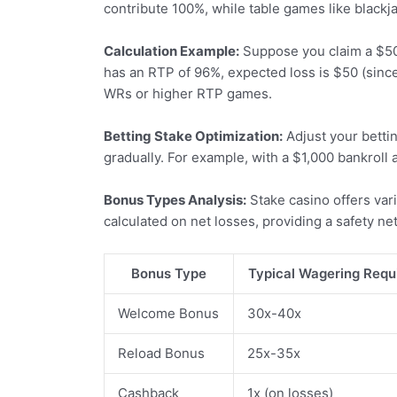
contribute 100%, while table games like blackja
Calculation Example:
Suppose you claim a $50 
has an RTP of 96%, expected loss is $50 (since
WRs or higher RTP games.
Betting Stake Optimization:
Adjust your betti
gradually. For example, with a $1,000 bankroll
Bonus Types Analysis:
Stake casino offers var
calculated on net losses, providing a safety ne
Bonus Type
Typical Wagering Requ
Welcome Bonus
30x-40x
Reload Bonus
25x-35x
Cashback
1x (on losses)