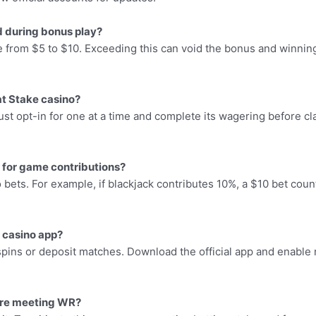
d during bonus play?
ge from $5 to $10. Exceeding this can void the bonus and winnin
at Stake casino?
 opt-in for one at a time and complete its wagering before cl
 for game contributions?
 bets. For example, if blackjack contributes 10%, a $10 bet co
e casino app?
ins or deposit matches. Download the official app and enable n
fore meeting WR?