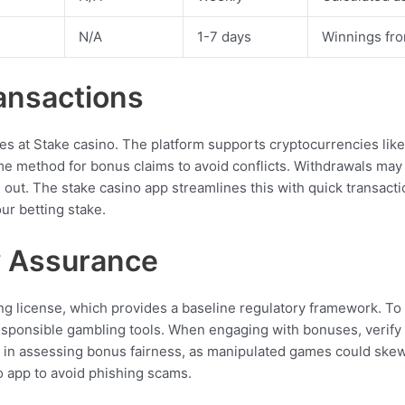
N/A
1-7 days
Winnings fro
ansactions
es at Stake casino. The platform supports cryptocurrencies like 
e method for bonus claims to avoid conflicts. Withdrawals may
out. The stake casino app streamlines this with quick transactio
ur betting stake.
ay Assurance
 license, which provides a baseline regulatory framework. To 
sponsible gambling tools. When engaging with bonuses, verify th
s in assessing bonus fairness, as manipulated games could sk
no app to avoid phishing scams.