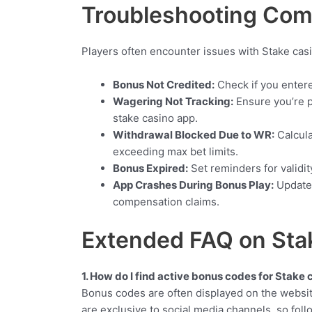
Troubleshooting Co
Players often encounter issues with Stake casi
Bonus Not Credited:
Check if you entere
Wagering Not Tracking:
Ensure you’re p
stake casino app.
Withdrawal Blocked Due to WR:
Calcula
exceeding max bet limits.
Bonus Expired:
Set reminders for validit
App Crashes During Bonus Play:
Update 
compensation claims.
Extended FAQ on Sta
1. How do I find active bonus codes for Stake 
Bonus codes are often displayed on the websit
are exclusive to social media channels, so foll