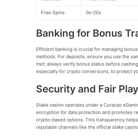
Free Spins
0x-20x
Banking for Bonus Tr
Efficient banking is crucial for managing bonus
methods. For deposits, ensure you use the sam
met; always verify bonus status before cashing 
especially for crypto conversions, to protect yo
Security and Fair Pl
Stake casino operates under a Curacao eGaming
encryption for data protection and promotes re
crypto-based options. This transparency help
reputable channels like the official stake casi