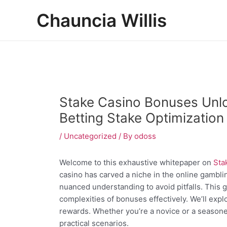
Skip
Post
Chauncia Willis
to
navigation
content
Stake Casino Bonuses Unl
Betting Stake Optimization
/
Uncategorized
/ By
odoss
Welcome to this exhaustive whitepaper on
Sta
casino has carved a niche in the online gambli
nuanced understanding to avoid pitfalls. This 
complexities of bonuses effectively. We’ll exp
rewards. Whether you’re a novice or a seasoned
practical scenarios.