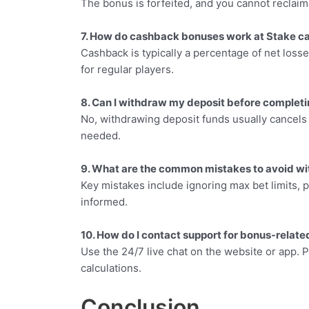
The bonus is forfeited, and you cannot reclaim
7. How do cashback bonuses work at Stake c
Cashback is typically a percentage of net losse
for regular players.
8. Can I withdraw my deposit before complet
No, withdrawing deposit funds usually cancels 
needed.
9. What are the common mistakes to avoid wi
Key mistakes include ignoring max bet limits, 
informed.
10. How do I contact support for bonus-relate
Use the 24/7 live chat on the website or app. 
calculations.
Conclusion