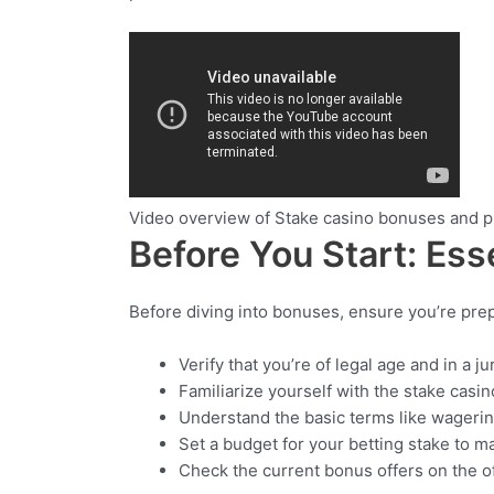
Video overview of Stake casino bonuses and pl
Before You Start: Ess
Before diving into bonuses, ensure you’re prepa
Verify that you’re of legal age and in a j
Familiarize yourself with the stake casi
Understand the basic terms like wageri
Set a budget for your betting stake to m
Check the current bonus offers on the of