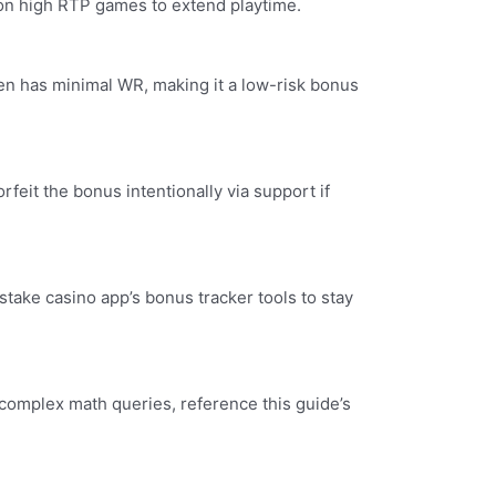
s on high RTP games to extend playtime.
ften has minimal WR, making it a low-risk bonus
feit the bonus intentionally via support if
take casino app’s bonus tracker tools to stay
 complex math queries, reference this guide’s