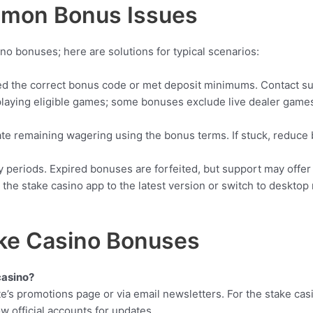
mmon Bonus Issues
no bonuses; here are solutions for typical scenarios:
d the correct bonus code or met deposit minimums. Contact suppo
laying eligible games; some bonuses exclude live dealer games.
te remaining wagering using the bonus terms. If stuck, reduce 
y periods. Expired bonuses are forfeited, but support may offer
the stake casino app to the latest version or switch to deskto
ke Casino Bonuses
casino?
e’s promotions page or via email newsletters. For the stake ca
ow official accounts for updates.