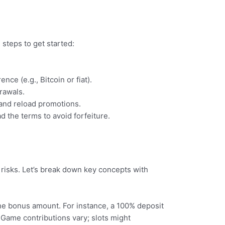
 steps to get started:
ce (e.g., Bitcoin or fiat).
rawals.
 and reload promotions.
d the terms to avoid forfeiture.
 risks. Let’s break down key concepts with
e bonus amount. For instance, a 100% deposit
Game contributions vary; slots might