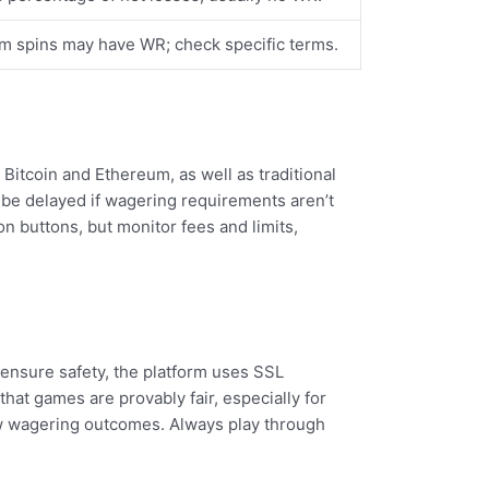
m spins may have WR; check specific terms.
Bitcoin and Ethereum, as well as traditional
 be delayed if wagering requirements aren’t
n buttons, but monitor fees and limits,
ensure safety, the platform uses SSL
at games are provably fair, especially for
ew wagering outcomes. Always play through