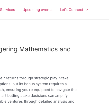
Services
Upcoming events
Let’s Connect
gering Mathematics and
eir returns through strategic play. Stake
ptions, but its bonus system requires a
ath, ensuring you’re equipped to navigate the
art betting stake decisions can amplify
able ventures through detailed analysis and