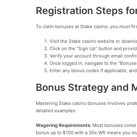
Registration Steps f
To claim bonuses at Stake casino, you must firs
Visit the Stake casino website or downlo
Click on the “Sign Up” button and provide
Verify your account through email confir
Once logged in, navigate to the “Bonuse
Enter any bonus codes if applicable, and
Bonus Strategy and 
Mastering Stake casino bonuses involves unders
detailed examples:
Wagering Requirements:
Most bonuses come wi
bonus up to $100 with a 30x WR means you mus