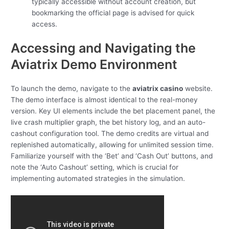
typically accessible without account creation, but
bookmarking the official page is advised for quick
access.
Accessing and Navigating the
Aviatrix Demo Environment
To launch the demo, navigate to the
aviatrix casino
website.
The demo interface is almost identical to the real-money
version. Key UI elements include the bet placement panel, the
live crash multiplier graph, the bet history log, and an auto-
cashout configuration tool. The demo credits are virtual and
replenished automatically, allowing for unlimited session time.
Familiarize yourself with the ‘Bet’ and ‘Cash Out’ buttons, and
note the ‘Auto Cashout’ setting, which is crucial for
implementing automated strategies in the simulation.