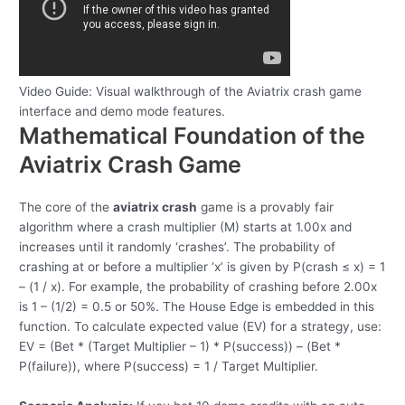
Video Guide: Visual walkthrough of the Aviatrix crash game
interface and demo mode features.
Mathematical Foundation of the
Aviatrix Crash Game
The core of the
aviatrix crash
game is a provably fair
algorithm where a crash multiplier (M) starts at 1.00x and
increases until it randomly ‘crashes’. The probability of
crashing at or before a multiplier ‘x’ is given by P(crash ≤ x) = 1
– (1 / x). For example, the probability of crashing before 2.00x
is 1 – (1/2) = 0.5 or 50%. The House Edge is embedded in this
function. To calculate expected value (EV) for a strategy, use:
EV = (Bet * (Target Multiplier – 1) * P(success)) – (Bet *
P(failure)), where P(success) = 1 / Target Multiplier.