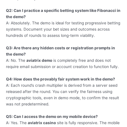
Q2: Can I practice a specific betting system like Fibonacci in
the demo?
A: Absolutely. The demo is ideal for testing progressive betting
systems. Document your bet sizes and outcomes across
hundreds of rounds to assess long-term viability.
Q3: Are there any hidden costs or registration prompts in
the demo?
A: No. The
aviatrix demo
is completely free and does not
require email submission or account creation to function fully.
Q4: How does the provably fair system work in the demo?
A: Each round’s crash multiplier is derived from a server seed
released after the round. You can verify the fairness using
cryptographic tools, even in demo mode, to confirm the result
was not predetermined.
Q5: Can I access the demo on my mobile device?
A: Yes. The
aviatrix casino
site is fully responsive. The mobile