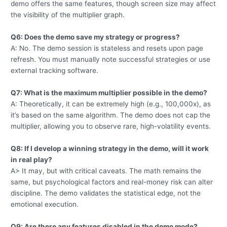
demo offers the same features, though screen size may affect
the visibility of the multiplier graph.
Q6: Does the demo save my strategy or progress?
A: No. The demo session is stateless and resets upon page
refresh. You must manually note successful strategies or use
external tracking software.
Q7: What is the maximum multiplier possible in the demo?
A: Theoretically, it can be extremely high (e.g., 100,000x), as
it’s based on the same algorithm. The demo does not cap the
multiplier, allowing you to observe rare, high-volatility events.
Q8: If I develop a winning strategy in the demo, will it work
in real play?
A> It may, but with critical caveats. The math remains the
same, but psychological factors and real-money risk can alter
discipline. The demo validates the statistical edge, not the
emotional execution.
Q9: Are there any features disabled in the demo mode?