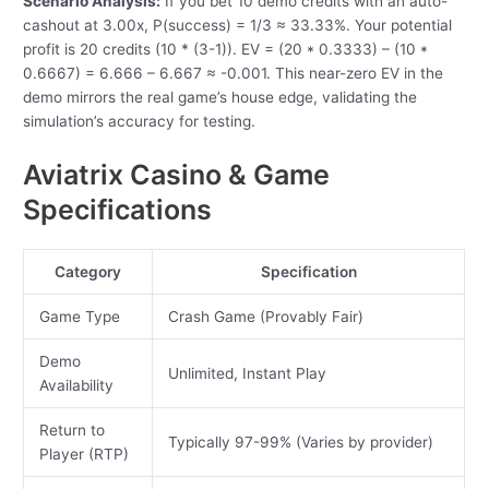
Scenario Analysis:
If you bet 10 demo credits with an auto-
cashout at 3.00x, P(success) = 1/3 ≈ 33.33%. Your potential
profit is 20 credits (10 * (3-1)). EV = (20 * 0.3333) – (10 *
0.6667) = 6.666 – 6.667 ≈ -0.001. This near-zero EV in the
demo mirrors the real game’s house edge, validating the
simulation’s accuracy for testing.
Aviatrix Casino & Game
Specifications
Category
Specification
Game Type
Crash Game (Provably Fair)
Demo
Unlimited, Instant Play
Availability
Return to
Typically 97-99% (Varies by provider)
Player (RTP)