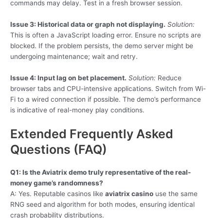
commands may delay. Test in a fresh browser session.
Issue 3: Historical data or graph not displaying.
Solution:
This is often a JavaScript loading error. Ensure no scripts are
blocked. If the problem persists, the demo server might be
undergoing maintenance; wait and retry.
Issue 4: Input lag on bet placement.
Solution:
Reduce
browser tabs and CPU-intensive applications. Switch from Wi-
Fi to a wired connection if possible. The demo’s performance
is indicative of real-money play conditions.
Extended Frequently Asked
Questions (FAQ)
Q1: Is the Aviatrix demo truly representative of the real-
money game’s randomness?
A: Yes. Reputable casinos like
aviatrix casino
use the same
RNG seed and algorithm for both modes, ensuring identical
crash probability distributions.