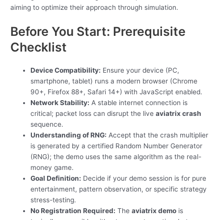
aiming to optimize their approach through simulation.
Before You Start: Prerequisite
Checklist
Device Compatibility:
Ensure your device (PC,
smartphone, tablet) runs a modern browser (Chrome
90+, Firefox 88+, Safari 14+) with JavaScript enabled.
Network Stability:
A stable internet connection is
critical; packet loss can disrupt the live
aviatrix crash
sequence.
Understanding of RNG:
Accept that the crash multiplier
is generated by a certified Random Number Generator
(RNG); the demo uses the same algorithm as the real-
money game.
Goal Definition:
Decide if your demo session is for pure
entertainment, pattern observation, or specific strategy
stress-testing.
No Registration Required:
The
aviatrix demo
is