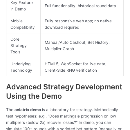
Key Feature
Full functionality, historical round data
in Demo
Mobile
Fully responsive web app; no native
Compatibility
download required
Core
Manual/Auto Cashout, Bet History,
Strategy
Multiplier Graph
Tools
Underlying
HTML5, WebSocket for live data,
Technology
Client-Side RNG verification
Advanced Strategy Development
Using the Demo
The
aviatrix demo
is a laboratory for strategy. Methodically
test hypotheses: e.g., “Does martingale progression on low
multipliers (below 2x) recover losses?” In demo, you can
simulate 100+ rounds with a scripted bet pattern (manually or