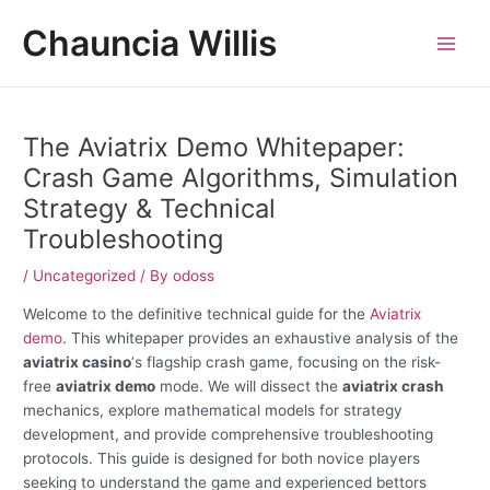
Skip
Post
MAI
Chauncia Willis
to
navigation
MEN
content
The Aviatrix Demo Whitepaper:
Crash Game Algorithms, Simulation
Strategy & Technical
Troubleshooting
/
Uncategorized
/ By
odoss
Welcome to the definitive technical guide for the
Aviatrix
demo
. This whitepaper provides an exhaustive analysis of the
aviatrix casino
‘s flagship crash game, focusing on the risk-
free
aviatrix demo
mode. We will dissect the
aviatrix crash
mechanics, explore mathematical models for strategy
development, and provide comprehensive troubleshooting
protocols. This guide is designed for both novice players
seeking to understand the game and experienced bettors