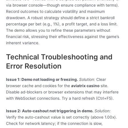
via browser console—though ensure compliance with terms).
Record outcomes to calculate volatility and maximum
drawdown. A robust strategy should define a strict bankroll
percentage per bet (e.g., 1%), a profit target, and a loss limit.
The demo allows you to refine these parameters without
financial risk, stressing their effectiveness against the game’s
inherent variance.
Technical Troubleshooting and
Error Resolution
Issue 1: Demo not loading or freezing.
Solution:
Clear
browser cache and cookies for the
aviatrix casino
site.
Disable ad-blockers or browser extensions that may interfere
with WebSocket connections. Try a hard refresh (Ctrl+F5).
Issue 2: Auto-cashout not triggering in demo.
Solution:
Verify the auto-cashout value is set correctly (above 1.00x).
Check for network latency; if the connection is slow,