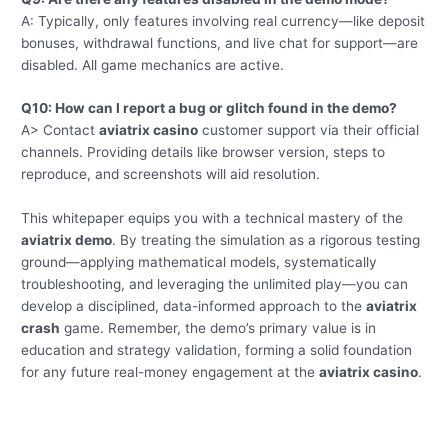
A: Typically, only features involving real currency—like deposit
bonuses, withdrawal functions, and live chat for support—are
disabled. All game mechanics are active.
Q10: How can I report a bug or glitch found in the demo?
A> Contact
aviatrix casino
customer support via their official
channels. Providing details like browser version, steps to
reproduce, and screenshots will aid resolution.
This whitepaper equips you with a technical mastery of the
aviatrix demo
. By treating the simulation as a rigorous testing
ground—applying mathematical models, systematically
troubleshooting, and leveraging the unlimited play—you can
develop a disciplined, data-informed approach to the
aviatrix
crash
game. Remember, the demo’s primary value is in
education and strategy validation, forming a solid foundation
for any future real-money engagement at the
aviatrix casino
.