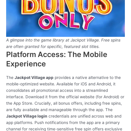
A glimpse into the game library at Jackpot Village. Free spins
are often granted for specific, featured slot titles.
Platform Access: The Mobile
Experience
The
Jackpot Village app
provides a native alternative to the
mobile-optimized website. Available for iOS and Android, it
consolidates all promotional access into a streamlined
interface. Download it from the official website (for Android) or
the App Store. Crucially, all bonus offers, including free spins,
are fully available and manageable through the app. The
Jackpot Village login
credentials are unified across web and
app platforms. Push notifications from the app are a primary
channel for receiving time-sensitive free spin offers exclusive