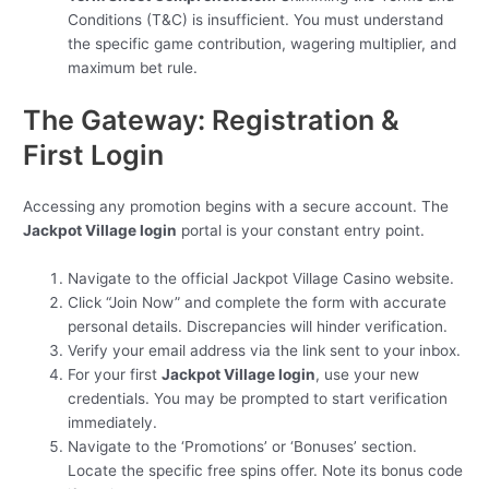
Conditions (T&C) is insufficient. You must understand
the specific game contribution, wagering multiplier, and
maximum bet rule.
The Gateway: Registration &
First Login
Accessing any promotion begins with a secure account. The
Jackpot Village login
portal is your constant entry point.
Navigate to the official Jackpot Village Casino website.
Click “Join Now” and complete the form with accurate
personal details. Discrepancies will hinder verification.
Verify your email address via the link sent to your inbox.
For your first
Jackpot Village login
, use your new
credentials. You may be prompted to start verification
immediately.
Navigate to the ‘Promotions’ or ‘Bonuses’ section.
Locate the specific free spins offer. Note its bonus code