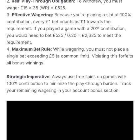
2.
Real Play-Through Obligation:
To withdraw, you must
wager £15 x 35 (WR) = £525.
3.
Effective Wagering:
Because you’re playing a slot at 100%
contribution, every £1 bet counts as £1 towards the
requirement. If you played a game with a 20% contribution,
you would need to bet £525 / 0.20 = £2,625 to meet the
requirement.
4.
Maximum Bet Rule:
While wagering, you must not place a
single bet exceeding £5 (a common limit). Violating this forfeits
all bonus winnings.
Strategic Imperative:
Always use free spins on games with
100% contribution to minimize the play-through burden. Track
your remaining wagering in your account bonus section.