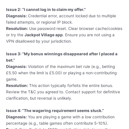
Issue 2: “I cannot log in to claim my offer.”
Diagnosis:
Credential error, account locked due to multiple
failed attempts, or regional IP block.
Resolution:
Use password reset. Clear browser cache/cookies
or try the
Jackpot Village app
. Ensure you are not using a
VPN disallowed by your jurisdiction.
Issue 3: “My bonus winnings disappeared after I placed a
bet.”
Diagnosis:
Violation of the maximum bet rule (e.g., betting
£5.50 when the limit is £5.00) or playing a non-contributing
game.
Resolution:
This action typically forfeits the entire bonus.
Review the T&C you agreed to. Contact support for definitive
clarification, but reversal is unlikely.
Issue 4: “The wagering requirement seems stuck.”
Diagnosis:
You are playing a game with a low contribution
percentage (e.g., table games often contribute 5-10%).