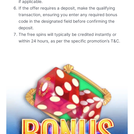
if applicable.
If the offer requires a deposit, make the qualifying
transaction, ensuring you enter any required bonus
code in the designated field before confirming the
deposit.
The free spins will typically be credited instantly or
within 24 hours, as per the specific promotion’s T&C.