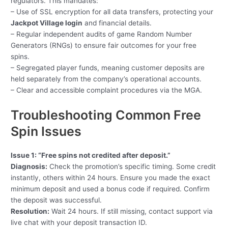
regulators. This mandates:
– Use of SSL encryption for all data transfers, protecting your
Jackpot Village login
and financial details.
– Regular independent audits of game Random Number
Generators (RNGs) to ensure fair outcomes for your free
spins.
– Segregated player funds, meaning customer deposits are
held separately from the company’s operational accounts.
– Clear and accessible complaint procedures via the MGA.
Troubleshooting Common Free
Spin Issues
Issue 1: “Free spins not credited after deposit.”
Diagnosis:
Check the promotion’s specific timing. Some credit
instantly, others within 24 hours. Ensure you made the exact
minimum deposit and used a bonus code if required. Confirm
the deposit was successful.
Resolution:
Wait 24 hours. If still missing, contact support via
live chat with your deposit transaction ID.