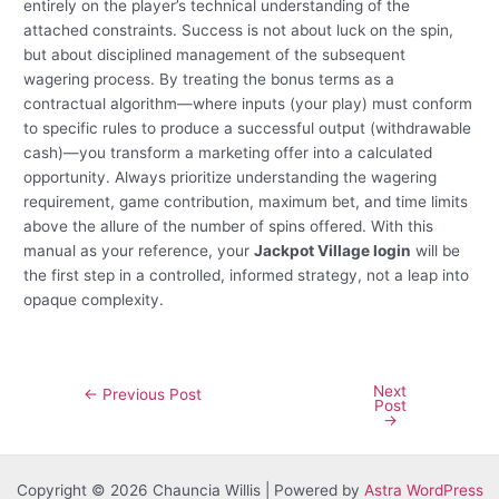
entirely on the player’s technical understanding of the
attached constraints. Success is not about luck on the spin,
but about disciplined management of the subsequent
wagering process. By treating the bonus terms as a
contractual algorithm—where inputs (your play) must conform
to specific rules to produce a successful output (withdrawable
cash)—you transform a marketing offer into a calculated
opportunity. Always prioritize understanding the wagering
requirement, game contribution, maximum bet, and time limits
above the allure of the number of spins offered. With this
manual as your reference, your
Jackpot Village login
will be
the first step in a controlled, informed strategy, not a leap into
opaque complexity.
Next
←
Previous Post
Post
→
Copyright © 2026 Chauncia Willis | Powered by
Astra WordPress