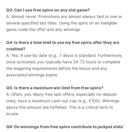
Q3: Can I use free spins on any slot game?
A: Almost never. Promotions are almost always tied to one or
several specified slot titles. Using the spins on an ineligible
game voids the offer and any winnings.
Q4: Is there a time limit to use my free spins after they are
credited?
A: Yes. A use-by date (e.g., 7 days) is standard. Furthermore,
once activated, you typically have 24-72 hours to complete
the wagering requirements before the bonus and any
associated winnings expire.
Q5: Is there a maximum win limit from free spins?
A: Often, yes. Many free spin offers, especially no-deposit
ones, have a maximum cash-out cap (e.g., £100). Winnings
above this amount are forfeited. This is a critical term to
locate.
Q6: Do winnings from free spins contribute to jackpot slots’