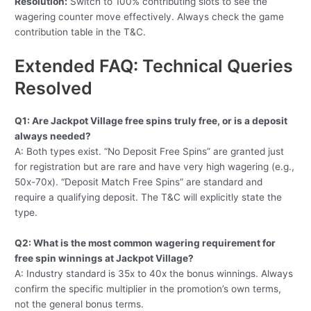
Resolution:
Switch to 100% contributing slots to see the
wagering counter move effectively. Always check the game
contribution table in the T&C.
Extended FAQ: Technical Queries
Resolved
Q1: Are Jackpot Village free spins truly free, or is a deposit
always needed?
A: Both types exist. “No Deposit Free Spins” are granted just
for registration but are rare and have very high wagering (e.g.,
50x-70x). “Deposit Match Free Spins” are standard and
require a qualifying deposit. The T&C will explicitly state the
type.
Q2: What is the most common wagering requirement for
free spin winnings at Jackpot Village?
A: Industry standard is 35x to 40x the bonus winnings. Always
confirm the specific multiplier in the promotion’s own terms,
not the general bonus terms.