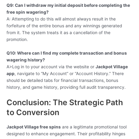
Q9: Can I withdraw my initial deposit before completing the
free spin wagering?
A: Attempting to do this will almost always result in the
forfeiture of the entire bonus and any winnings generated
from it. The system treats it as a cancellation of the
promotion.
Q10: Where can I find my complete transaction and bonus
wagering history?
A>Log in to your account via the website or
Jackpot Village
app
, navigate to “My Account” or “Account History.” There
should be detailed tabs for financial transactions, bonus
history, and game history, providing full audit transparency.
Conclusion: The Strategic Path
to Conversion
Jackpot Village free spins
are a legitimate promotional tool
designed to enhance engagement. Their profitability hinges