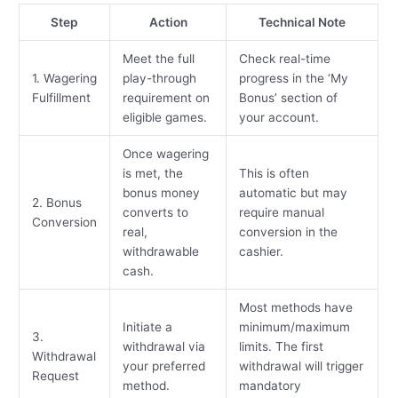
Step
Action
Technical Note
Meet the full
Check real-time
1. Wagering
play-through
progress in the ‘My
Fulfillment
requirement on
Bonus’ section of
eligible games.
your account.
Once wagering
is met, the
This is often
bonus money
automatic but may
2. Bonus
converts to
require manual
Conversion
real,
conversion in the
withdrawable
cashier.
cash.
Most methods have
Initiate a
minimum/maximum
3.
withdrawal via
limits. The first
Withdrawal
your preferred
withdrawal will trigger
Request
method.
mandatory