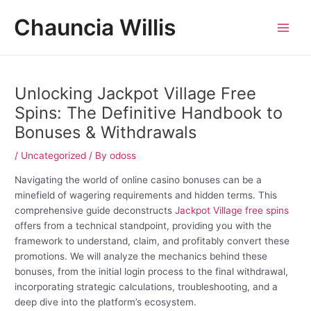
Skip
Post
MAI
Chauncia Willis
to
navigation
MEN
content
Unlocking Jackpot Village Free
Spins: The Definitive Handbook to
Bonuses & Withdrawals
/
Uncategorized
/ By
odoss
Navigating the world of online casino bonuses can be a
minefield of wagering requirements and hidden terms. This
comprehensive guide deconstructs
Jackpot Village free spins
offers from a technical standpoint, providing you with the
framework to understand, claim, and profitably convert these
promotions. We will analyze the mechanics behind these
bonuses, from the initial login process to the final withdrawal,
incorporating strategic calculations, troubleshooting, and a
deep dive into the platform’s ecosystem.