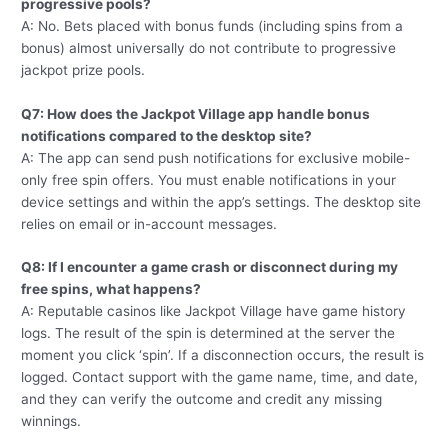
progressive pools?
A: No. Bets placed with bonus funds (including spins from a
bonus) almost universally do not contribute to progressive
jackpot prize pools.
Q7: How does the
Jackpot Village app
handle bonus
notifications compared to the desktop site?
A: The app can send push notifications for exclusive mobile-
only free spin offers. You must enable notifications in your
device settings and within the app’s settings. The desktop site
relies on email or in-account messages.
Q8: If I encounter a game crash or disconnect during my
free spins, what happens?
A: Reputable casinos like Jackpot Village have game history
logs. The result of the spin is determined at the server the
moment you click ‘spin’. If a disconnection occurs, the result is
logged. Contact support with the game name, time, and date,
and they can verify the outcome and credit any missing
winnings.