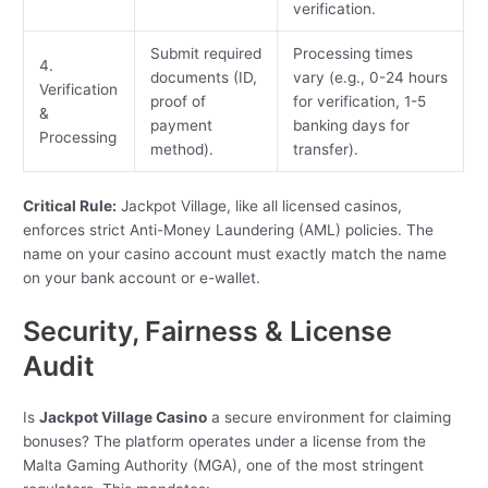
verification.
Submit required
Processing times
4.
documents (ID,
vary (e.g., 0-24 hours
Verification
proof of
for verification, 1-5
&
payment
banking days for
Processing
method).
transfer).
Critical Rule:
Jackpot Village, like all licensed casinos,
enforces strict Anti-Money Laundering (AML) policies. The
name on your casino account must exactly match the name
on your bank account or e-wallet.
Security, Fairness & License
Audit
Is
Jackpot Village Casino
a secure environment for claiming
bonuses? The platform operates under a license from the
Malta Gaming Authority (MGA), one of the most stringent