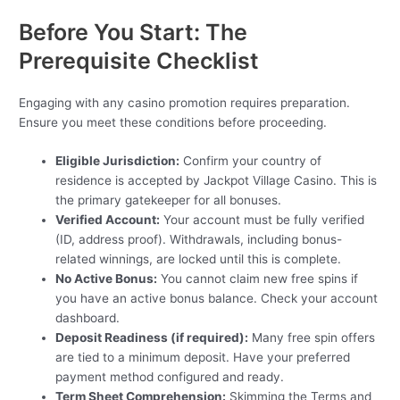
Before You Start: The
Prerequisite Checklist
Engaging with any casino promotion requires preparation.
Ensure you meet these conditions before proceeding.
Eligible Jurisdiction:
Confirm your country of
residence is accepted by Jackpot Village Casino. This is
the primary gatekeeper for all bonuses.
Verified Account:
Your account must be fully verified
(ID, address proof). Withdrawals, including bonus-
related winnings, are locked until this is complete.
No Active Bonus:
You cannot claim new free spins if
you have an active bonus balance. Check your account
dashboard.
Deposit Readiness (if required):
Many free spin offers
are tied to a minimum deposit. Have your preferred
payment method configured and ready.
Term Sheet Comprehension:
Skimming the Terms and