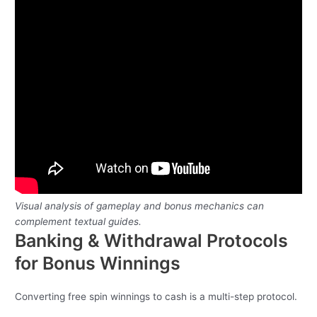
Visual analysis of gameplay and bonus mechanics can
complement textual guides.
Banking & Withdrawal Protocols
for Bonus Winnings
Converting free spin winnings to cash is a multi-step protocol.