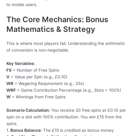
to mobile users.
The Core Mechanics: Bonus
Mathematics & Strategy
This is where most players fail. Understanding the arithmetic
of conversion is non-negotiable.
Key Variables:
FS
= Number of Free Spins
V
= Value per Spin (e.g., £0.10)
WR
= Wagering Requirement (e.g., 35x)
WRF
= Game Contribution Percentage (e.g., Slots = 100%)
W
= Winnings from Free Spins
Scenario Calculation:
You receive 20 free spins at £0.10 per
spin on a slot with 100% contribution. You win £15 from the
spins.
1.
Bonus Balance:
The £15 is credited as bonus money.