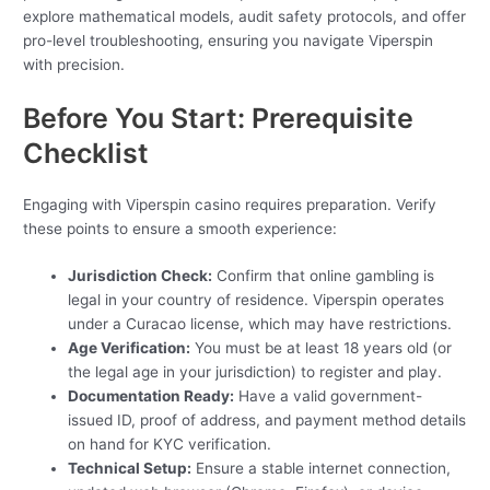
explore mathematical models, audit safety protocols, and offer
pro-level troubleshooting, ensuring you navigate Viperspin
with precision.
Before You Start: Prerequisite
Checklist
Engaging with Viperspin casino requires preparation. Verify
these points to ensure a smooth experience:
Jurisdiction Check:
Confirm that online gambling is
legal in your country of residence. Viperspin operates
under a Curacao license, which may have restrictions.
Age Verification:
You must be at least 18 years old (or
the legal age in your jurisdiction) to register and play.
Documentation Ready:
Have a valid government-
issued ID, proof of address, and payment method details
on hand for KYC verification.
Technical Setup:
Ensure a stable internet connection,