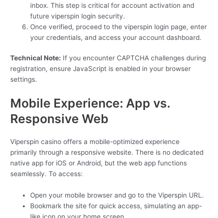
inbox. This step is critical for account activation and
future viperspin login security.
Once verified, proceed to the viperspin login page, enter
your credentials, and access your account dashboard.
Technical Note:
If you encounter CAPTCHA challenges during
registration, ensure JavaScript is enabled in your browser
settings.
Mobile Experience: App vs.
Responsive Web
Viperspin casino offers a mobile-optimized experience
primarily through a responsive website. There is no dedicated
native app for iOS or Android, but the web app functions
seamlessly. To access:
Open your mobile browser and go to the Viperspin URL.
Bookmark the site for quick access, simulating an app-
like icon on your home screen.