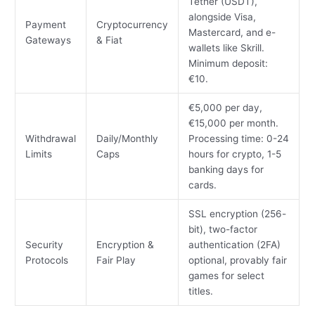
Tether (USDT),
alongside Visa,
Payment
Cryptocurrency
Mastercard, and e-
Gateways
& Fiat
wallets like Skrill.
Minimum deposit:
€10.
€5,000 per day,
€15,000 per month.
Withdrawal
Daily/Monthly
Processing time: 0-24
Limits
Caps
hours for crypto, 1-5
banking days for
cards.
SSL encryption (256-
bit), two-factor
Security
Encryption &
authentication (2FA)
Protocols
Fair Play
optional, provably fair
games for select
titles.