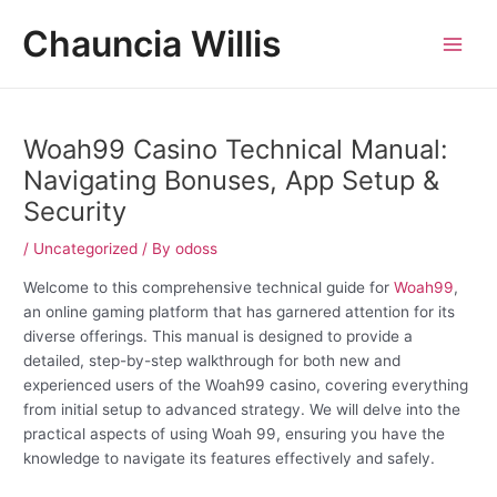
Skip
Post
MAI
Chauncia Willis
to
navigation
MEN
content
Woah99 Casino Technical Manual:
Navigating Bonuses, App Setup &
Security
/
Uncategorized
/ By
odoss
Welcome to this comprehensive technical guide for
Woah99
,
an online gaming platform that has garnered attention for its
diverse offerings. This manual is designed to provide a
detailed, step-by-step walkthrough for both new and
experienced users of the Woah99 casino, covering everything
from initial setup to advanced strategy. We will delve into the
practical aspects of using Woah 99, ensuring you have the
knowledge to navigate its features effectively and safely.