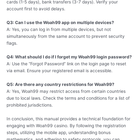
cards (1-5 days), bank transfers (3-7 days). Verify your
account first to avoid delays.
Q3: Can I use the Woah99 app on multiple devices?
A: Yes, you can log in from multiple devices, but not
simultaneously from the same account to prevent security
flags.
Q4: What should I do if I forget my Woah99 login password?
A: Use the “Forgot Password” link on the login page to reset
via email. Ensure your registered email is accessible.
Q5: Are there any country restrictions for Woah99?
A: Yes, Woah99 may restrict access from certain countries
due to local laws. Check the terms and conditions for a list of
prohibited jurisdictions.
In conclusion, this manual provides a technical foundation for
engaging with Woah99 casino. By following the registration
steps, utilizing the mobile app, understanding bonus
mathematics, and adhering to safety protocols, you can