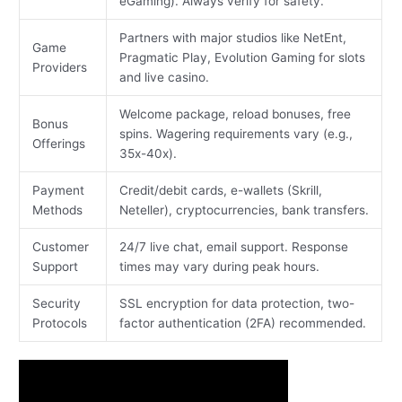
eGaming). Always verify for safety.
Partners with major studios like NetEnt,
Game
Pragmatic Play, Evolution Gaming for slots
Providers
and live casino.
Welcome package, reload bonuses, free
Bonus
spins. Wagering requirements vary (e.g.,
Offerings
35x-40x).
Payment
Credit/debit cards, e-wallets (Skrill,
Methods
Neteller), cryptocurrencies, bank transfers.
Customer
24/7 live chat, email support. Response
Support
times may vary during peak hours.
Security
SSL encryption for data protection, two-
Protocols
factor authentication (2FA) recommended.