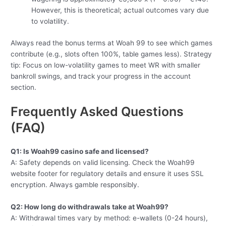
However, this is theoretical; actual outcomes vary due
to volatility.
Always read the bonus terms at Woah 99 to see which games
contribute (e.g., slots often 100%, table games less). Strategy
tip: Focus on low-volatility games to meet WR with smaller
bankroll swings, and track your progress in the account
section.
Frequently Asked Questions
(FAQ)
Q1: Is Woah99 casino safe and licensed?
A: Safety depends on valid licensing. Check the Woah99
website footer for regulatory details and ensure it uses SSL
encryption. Always gamble responsibly.
Q2: How long do withdrawals take at Woah99?
A: Withdrawal times vary by method: e-wallets (0-24 hours),