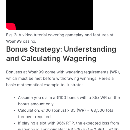
Fig. 2: A video tutorial covering gameplay and features at
Woah99 casino.
Bonus Strategy: Understanding
and Calculating Wagering
Bonuses at Woah99 come with wagering requirements (WR),
which must be met before withdrawing winnings. Here’s a
basic mathematical example to illustrate:
Assume you claim a €100 bonus with a 35x WR on the
bonus amount only.
Calculation: €100 (bonus) x 35 (WR) = €3,500 total
turnover required.
If playing a slot with 96% RTP, the expected loss from
wagering is approximately €3,500 x (1 – 0.96) = €140.