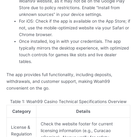
Woah99 website, as it may not be on the Google Play
Store due to policy restrictions. Enable “Install from
unknown sources” in your device settings.
For iOS: Check if the app is available on the App Store; if
not, use the mobile-optimized website via your Safari or
Chrome browser.
Once installed, log in with your credentials. The app
typically mirrors the desktop experience, with optimized
touch controls for games like slots and live dealer
tables.
The app provides full functionality, including deposits,
withdrawals, and customer support, making Woah99
convenient on the go.
Table 1: Woah99 Casino Technical Specifications Overview
Category
Details
Check the website footer for current
License &
licensing information (e.g., Curacao
Regulation