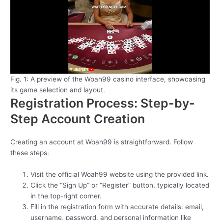
Fig. 1: A preview of the Woah99 casino interface, showcasing
its game selection and layout.
Registration Process: Step-by-
Step Account Creation
Creating an account at Woah99 is straightforward. Follow
these steps:
Visit the official Woah99 website using the provided link.
Click the “Sign Up” or “Register” button, typically located
in the top-right corner.
Fill in the registration form with accurate details: email,
username, password, and personal information like