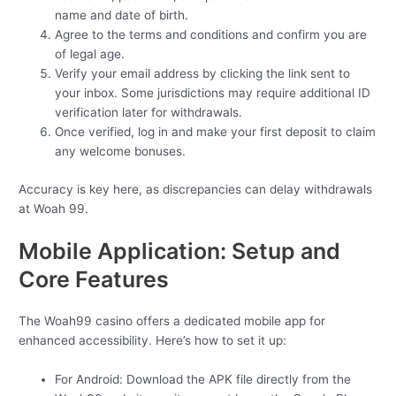
name and date of birth.
Agree to the terms and conditions and confirm you are
of legal age.
Verify your email address by clicking the link sent to
your inbox. Some jurisdictions may require additional ID
verification later for withdrawals.
Once verified, log in and make your first deposit to claim
any welcome bonuses.
Accuracy is key here, as discrepancies can delay withdrawals
at Woah 99.
Mobile Application: Setup and
Core Features
The Woah99 casino offers a dedicated mobile app for
enhanced accessibility. Here’s how to set it up:
For Android: Download the APK file directly from the