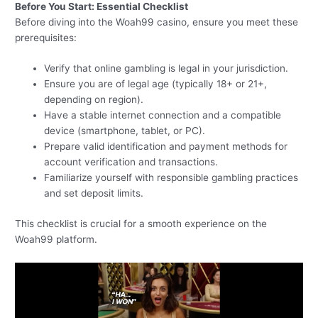
Before You Start: Essential Checklist
Before diving into the Woah99 casino, ensure you meet these
prerequisites:
Verify that online gambling is legal in your jurisdiction.
Ensure you are of legal age (typically 18+ or 21+,
depending on region).
Have a stable internet connection and a compatible
device (smartphone, tablet, or PC).
Prepare valid identification and payment methods for
account verification and transactions.
Familiarize yourself with responsible gambling practices
and set deposit limits.
This checklist is crucial for a smooth experience on the
Woah99 platform.