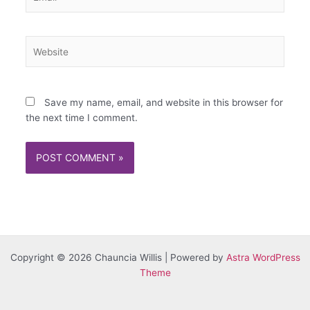
Website
Save my name, email, and website in this browser for
the next time I comment.
Copyright © 2026 Chauncia Willis | Powered by
Astra WordPress
Theme