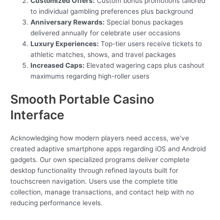
Customized Offers:
Custom bonus promotions tailored
to individual gambling preferences plus background
Anniversary Rewards:
Special bonus packages
delivered annually for celebrate user occasions
Luxury Experiences:
Top-tier users receive tickets to
athletic matches, shows, and travel packages
Increased Caps:
Elevated wagering caps plus cashout
maximums regarding high-roller users
Smooth Portable Casino
Interface
Acknowledging how modern players need access, we’ve
created adaptive smartphone apps regarding iOS and Android
gadgets. Our own specialized programs deliver complete
desktop functionality through refined layouts built for
touchscreen navigation. Users use the complete title
collection, manage transactions, and contact help with no
reducing performance levels.