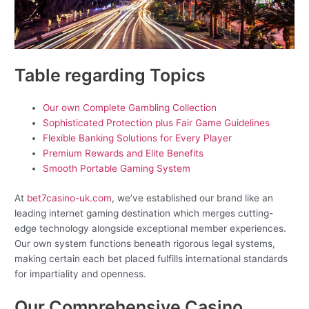
Table regarding Topics
Our own Complete Gambling Collection
Sophisticated Protection plus Fair Game Guidelines
Flexible Banking Solutions for Every Player
Premium Rewards and Elite Benefits
Smooth Portable Gaming System
At
bet7casino-uk.com
, we’ve established our brand like an
leading internet gaming destination which merges cutting-
edge technology alongside exceptional member experiences.
Our own system functions beneath rigorous legal systems,
making certain each bet placed fulfills international standards
for impartiality and openness.
Our Comprehensive Casino