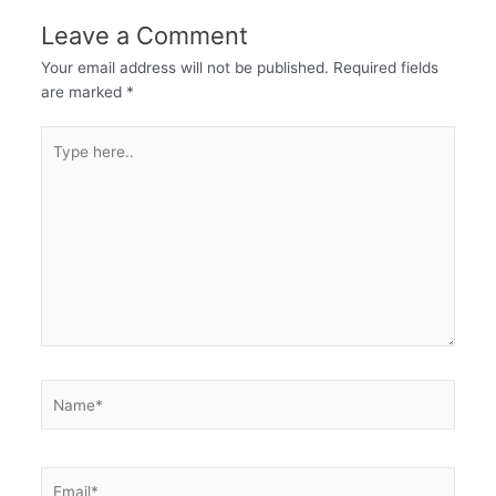
Leave a Comment
Your email address will not be published.
Required fields
are marked
*
Type
here..
Name*
Email*