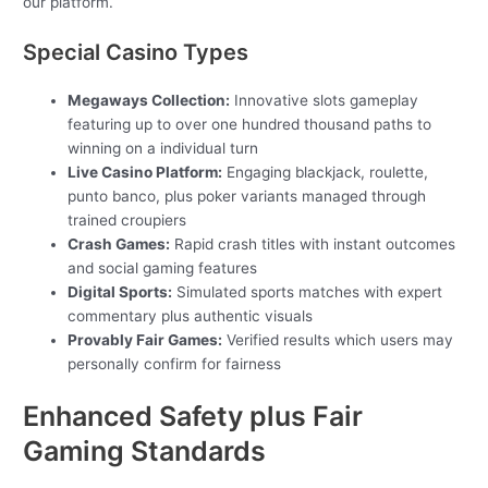
our platform.
Special Casino Types
Megaways Collection:
Innovative slots gameplay
featuring up to over one hundred thousand paths to
winning on a individual turn
Live Casino Platform:
Engaging blackjack, roulette,
punto banco, plus poker variants managed through
trained croupiers
Crash Games:
Rapid crash titles with instant outcomes
and social gaming features
Digital Sports:
Simulated sports matches with expert
commentary plus authentic visuals
Provably Fair Games:
Verified results which users may
personally confirm for fairness
Enhanced Safety plus Fair
Gaming Standards