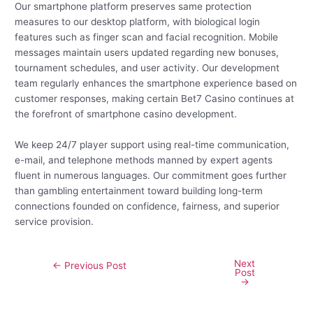
Our smartphone platform preserves same protection
measures to our desktop platform, with biological login
features such as finger scan and facial recognition. Mobile
messages maintain users updated regarding new bonuses,
tournament schedules, and user activity. Our development
team regularly enhances the smartphone experience based on
customer responses, making certain Bet7 Casino continues at
the forefront of smartphone casino development.
We keep 24/7 player support using real-time communication,
e-mail, and telephone methods manned by expert agents
fluent in numerous languages. Our commitment goes further
than gambling entertainment toward building long-term
connections founded on confidence, fairness, and superior
service provision.
Next
←
Previous Post
Post
→