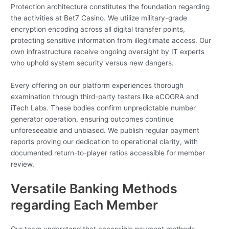
Protection architecture constitutes the foundation regarding
the activities at Bet7 Casino. We utilize military-grade
encryption encoding across all digital transfer points,
protecting sensitive information from illegitimate access. Our
own infrastructure receive ongoing oversight by IT experts
who uphold system security versus new dangers.
Every offering on our platform experiences thorough
examination through third-party testers like eCOGRA and
iTech Labs. These bodies confirm unpredictable number
generator operation, ensuring outcomes continue
unforeseeable and unbiased. We publish regular payment
reports proving our dedication to operational clarity, with
documented return-to-player ratios accessible for member
review.
Versatile Banking Methods
regarding Each Member