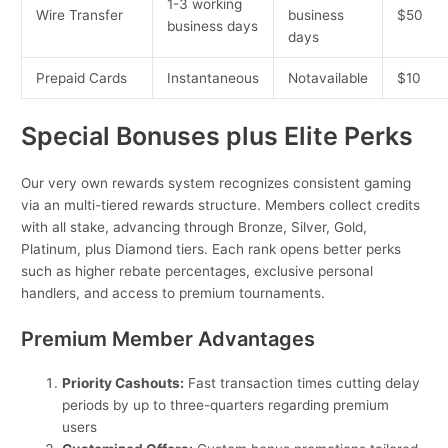
1-3 working
Wire Transfer
business
$50
business days
days
Prepaid Cards
Instantaneous
Notavailable
$10
Special Bonuses plus Elite Perks
Our very own rewards system recognizes consistent gaming
via an multi-tiered rewards structure. Members collect credits
with all stake, advancing through Bronze, Silver, Gold,
Platinum, plus Diamond tiers. Each rank opens better perks
such as higher rebate percentages, exclusive personal
handlers, and access to premium tournaments.
Premium Member Advantages
Priority Cashouts:
Fast transaction times cutting delay
periods by up to three-quarters regarding premium
users