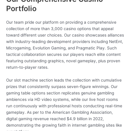
Portfolio
Our team pride our platform on providing a comprehensive
collection of more than 3,000 casino options that appeal
toward different user choices. Our casino showcases alliances
with industry-leading development providers including NetEnt,
Microgaming, Evolution Gaming, and Pragmatic Play. Such
tactical collaboration secures our players reach elite content
featuring outstanding graphics, novel gameplay, plus proven
return-to-player rates.
Our slot machine section leads the collection with cumulative
prizes that consistently surpass seven-figure winnings. Our
gaming table options section replicates genuine gambling
ambiences via HD video systems, while our live host rooms
run continuously with professional hosts conducting real-time
gameplay. As per to the American Gambling Association,
digital gaming revenue reached $4.9 billion in 2022,
demonstrating the growing faith in internet gambling sites like