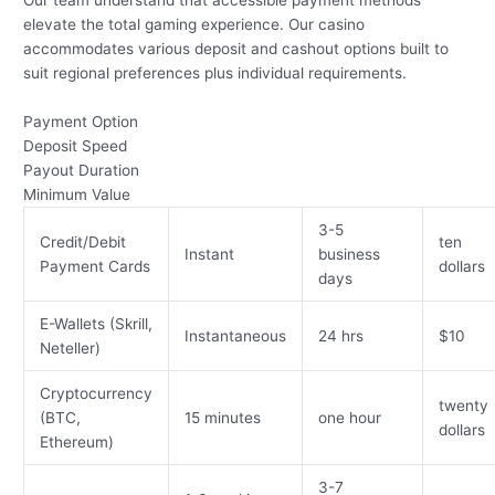
Our team understand that accessible payment methods
elevate the total gaming experience. Our casino
accommodates various deposit and cashout options built to
suit regional preferences plus individual requirements.
Payment Option
Deposit Speed
Payout Duration
Minimum Value
3-5
Credit/Debit
ten
Instant
business
Payment Cards
dollars
days
E-Wallets (Skrill,
Instantaneous
24 hrs
$10
Neteller)
Cryptocurrency
twenty
(BTC,
15 minutes
one hour
dollars
Ethereum)
3-7