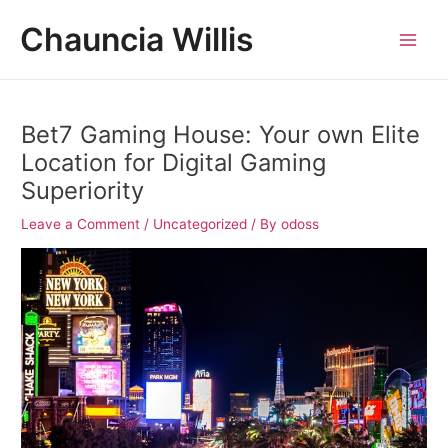
Skip
Post
MAI
Chauncia Willis
to
navigation
MEN
content
Bet7 Gaming House: Your own Elite
Location for Digital Gaming
Superiority
Leave a Comment
/
Uncategorized
/ By
odoss