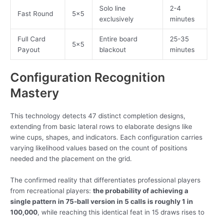
Solo line
2-4
Fast Round
5×5
exclusively
minutes
Full Card
Entire board
25-35
5×5
Payout
blackout
minutes
Configuration Recognition
Mastery
This technology detects 47 distinct completion designs,
extending from basic lateral rows to elaborate designs like
wine cups, shapes, and indicators. Each configuration carries
varying likelihood values based on the count of positions
needed and the placement on the grid.
The confirmed reality that differentiates professional players
from recreational players:
the probability of achieving a
single pattern in 75-ball version in 5 calls is roughly 1 in
100,000
, while reaching this identical feat in 15 draws rises to