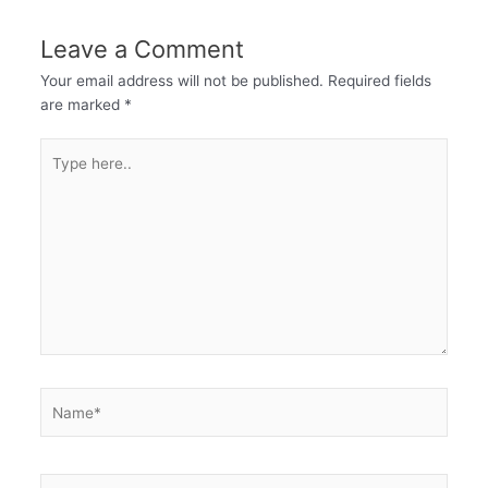
Leave a Comment
Your email address will not be published.
Required fields
are marked
*
Type
here..
Name*
Email*