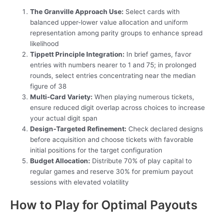
The Granville Approach Use:
Select cards with
balanced upper-lower value allocation and uniform
representation among parity groups to enhance spread
likelihood
Tippett Principle Integration:
In brief games, favor
entries with numbers nearer to 1 and 75; in prolonged
rounds, select entries concentrating near the median
figure of 38
Multi-Card Variety:
When playing numerous tickets,
ensure reduced digit overlap across choices to increase
your actual digit span
Design-Targeted Refinement:
Check declared designs
before acquisition and choose tickets with favorable
initial positions for the target configuration
Budget Allocation:
Distribute 70% of play capital to
regular games and reserve 30% for premium payout
sessions with elevated volatility
How to Play for Optimal Payouts