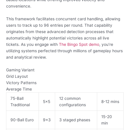
convenience.
This framework facilitates concurrent card handling, allowing
users to track up to 96 entries per round. That capability
originates from these advanced detection processes that
automatically highlight potential victories across all live
tickets. As you engage with
The Bingo Spot demo
, you’re
utilizing systems perfected through millions of gameplay hours
and analytical review.
Gaming Variant
Grid Layout
Victory Patterns
Average Time
75-Ball
12 common
5×5
8-12 mins
Traditional
configurations
15-20
90-Ball Euro
9×3
3 staged phases
min