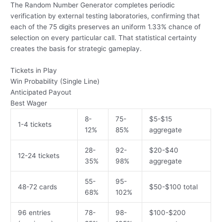
The Random Number Generator completes periodic
verification by external testing laboratories, confirming that
each of the 75 digits preserves an uniform 1.33% chance of
selection on every particular call. That statistical certainty
creates the basis for strategic gameplay.
Tickets in Play
Win Probability (Single Line)
Anticipated Payout
Best Wager
8-
75-
$5-$15
1-4 tickets
12%
85%
aggregate
28-
92-
$20-$40
12-24 tickets
35%
98%
aggregate
55-
95-
48-72 cards
$50-$100 total
68%
102%
96 entries
78-
98-
$100-$200