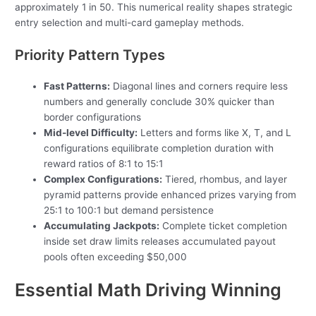
approximately 1 in 50. This numerical reality shapes strategic
entry selection and multi-card gameplay methods.
Priority Pattern Types
Fast Patterns:
Diagonal lines and corners require less
numbers and generally conclude 30% quicker than
border configurations
Mid-level Difficulty:
Letters and forms like X, T, and L
configurations equilibrate completion duration with
reward ratios of 8:1 to 15:1
Complex Configurations:
Tiered, rhombus, and layer
pyramid patterns provide enhanced prizes varying from
25:1 to 100:1 but demand persistence
Accumulating Jackpots:
Complete ticket completion
inside set draw limits releases accumulated payout
pools often exceeding $50,000
Essential Math Driving Winning