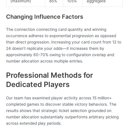
(maximum)
85%
105%
aggregate
Changing Influence Factors
The connection connecting card quantity and winning
occurrence adheres to exponential progression as opposed
than direct progression. Increasing your card count from 12 to
24 doesn’t replicate your odds—it increases them by
approximately 60-70% owing to configuration overlap and
number allocation across multiple entries.
Professional Methods for
Dedicated Players
Our team has examined player activity across 15 million+
completed games to discover stable victory behaviors. The
results shows that strategic ticket selection grounded on
number allocation substantially outperforms arbitrary picking
across extended play periods.