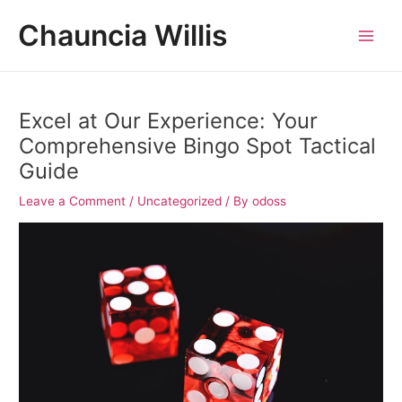
Skip
Post
MAI
Chauncia Willis
to
navigation
MEN
content
Excel at Our Experience: Your
Comprehensive Bingo Spot Tactical
Guide
Leave a Comment
/
Uncategorized
/ By
odoss