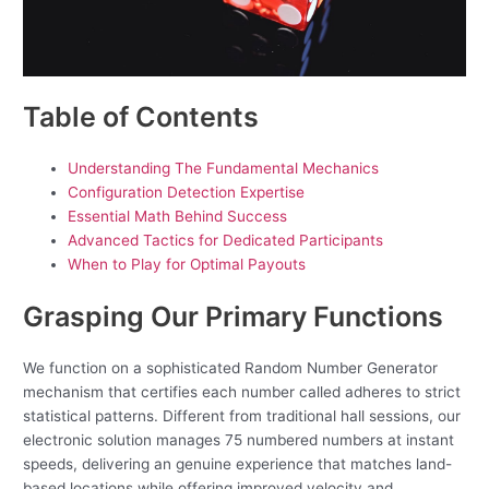
Table of Contents
Understanding The Fundamental Mechanics
Configuration Detection Expertise
Essential Math Behind Success
Advanced Tactics for Dedicated Participants
When to Play for Optimal Payouts
Grasping Our Primary Functions
We function on a sophisticated Random Number Generator
mechanism that certifies each number called adheres to strict
statistical patterns. Different from traditional hall sessions, our
electronic solution manages 75 numbered numbers at instant
speeds, delivering an genuine experience that matches land-
based locations while offering improved velocity and