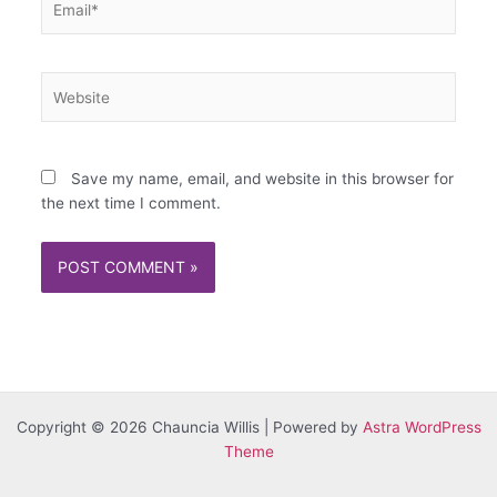
Website
Save my name, email, and website in this browser for
the next time I comment.
Copyright © 2026 Chauncia Willis | Powered by
Astra WordPress
Theme