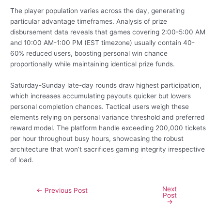
The player population varies across the day, generating
particular advantage timeframes. Analysis of prize
disbursement data reveals that games covering 2:00-5:00 AM
and 10:00 AM-1:00 PM (EST timezone) usually contain 40-
60% reduced users, boosting personal win chance
proportionally while maintaining identical prize funds.
Saturday-Sunday late-day rounds draw highest participation,
which increases accumulating payouts quicker but lowers
personal completion chances. Tactical users weigh these
elements relying on personal variance threshold and preferred
reward model. The platform handle exceeding 200,000 tickets
per hour throughout busy hours, showcasing the robust
architecture that won’t sacrifices gaming integrity irrespective
of load.
Next
←
Previous Post
Post
→