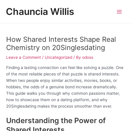
Skip
Post
MAI
Chauncia Willis
to
navigation
MEN
content
How Shared Interests Shape Real
Chemistry on 20Singlesdating
Leave a Comment
/
Uncategorized
/ By
odoss
Finding a lasting connection can feel like solving a puzzle. One
of the most reliable pieces of that puzzle is shared interests.
When two people enjoy similar activities, movies, books, or
hobbies, the odds of a genuine bond increase dramatically.
This guide walks you through why common passions matter,
how to showcase them on a dating platform, and why
20Singlesdating makes the process smoother than ever.
Understanding the Power of
Shared Interests