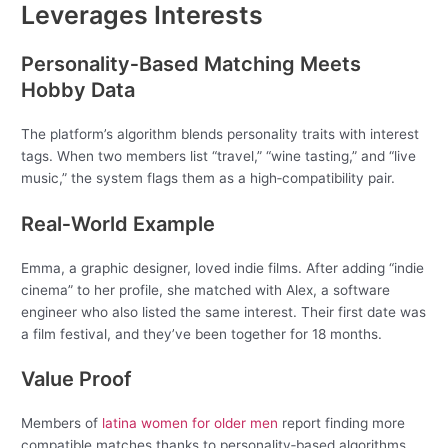
Leverages Interests
Personality‑Based Matching Meets
Hobby Data
The platform’s algorithm blends personality traits with interest
tags. When two members list “travel,” “wine tasting,” and “live
music,” the system flags them as a high‑compatibility pair.
Real‑World Example
Emma, a graphic designer, loved indie films. After adding “indie
cinema” to her profile, she matched with Alex, a software
engineer who also listed the same interest. Their first date was
a film festival, and they’ve been together for 18 months.
Value Proof
Members of
latina women for older men
report finding more
compatible matches thanks to personality‑based algorithms