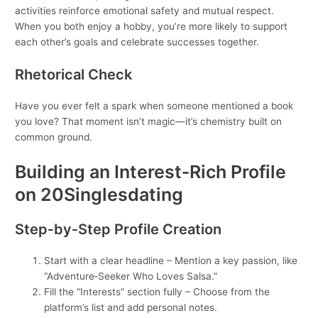
activities reinforce emotional safety and mutual respect.
When you both enjoy a hobby, you’re more likely to support
each other’s goals and celebrate successes together.
Rhetorical Check
Have you ever felt a spark when someone mentioned a book
you love? That moment isn’t magic—it’s chemistry built on
common ground.
Building an Interest‑Rich Profile
on 20Singlesdating
Step‑by‑Step Profile Creation
Start with a clear headline – Mention a key passion, like
“Adventure‑Seeker Who Loves Salsa.”
Fill the “Interests” section fully – Choose from the
platform’s list and add personal notes.