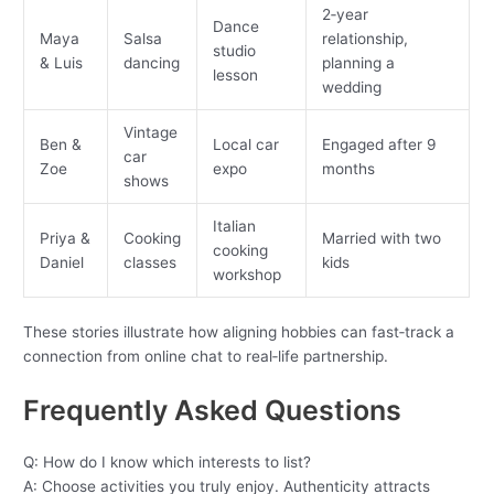
2‑year
Dance
Maya
Salsa
relationship,
studio
& Luis
dancing
planning a
lesson
wedding
Vintage
Ben &
Local car
Engaged after 9
car
Zoe
expo
months
shows
Italian
Priya &
Cooking
Married with two
cooking
Daniel
classes
kids
workshop
These stories illustrate how aligning hobbies can fast‑track a
connection from online chat to real‑life partnership.
Frequently Asked Questions
Q: How do I know which interests to list?
A: Choose activities you truly enjoy. Authenticity attracts