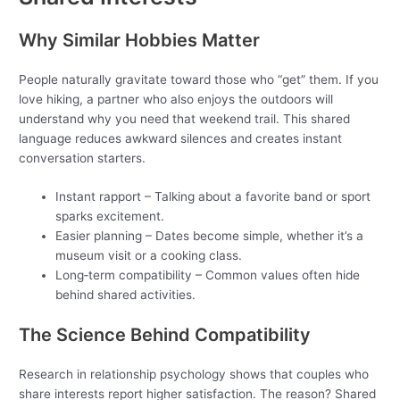
Why Similar Hobbies Matter
People naturally gravitate toward those who “get” them. If you
love hiking, a partner who also enjoys the outdoors will
understand why you need that weekend trail. This shared
language reduces awkward silences and creates instant
conversation starters.
Instant rapport – Talking about a favorite band or sport
sparks excitement.
Easier planning – Dates become simple, whether it’s a
museum visit or a cooking class.
Long‑term compatibility – Common values often hide
behind shared activities.
The Science Behind Compatibility
Research in relationship psychology shows that couples who
share interests report higher satisfaction. The reason? Shared