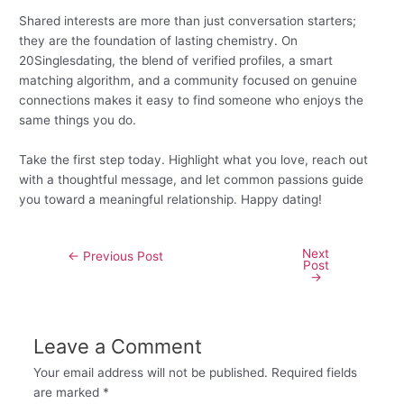
Shared interests are more than just conversation starters;
they are the foundation of lasting chemistry. On
20Singlesdating, the blend of verified profiles, a smart
matching algorithm, and a community focused on genuine
connections makes it easy to find someone who enjoys the
same things you do.
Take the first step today. Highlight what you love, reach out
with a thoughtful message, and let common passions guide
you toward a meaningful relationship. Happy dating!
Next
←
Previous Post
Post
→
Leave a Comment
Your email address will not be published.
Required fields
are marked
*