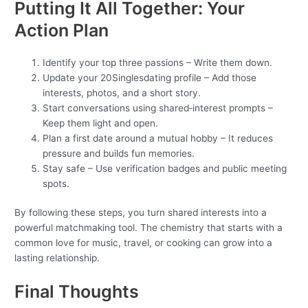
Putting It All Together: Your
Action Plan
Identify your top three passions – Write them down.
Update your 20Singlesdating profile – Add those
interests, photos, and a short story.
Start conversations using shared‑interest prompts –
Keep them light and open.
Plan a first date around a mutual hobby – It reduces
pressure and builds fun memories.
Stay safe – Use verification badges and public meeting
spots.
By following these steps, you turn shared interests into a
powerful matchmaking tool. The chemistry that starts with a
common love for music, travel, or cooking can grow into a
lasting relationship.
Final Thoughts