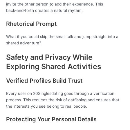
invite the other person to add their experience. This
back‑and‑forth creates a natural rhythm.
Rhetorical Prompt
What if you could skip the small talk and jump straight into a
shared adventure?
Safety and Privacy While
Exploring Shared Activities
Verified Profiles Build Trust
Every user on 20Singlesdating goes through a verification
process. This reduces the risk of catfishing and ensures that
the interests you see belong to real people.
Protecting Your Personal Details