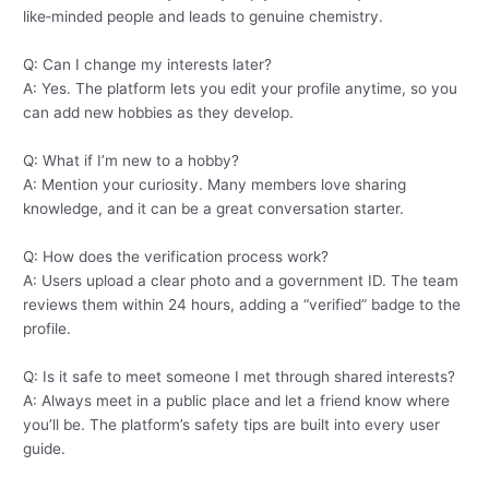
like‑minded people and leads to genuine chemistry.
Q: Can I change my interests later?
A: Yes. The platform lets you edit your profile anytime, so you
can add new hobbies as they develop.
Q: What if I’m new to a hobby?
A: Mention your curiosity. Many members love sharing
knowledge, and it can be a great conversation starter.
Q: How does the verification process work?
A: Users upload a clear photo and a government ID. The team
reviews them within 24 hours, adding a “verified” badge to the
profile.
Q: Is it safe to meet someone I met through shared interests?
A: Always meet in a public place and let a friend know where
you’ll be. The platform’s safety tips are built into every user
guide.