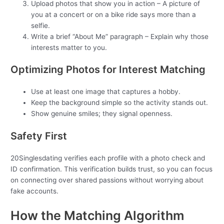
Upload photos that show you in action – A picture of
you at a concert or on a bike ride says more than a
selfie.
Write a brief “About Me” paragraph – Explain why those
interests matter to you.
Optimizing Photos for Interest Matching
Use at least one image that captures a hobby.
Keep the background simple so the activity stands out.
Show genuine smiles; they signal openness.
Safety First
20Singlesdating verifies each profile with a photo check and
ID confirmation. This verification builds trust, so you can focus
on connecting over shared passions without worrying about
fake accounts.
How the Matching Algorithm