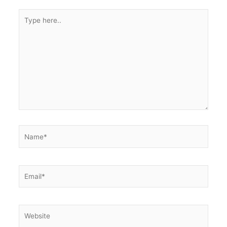
Type
here..
Name*
Email*
Website