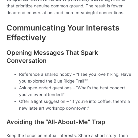
that prioritize genuine common ground. The result is fewer
dead‑end conversations and more meaningful connections.
Communicating Your Interests
Effectively
Opening Messages That Spark
Conversation
Reference a shared hobby – “I see you love hiking. Have
you explored the Blue Ridge Trail?”
Ask open‑ended questions – “What’s the best concert
you’ve ever attended?”
Offer a light suggestion – “If you’re into coffee, there’s a
new latte art workshop downtown.”
Avoiding the “All‑About‑Me” Trap
Keep the focus on mutual interests. Share a short story, then