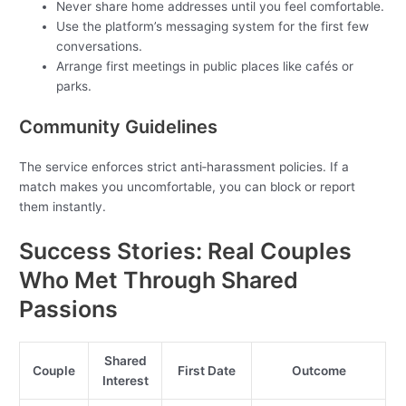
Never share home addresses until you feel comfortable.
Use the platform’s messaging system for the first few
conversations.
Arrange first meetings in public places like cafés or
parks.
Community Guidelines
The service enforces strict anti‑harassment policies. If a
match makes you uncomfortable, you can block or report
them instantly.
Success Stories: Real Couples
Who Met Through Shared
Passions
Shared
Couple
First Date
Outcome
Interest