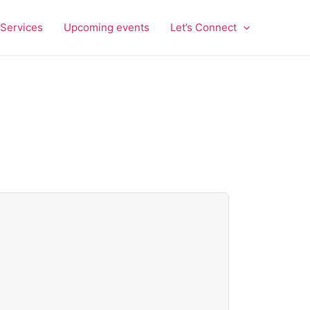
Services
Upcoming events
Let’s Connect