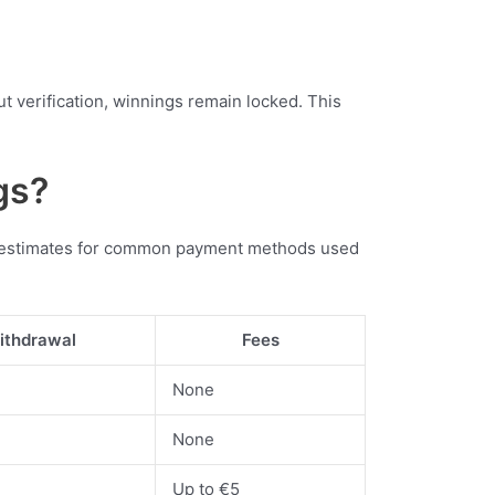
ut verification, winnings remain locked. This
gs?
ic estimates for common payment methods used
ithdrawal
Fees
None
None
Up to €5