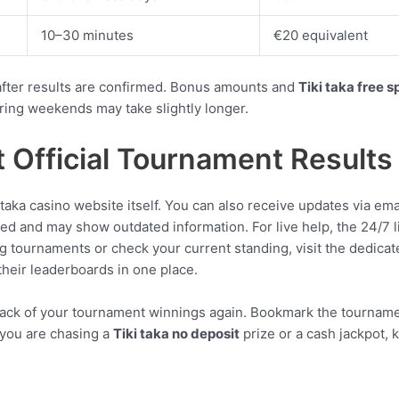
10–30 minutes
€20 equivalent
after results are confirmed. Bonus amounts and
Tiki taka free s
ing weekends may take slightly longer.
 Official Tournament Results
 taka casino website itself. You can also receive updates via emai
ed and may show outdated information. For live help, the 24/7 l
ng tournaments or check your current standing, visit the dedicate
their leaderboards in one place.
 track of your tournament winnings again. Bookmark the tournam
 you are chasing a
Tiki taka no deposit
prize or a cash jackpot,