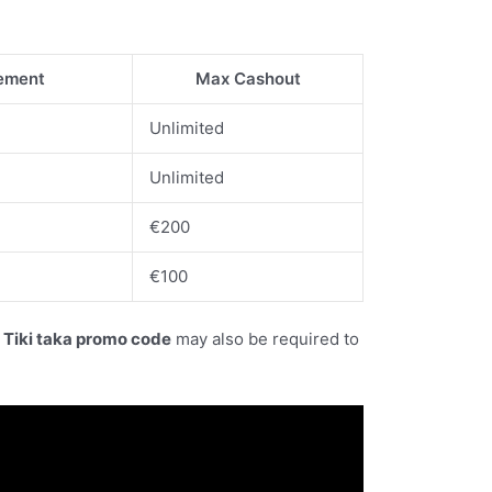
ement
Max Cashout
Unlimited
Unlimited
€200
€100
A
Tiki taka promo code
may also be required to