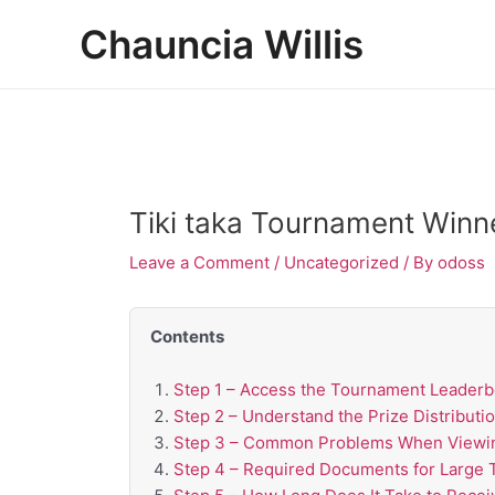
Skip
Post
Chauncia Willis
to
navigation
content
Tiki taka Tournament Winn
Leave a Comment
/
Uncategorized
/ By
odoss
Contents
Step 1 – Access the Tournament Leader
Step 2 – Understand the Prize Distributi
Step 3 – Common Problems When Viewin
Step 4 – Required Documents for Large