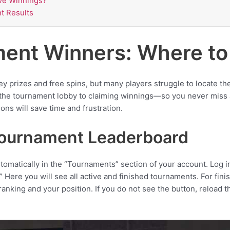
ive Winnings?
t Results
ment Winners: Where to
y prizes and free spins, but many players struggle to locate the
he tournament lobby to claiming winnings—so you never miss a
ions will save time and frustration.
 Tournament Leaderboard
matically in the “Tournaments” section of your account. Log in 
Here you will see all active and finished tournaments. For fini
 ranking and your position. If you do not see the button, reloa