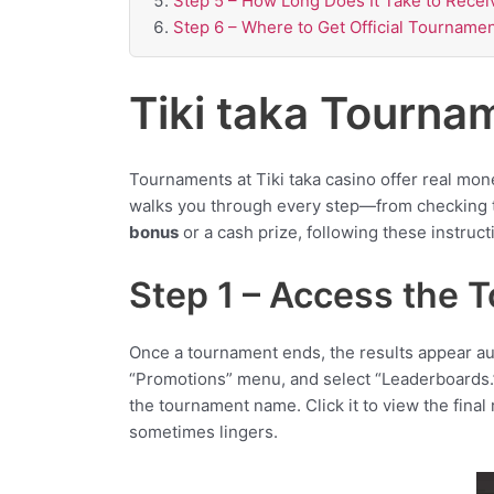
Step 5 – How Long Does It Take to Rece
Step 6 – Where to Get Official Tournamen
Tiki taka Tourna
Tournaments at Tiki taka casino offer real mone
walks you through every step—from checking t
bonus
or a cash prize, following these instruct
Step 1 – Access the
Once a tournament ends, the results appear auto
“Promotions” menu, and select “Leaderboards.” 
the tournament name. Click it to view the final
sometimes lingers.