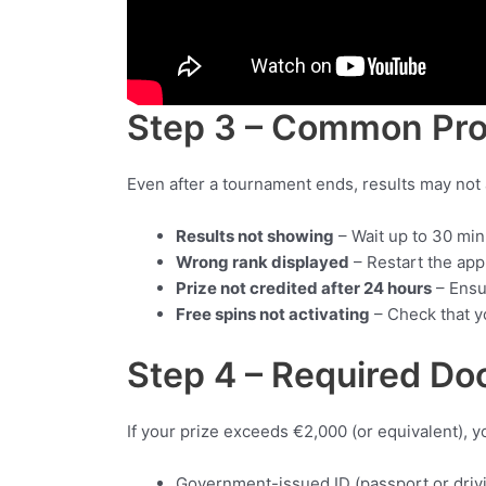
Step 3 – Common Pro
Even after a tournament ends, results may not
Results not showing
– Wait up to 30 minu
Wrong rank displayed
– Restart the app 
Prize not credited after 24 hours
– Ensu
Free spins not activating
– Check that y
Step 4 – Required D
If your prize exceeds €2,000 (or equivalent),
Government-issued ID (passport or drivi