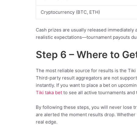
Cryptocurrency (BTC, ETH)
Cash prizes are usually released immediately 
realistic expectations—tournament payouts dur
Step 6 – Where to Get
The most reliable source for results is the Tiki
Third-party result aggregators are not support
instantly. If you want to place a bet on upcomi
Tiki taka bet
to see all active tournaments and 
By following these steps, you will never lose
are alerted the moment results drop. Whether
real edge.