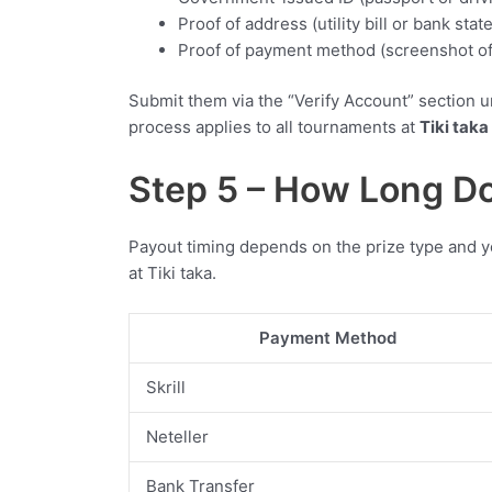
Proof of address (utility bill or bank st
Proof of payment method (screenshot of
Submit them via the “Verify Account” section un
process applies to all tournaments at
Tiki taka
Step 5 – How Long Do
Payout timing depends on the prize type and 
at Tiki taka.
Payment Method
Skrill
Neteller
Bank Transfer