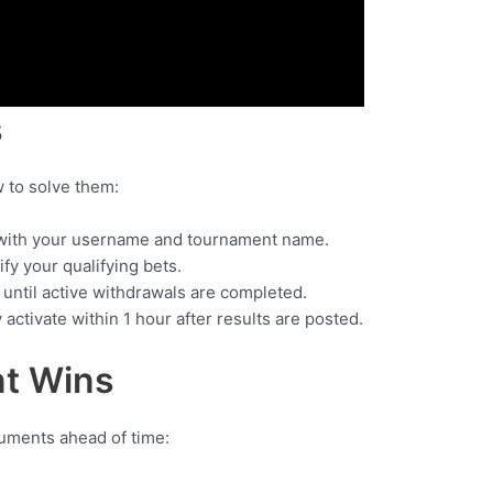
s
 to solve them:
chat with your username and tournament name.
ify your qualifying bets.
until active withdrawals are completed.
 activate within 1 hour after results are posted.
nt Wins
cuments ahead of time: