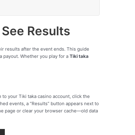
 See Results
ir results after the event ends. This guide
 payout. Whether you play for a
Tiki taka
to your Tiki taka casino account, click the
shed events, a “Results” button appears next to
d the page or clear your browser cache—old data