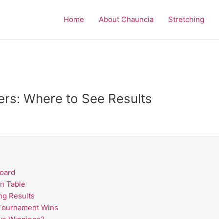
Home
About Chauncia
Stretching
ers: Where to See Results
board
on Table
g Results
 Tournament Wins