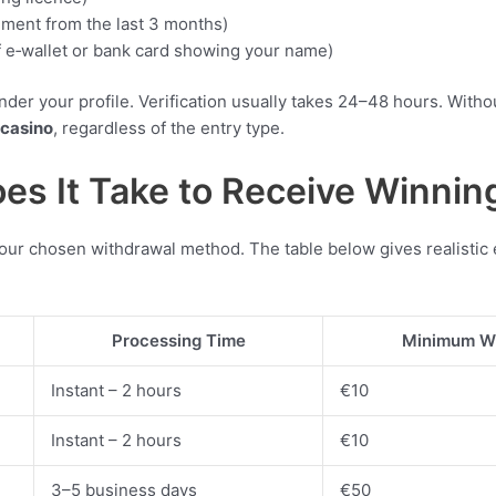
atement from the last 3 months)
 e‑wallet or bank card showing your name)
der your profile. Verification usually takes 24–48 hours. Witho
 casino
, regardless of the entry type.
es It Take to Receive Winnin
your chosen withdrawal method. The table below gives realist
Processing Time
Minimum W
Instant – 2 hours
€10
Instant – 2 hours
€10
3–5 business days
€50