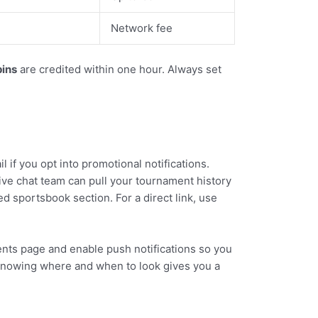
Network fee
pins
are credited within one hour. Always set
l if you opt into promotional notifications.
ive chat team can pull your tournament history
d sportsbook section. For a direct link, use
ents page and enable push notifications so you
 knowing where and when to look gives you a