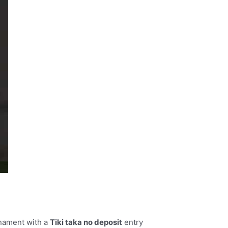
rnament with a
Tiki taka no deposit
entry