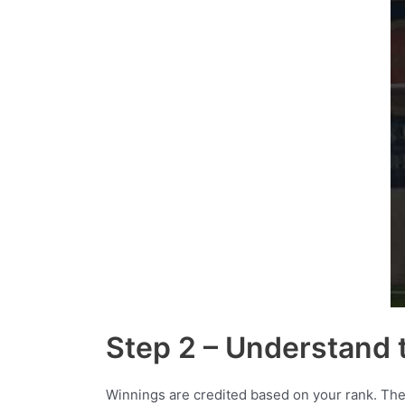
Step 2 – Understand t
Winnings are credited based on your rank. The