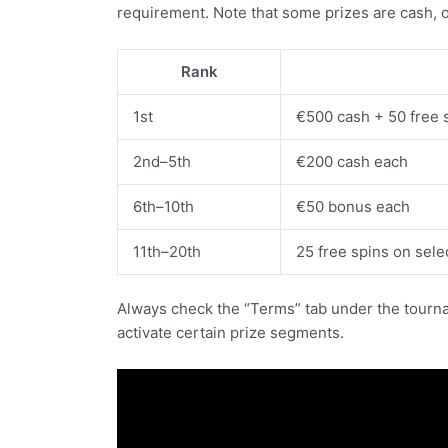
requirement. Note that some prizes are cash, 
Rank
1st
€500 cash + 50 free 
2nd–5th
€200 cash each
6th–10th
€50 bonus each
11th–20th
25 free spins on sele
Always check the “Terms” tab under the tourna
activate certain prize segments.