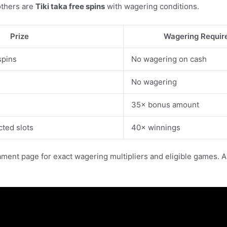
others are
Tiki taka free spins
with wagering conditions.
Prize
Wagering Requir
spins
No wagering on cash
No wagering
35× bonus amount
cted slots
40× winnings
ment page for exact wagering multipliers and eligible games. 