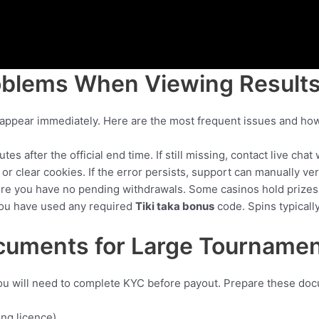
blems When Viewing Result
 appear immediately. Here are the most frequent issues and how
tes after the official end time. If still missing, contact live 
or clear cookies. If the error persists, support can manually ver
re you have no pending withdrawals. Some casinos hold prizes 
ou have used any required
Tiki taka bonus
code. Spins typically
ocuments for Large Tourname
 you will need to complete KYC before payout. Prepare these do
ng licence)