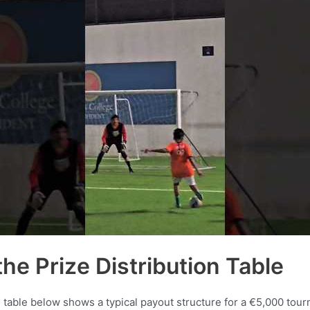
he Prize Distribution Table
 table below shows a typical payout structure for a €5,000 tou