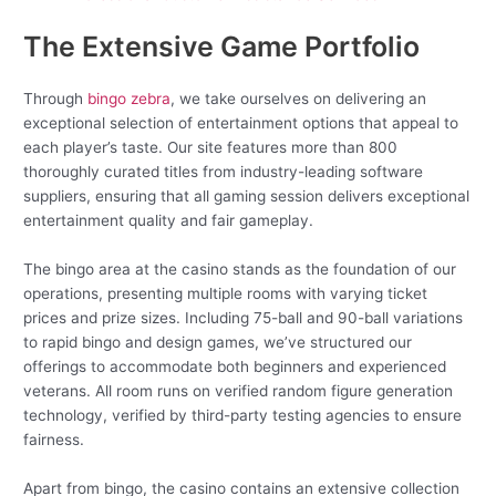
The Extensive Game Portfolio
Through
bingo zebra
, we take ourselves on delivering an
exceptional selection of entertainment options that appeal to
each player’s taste. Our site features more than 800
thoroughly curated titles from industry-leading software
suppliers, ensuring that all gaming session delivers exceptional
entertainment quality and fair gameplay.
The bingo area at the casino stands as the foundation of our
operations, presenting multiple rooms with varying ticket
prices and prize sizes. Including 75-ball and 90-ball variations
to rapid bingo and design games, we’ve structured our
offerings to accommodate both beginners and experienced
veterans. All room runs on verified random figure generation
technology, verified by third-party testing agencies to ensure
fairness.
Apart from bingo, the casino contains an extensive collection