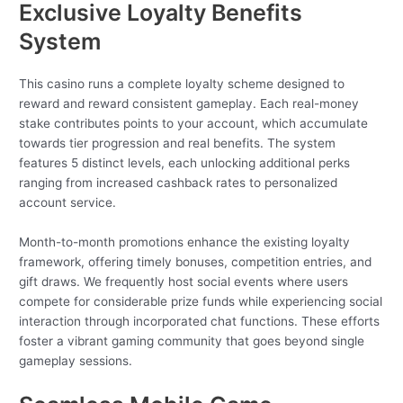
Exclusive Loyalty Benefits
System
This casino runs a complete loyalty scheme designed to
reward and reward consistent gameplay. Each real-money
stake contributes points to your account, which accumulate
towards tier progression and real benefits. The system
features 5 distinct levels, each unlocking additional perks
ranging from increased cashback rates to personalized
account service.
Month-to-month promotions enhance the existing loyalty
framework, offering timely bonuses, competition entries, and
gift draws. We frequently host social events where users
compete for considerable prize funds while experiencing social
interaction through incorporated chat functions. These efforts
foster a vibrant gaming community that goes beyond single
gameplay sessions.