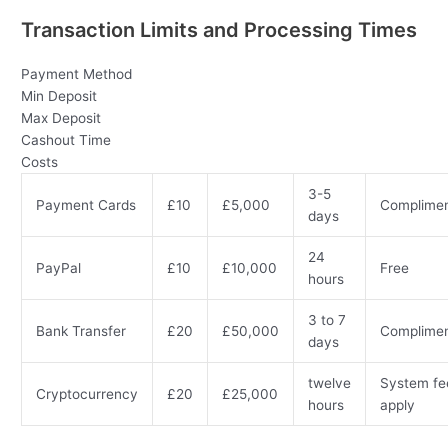
Transaction Limits and Processing Times
Payment Method
Min Deposit
Max Deposit
Cashout Time
Costs
3-5
Payment Cards
£10
£5,000
Complimen
days
24
PayPal
£10
£10,000
Free
hours
3 to 7
Bank Transfer
£20
£50,000
Complimen
days
twelve
System fe
Cryptocurrency
£20
£25,000
hours
apply