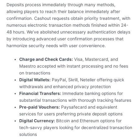
Deposits process immediately through many methods,
allowing players to reach their balance immediately after
confirmation. Cashout requests obtain priority treatment, with
numerous electronic transaction methods finished within 24-
48 hours. We’ve abolished unnecessary authentication delays
by introducing advanced user confirmation processes that
harmonize security needs with user convenience.
Charge and Check Cards:
Visa, Mastercard, and
Maestro accepted with instant processing and no fees
on transactions
Digital Wallets:
PayPal, Skrill, Neteller offering quick
withdrawals and enhanced privacy protection
Financial Transfers:
Immediate banking options for
substantial transactions with thorough tracking features
Pre-paid Vouchers:
Paysafecard and equivalent
services for users preferring private deposit options
Digital Currency:
Bitcoin and Ethereum options for
tech-savvy players looking for decentralized transaction
solutions