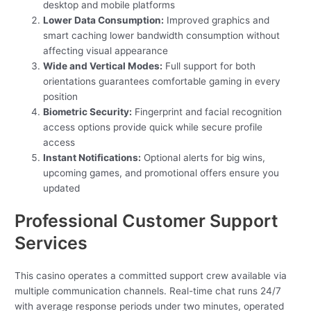
desktop and mobile platforms
Lower Data Consumption:
Improved graphics and
smart caching lower bandwidth consumption without
affecting visual appearance
Wide and Vertical Modes:
Full support for both
orientations guarantees comfortable gaming in every
position
Biometric Security:
Fingerprint and facial recognition
access options provide quick while secure profile
access
Instant Notifications:
Optional alerts for big wins,
upcoming games, and promotional offers ensure you
updated
Professional Customer Support
Services
This casino operates a committed support crew available via
multiple communication channels. Real-time chat runs 24/7
with average response periods under two minutes, operated