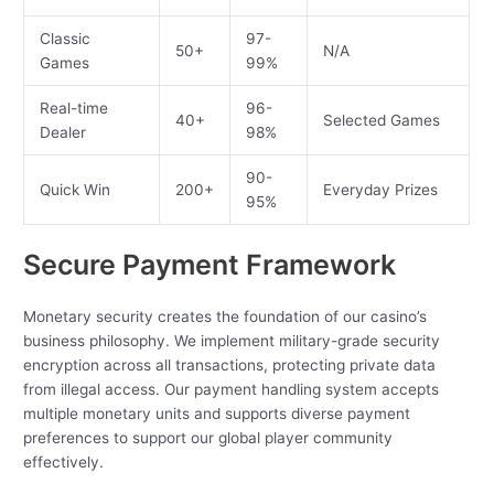
Classic
97-
50+
N/A
Games
99%
Real-time
96-
40+
Selected Games
Dealer
98%
90-
Quick Win
200+
Everyday Prizes
95%
Secure Payment Framework
Monetary security creates the foundation of our casino’s
business philosophy. We implement military-grade security
encryption across all transactions, protecting private data
from illegal access. Our payment handling system accepts
multiple monetary units and supports diverse payment
preferences to support our global player community
effectively.