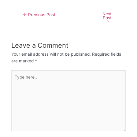
Next
←
Previous Post
Post
→
Leave a Comment
Your email address will not be published.
Required fields
are marked
*
Type
here..