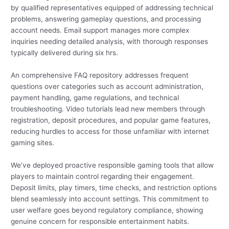
by qualified representatives equipped of addressing technical
problems, answering gameplay questions, and processing
account needs. Email support manages more complex
inquiries needing detailed analysis, with thorough responses
typically delivered during six hrs.
An comprehensive FAQ repository addresses frequent
questions over categories such as account administration,
payment handling, game regulations, and technical
troubleshooting. Video tutorials lead new members through
registration, deposit procedures, and popular game features,
reducing hurdles to access for those unfamiliar with internet
gaming sites.
We’ve deployed proactive responsible gaming tools that allow
players to maintain control regarding their engagement.
Deposit limits, play timers, time checks, and restriction options
blend seamlessly into account settings. This commitment to
user welfare goes beyond regulatory compliance, showing
genuine concern for responsible entertainment habits.