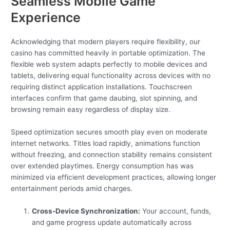
Seamless Mobile Game
Experience
Acknowledging that modern players require flexibility, our
casino has committed heavily in portable optimization. The
flexible web system adapts perfectly to mobile devices and
tablets, delivering equal functionality across devices with no
requiring distinct application installations. Touchscreen
interfaces confirm that game daubing, slot spinning, and
browsing remain easy regardless of display size.
Speed optimization secures smooth play even on moderate
internet networks. Titles load rapidly, animations function
without freezing, and connection stability remains consistent
over extended playtimes. Energy consumption has was
minimized via efficient development practices, allowing longer
entertainment periods amid charges.
Cross-Device Synchronization:
Your account, funds,
and game progress update automatically across