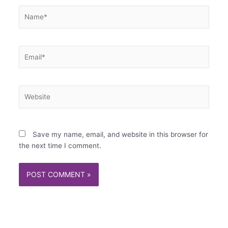
Name*
Email*
Website
Save my name, email, and website in this browser for
the next time I comment.