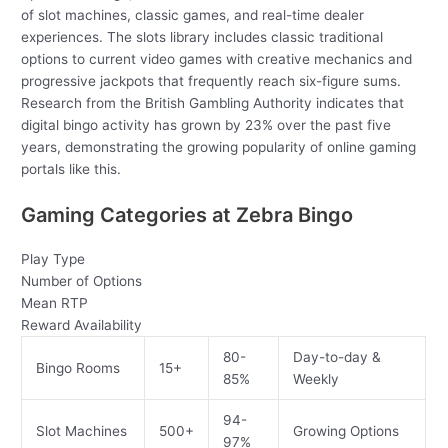
of slot machines, classic games, and real-time dealer
experiences. The slots library includes classic traditional
options to current video games with creative mechanics and
progressive jackpots that frequently reach six-figure sums.
Research from the British Gambling Authority indicates that
digital bingo activity has grown by 23% over the past five
years, demonstrating the growing popularity of online gaming
portals like this.
Gaming Categories at Zebra Bingo
Play Type
Number of Options
Mean RTP
Reward Availability
80-
Day-to-day &
Bingo Rooms
15+
85%
Weekly
94-
Slot Machines
500+
Growing Options
97%