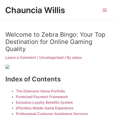
Skip
Post
MAI
Chauncia Willis
to
navigation
MEN
content
Welcome to Zebra Bingo: Your Top
Destination for Online Gaming
Quality
Leave a Comment
/
Uncategorized
/ By
odoss
Index of Contents
The Extensive Game Portfolio
Protected Payment Framework
Exclusive Loyalty Benefits System
Effortless Mobile Game Experience
Professional Customer Assistance Services