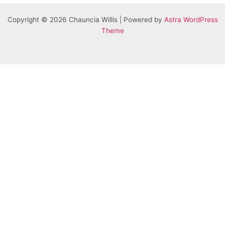
Copyright © 2026 Chauncia Willis | Powered by
Astra WordPress
Theme