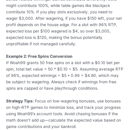
might contribute 100%, while table games like blackjack
contribute 10%. If you play slots exclusively, you need to
wager $3,000. After wagering, if you have $150 left, your net
profit depends on the house edge. For a slot with 96% RTP,
expected loss per $100 wagered is $4, so over $3,000,
expected loss is $120, making the bonus potentially
unprofitable if not managed carefully.
Example 2: Free Spins Conversion
If Woah99 grants 50 free spins on a slot with a $0.10 bet per
spin, total bet value = 50 * $0.10 = $5. Assuming average RTP
of 96%, expected winnings = $5 * 0.96 = $4.80, which may
be subject to wagering. Always check if winnings from free
spins are capped or have playthrough conditions.
Strategy Tips:
Focus on low-wagering bonuses, use bonuses
on high-RTP games to minimize loss, and track your progress
using Woah99’s account tools. Avoid chasing bonuses if the
math doesn’t add up—calculate the expected value based on
game contributions and your bankroll.