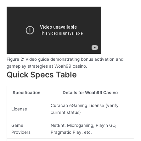
Figure 2: Video guide demonstrating bonus activation and
gameplay strategies at Woah99 casino.
Quick Specs Table
Specification
Details for Woah99 Casino
Curacao eGaming License (verify
License
current status)
Game
NetEnt, Microgaming, Play’n GO,
Providers
Pragmatic Play, etc.