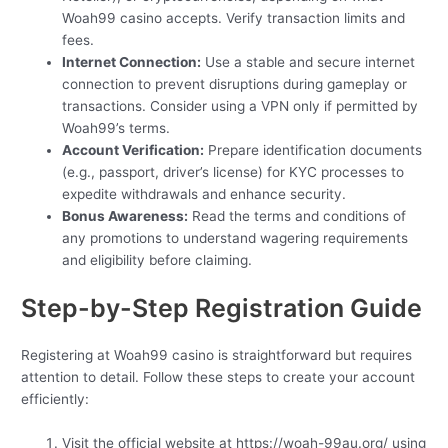
Woah99 casino accepts. Verify transaction limits and
fees.
Internet Connection:
Use a stable and secure internet
connection to prevent disruptions during gameplay or
transactions. Consider using a VPN only if permitted by
Woah99’s terms.
Account Verification:
Prepare identification documents
(e.g., passport, driver’s license) for KYC processes to
expedite withdrawals and enhance security.
Bonus Awareness:
Read the terms and conditions of
any promotions to understand wagering requirements
and eligibility before claiming.
Step-by-Step Registration Guide
Registering at Woah99 casino is straightforward but requires
attention to detail. Follow these steps to create your account
efficiently:
Visit the official website at https://woah-99au.org/ using