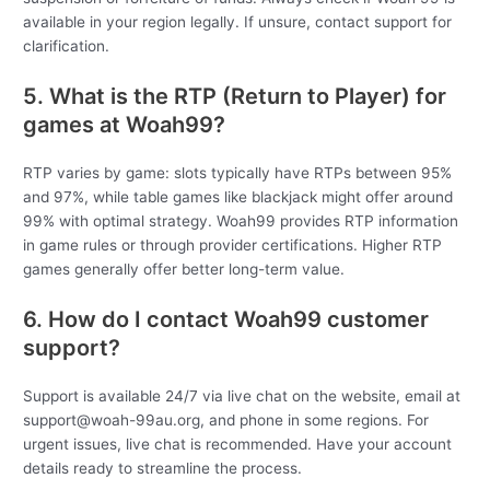
available in your region legally. If unsure, contact support for
clarification.
5. What is the RTP (Return to Player) for
games at Woah99?
RTP varies by game: slots typically have RTPs between 95%
and 97%, while table games like blackjack might offer around
99% with optimal strategy. Woah99 provides RTP information
in game rules or through provider certifications. Higher RTP
games generally offer better long-term value.
6. How do I contact Woah99 customer
support?
Support is available 24/7 via live chat on the website, email at
support@woah-99au.org, and phone in some regions. For
urgent issues, live chat is recommended. Have your account
details ready to streamline the process.