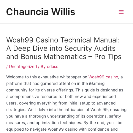
Skip
Post
MAI
Chauncia Willis
to
navigation
MEN
content
Woah99 Casino Technical Manual:
A Deep Dive into Security Audits
and Bonus Mathematics – Pro Tips
/
Uncategorized
/ By
odoss
Welcome to this exhaustive whitepaper on
Woah99 casino
, a
platform that has garnered attention in the iGaming
community for its diverse offerings. This guide is designed as
a comprehensive resource for both new and experienced
users, covering everything from initial setup to advanced
strategies. We’ll delve into the intricacies of Woah 99, ensuring
you have a thorough understanding of its operations, safety
measures, and optimization techniques. By the end, you’ll be
equipped to navigate Woah99 casino with confidence and