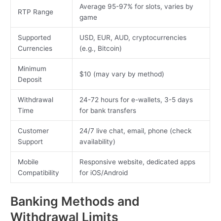
Average 95-97% for slots, varies by
RTP Range
game
Supported
USD, EUR, AUD, cryptocurrencies
Currencies
(e.g., Bitcoin)
Minimum
$10 (may vary by method)
Deposit
Withdrawal
24-72 hours for e-wallets, 3-5 days
Time
for bank transfers
Customer
24/7 live chat, email, phone (check
Support
availability)
Mobile
Responsive website, dedicated apps
Compatibility
for iOS/Android
Banking Methods and
Withdrawal Limits