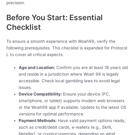
precision.
Before You Start: Essential
Checklist
To ensure a smooth experience with Woah99, verify the
following prerequisites. This checklist is expanded for Protocol
L to cover all critical aspects:
Age and Location:
Confirm you are at least 18 years old
and reside in a jurisdiction where Woah 99 is legally
accessible. Check local gambling laws to avoid legal
issues.
Device Compatibility:
Ensure your device (PC,
smartphone, or tablet) supports modern web browsers
or the Woah99 app if available. Update to the latest OS
versions for optimal performance.
Payment Methods:
Have valid payment options ready,
such as credit/debit cards, e-wallets (e.g., Skrill,
Neteller), or cryptocurrencies, depending on what