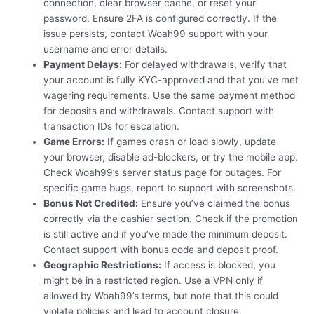
connection, clear browser cache, or reset your
password. Ensure 2FA is configured correctly. If the
issue persists, contact Woah99 support with your
username and error details.
Payment Delays:
For delayed withdrawals, verify that
your account is fully KYC-approved and that you’ve met
wagering requirements. Use the same payment method
for deposits and withdrawals. Contact support with
transaction IDs for escalation.
Game Errors:
If games crash or load slowly, update
your browser, disable ad-blockers, or try the mobile app.
Check Woah99’s server status page for outages. For
specific game bugs, report to support with screenshots.
Bonus Not Credited:
Ensure you’ve claimed the bonus
correctly via the cashier section. Check if the promotion
is still active and if you’ve made the minimum deposit.
Contact support with bonus code and deposit proof.
Geographic Restrictions:
If access is blocked, you
might be in a restricted region. Use a VPN only if
allowed by Woah99’s terms, but note that this could
violate policies and lead to account closure.