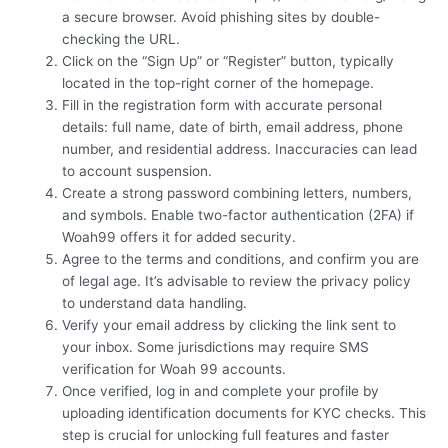
a secure browser. Avoid phishing sites by double-
checking the URL.
Click on the “Sign Up” or “Register” button, typically
located in the top-right corner of the homepage.
Fill in the registration form with accurate personal
details: full name, date of birth, email address, phone
number, and residential address. Inaccuracies can lead
to account suspension.
Create a strong password combining letters, numbers,
and symbols. Enable two-factor authentication (2FA) if
Woah99 offers it for added security.
Agree to the terms and conditions, and confirm you are
of legal age. It’s advisable to review the privacy policy
to understand data handling.
Verify your email address by clicking the link sent to
your inbox. Some jurisdictions may require SMS
verification for Woah 99 accounts.
Once verified, log in and complete your profile by
uploading identification documents for KYC checks. This
step is crucial for unlocking full features and faster