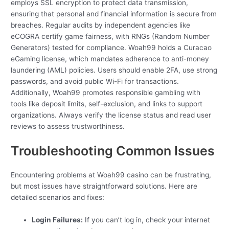
employs SSL encryption to protect data transmission,
ensuring that personal and financial information is secure from
breaches. Regular audits by independent agencies like
eCOGRA certify game fairness, with RNGs (Random Number
Generators) tested for compliance. Woah99 holds a Curacao
eGaming license, which mandates adherence to anti-money
laundering (AML) policies. Users should enable 2FA, use strong
passwords, and avoid public Wi-Fi for transactions.
Additionally, Woah99 promotes responsible gambling with
tools like deposit limits, self-exclusion, and links to support
organizations. Always verify the license status and read user
reviews to assess trustworthiness.
Troubleshooting Common Issues
Encountering problems at Woah99 casino can be frustrating,
but most issues have straightforward solutions. Here are
detailed scenarios and fixes:
Login Failures:
If you can’t log in, check your internet