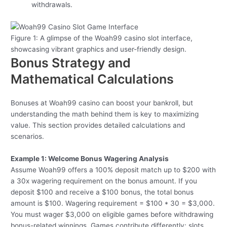
withdrawals.
Figure 1: A glimpse of the Woah99 casino slot interface,
showcasing vibrant graphics and user-friendly design.
Bonus Strategy and
Mathematical Calculations
Bonuses at Woah99 casino can boost your bankroll, but
understanding the math behind them is key to maximizing
value. This section provides detailed calculations and
scenarios.
Example 1: Welcome Bonus Wagering Analysis
Assume Woah99 offers a 100% deposit match up to $200 with
a 30x wagering requirement on the bonus amount. If you
deposit $100 and receive a $100 bonus, the total bonus
amount is $100. Wagering requirement = $100 * 30 = $3,000.
You must wager $3,000 on eligible games before withdrawing
bonus-related winnings. Games contribute differently: slots