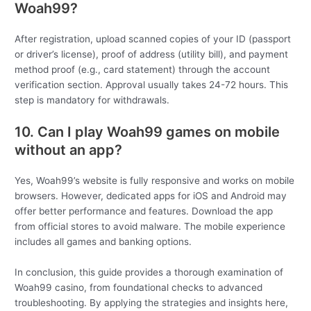
Woah99?
After registration, upload scanned copies of your ID (passport
or driver’s license), proof of address (utility bill), and payment
method proof (e.g., card statement) through the account
verification section. Approval usually takes 24-72 hours. This
step is mandatory for withdrawals.
10. Can I play Woah99 games on mobile
without an app?
Yes, Woah99’s website is fully responsive and works on mobile
browsers. However, dedicated apps for iOS and Android may
offer better performance and features. Download the app
from official stores to avoid malware. The mobile experience
includes all games and banking options.
In conclusion, this guide provides a thorough examination of
Woah99 casino, from foundational checks to advanced
troubleshooting. By applying the strategies and insights here,