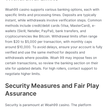
Woah99 casino supports various banking options, each with
specific limits and processing times. Deposits are typically
instant, while withdrawals involve verification steps. Common
methods include credit/debit cards (Visa, MasterCard), e-
wallets (Skrill, Neteller, PayPal), bank transfers, and
cryptocurrencies like Bitcoin. Withdrawal limits often range
from $20 to $5,000 per transaction, with monthly caps
around $10,000. To avoid delays, ensure your account is fully
verified and use the same method for deposits and
withdrawals where possible. Woah 99 may impose fees on
certain transactions, so review the banking section on their
site for updated details. For high rollers, contact support to
negotiate higher limits.
Security Measures and Fair Play
Assurance
Security is paramount at Woah99 casino. The platform