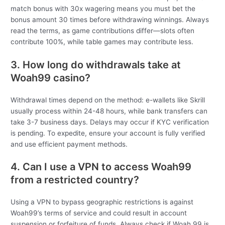
match bonus with 30x wagering means you must bet the
bonus amount 30 times before withdrawing winnings. Always
read the terms, as game contributions differ—slots often
contribute 100%, while table games may contribute less.
3. How long do withdrawals take at
Woah99 casino?
Withdrawal times depend on the method: e-wallets like Skrill
usually process within 24-48 hours, while bank transfers can
take 3-7 business days. Delays may occur if KYC verification
is pending. To expedite, ensure your account is fully verified
and use efficient payment methods.
4. Can I use a VPN to access Woah99
from a restricted country?
Using a VPN to bypass geographic restrictions is against
Woah99’s terms of service and could result in account
suspension or forfeiture of funds. Always check if Woah 99 is