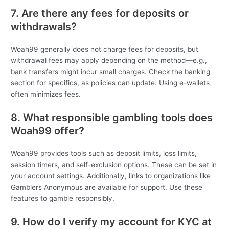
7. Are there any fees for deposits or
withdrawals?
Woah99 generally does not charge fees for deposits, but
withdrawal fees may apply depending on the method—e.g.,
bank transfers might incur small charges. Check the banking
section for specifics, as policies can update. Using e-wallets
often minimizes fees.
8. What responsible gambling tools does
Woah99 offer?
Woah99 provides tools such as deposit limits, loss limits,
session timers, and self-exclusion options. These can be set in
your account settings. Additionally, links to organizations like
Gamblers Anonymous are available for support. Use these
features to gamble responsibly.
9. How do I verify my account for KYC at