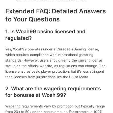
Extended FAQ: Detailed Answers
to Your Questions
1. Is Woah99 casino licensed and
regulated?
Yes, Woah99 operates under a Curacao eGaming license,
which requires compliance with international gambling
standards. However, users should verify the current license
status on the official website, as regulations can change. The
license ensures basic player protection, but it’s less stringent
than licenses from jurisdictions like the UK or Malta.
2. What are the wagering requirements
for bonuses at Woah 99?
Wagering requirements vary by promotion but typically range
from 20x to 50x on the bonus amount. For example, a 100%