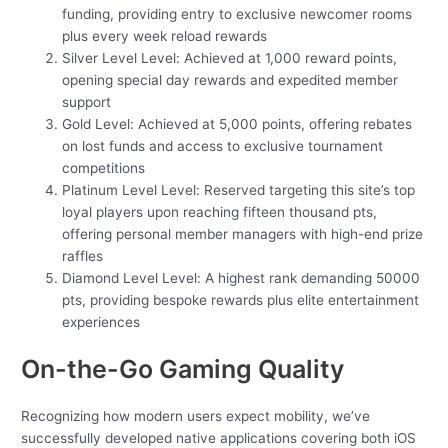
funding, providing entry to exclusive newcomer rooms
plus every week reload rewards
Silver Level Level: Achieved at 1,000 reward points,
opening special day rewards and expedited member
support
Gold Level: Achieved at 5,000 points, offering rebates
on lost funds and access to exclusive tournament
competitions
Platinum Level Level: Reserved targeting this site’s top
loyal players upon reaching fifteen thousand pts,
offering personal member managers with high-end prize
raffles
Diamond Level Level: A highest rank demanding 50000
pts, providing bespoke rewards plus elite entertainment
experiences
On-the-Go Gaming Quality
Recognizing how modern users expect mobility, we’ve
successfully developed native applications covering both iOS