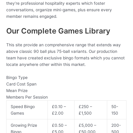
they’re professional hospitality experts which foster
conversations, organize mini-games, plus ensure every
member remains engaged.
Our Complete Games Library
This site provide an comprehensive range that extends way
above classic 90 ball plus 75-ball variants. Our production
team have created exclusive bingo formats which you cannot
locate anywhere other within this market.
Bingo Type
Card Cost Span
Mean Prize
Members Per Session
Speed Bingo
£0.10 –
£250 –
50-
Games
£2.00
£1,500
150
Growing Prize
£0.50 –
£5,000 –
200-
Bingo
£5.00
£50,000
500