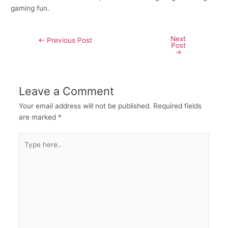
gaming fun.
Next
←
Previous Post
Post
→
Leave a Comment
Your email address will not be published.
Required fields
are marked
*
Type
here..