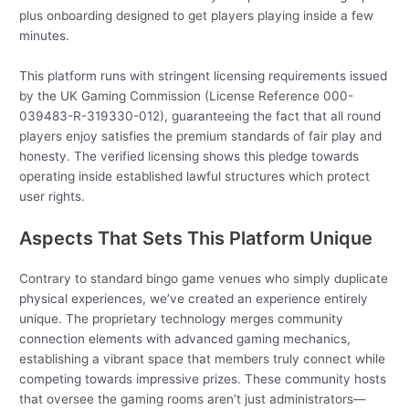
plus onboarding designed to get players playing inside a few
minutes.
This platform runs with stringent licensing requirements issued
by the UK Gaming Commission (License Reference 000-
039483-R-319330-012), guaranteeing the fact that all round
players enjoy satisfies the premium standards of fair play and
honesty. The verified licensing shows this pledge towards
operating inside established lawful structures which protect
user rights.
Aspects That Sets This Platform Unique
Contrary to standard bingo game venues who simply duplicate
physical experiences, we’ve created an experience entirely
unique. The proprietary technology merges community
connection elements with advanced gaming mechanics,
establishing a vibrant space that members truly connect while
competing towards impressive prizes. These community hosts
that oversee the gaming rooms aren’t just administrators—