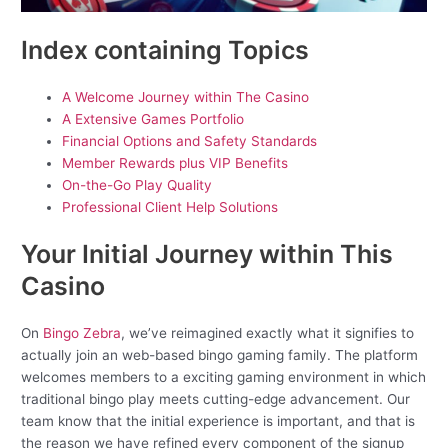
Index containing Topics
A Welcome Journey within The Casino
A Extensive Games Portfolio
Financial Options and Safety Standards
Member Rewards plus VIP Benefits
On-the-Go Play Quality
Professional Client Help Solutions
Your Initial Journey within This
Casino
On
Bingo Zebra
, we’ve reimagined exactly what it signifies to
actually join an web-based bingo gaming family. The platform
welcomes members to a exciting gaming environment in which
traditional bingo play meets cutting-edge advancement. Our
team know that the initial experience is important, and that is
the reason we have refined every component of the signup