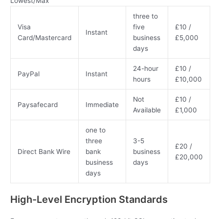
Lowest/Max
three to
Visa
five
£10 /
Instant
Card/Mastercard
business
£5,000
days
24-hour
£10 /
PayPal
Instant
hours
£10,000
Not
£10 /
Paysafecard
Immediate
Available
£1,000
one to
three
3-5
£20 /
Direct Bank Wire
bank
business
£20,000
business
days
days
High-Level Encryption Standards