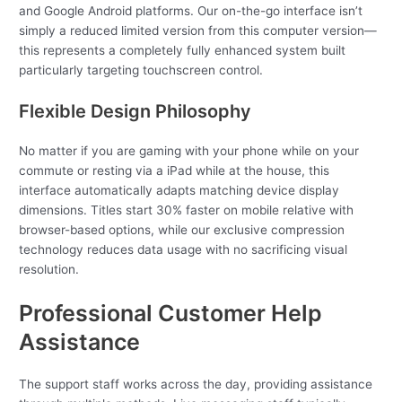
and Google Android platforms. Our on-the-go interface isn’t
simply a reduced limited version from this computer version—
this represents a completely fully enhanced system built
particularly targeting touchscreen control.
Flexible Design Philosophy
No matter if you are gaming with your phone while on your
commute or resting via a iPad while at the house, this
interface automatically adapts matching device display
dimensions. Titles start 30% faster on mobile relative with
browser-based options, while our exclusive compression
technology reduces data usage with no sacrificing visual
resolution.
Professional Customer Help
Assistance
The support staff works across the day, providing assistance