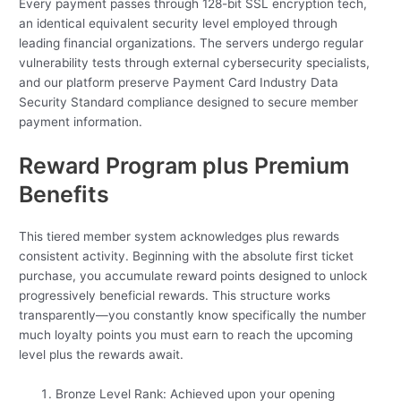
Every payment passes through 128-bit SSL encryption tech,
an identical equivalent security level employed through
leading financial organizations. The servers undergo regular
vulnerability tests through external cybersecurity specialists,
and our platform preserve Payment Card Industry Data
Security Standard compliance designed to secure member
payment information.
Reward Program plus Premium
Benefits
This tiered member system acknowledges plus rewards
consistent activity. Beginning with the absolute first ticket
purchase, you accumulate reward points designed to unlock
progressively beneficial rewards. This structure works
transparently—you constantly know specifically the number
much loyalty points you must earn to reach the upcoming
level plus the rewards await.
Bronze Level Rank: Achieved upon your opening