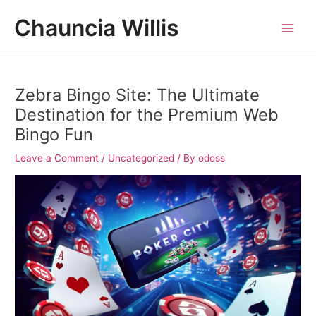
Skip
Post
MAI
Chauncia Willis
to
navigation
MEN
content
Zebra Bingo Site: The Ultimate
Destination for the Premium Web
Bingo Fun
Leave a Comment
/
Uncategorized
/ By
odoss