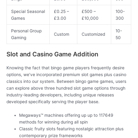
Special Seasonal
£0.25 –
£500 –
100-
Games
£3.00
£10,000
300
Personal Group
10-
Custom
Customized
Gaming
50
Slot and Casino Game Addition
Knowing the fact that bingo game players frequently desire
options, we’ve incorporated premium slot games plus casino
classics into our system. Between bingo game games, users
can explore above three hundred slot game options through
industry-leading developers, including unique releases
developed specifically serving the player base.
Megaways™ machines offering up up to 117649
methods for winning during all spin
Classic fruity slots featuring nostalgic attraction plus
contemporary prize frameworks