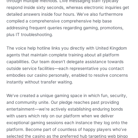
through multiple methods. Live messaging staff typically
respond inside sixty seconds, whereas electronic inquiries get
detailed answers inside four hours. We’ve also furthermore
compiled a comprehensive comprehensive help base
addressing frequent queries regarding gaming, promotions,
plus IT troubleshooting.
The voice help hotline links you directly with United Kingdom
agents that maintain complete training about all platform
capabilities. Our team doesn’t delegate assistance towards
outside service facilities—each representative you contact
embodies our casino personally, enabled to resolve concerns
instantly without transfer waiting.
We’ve created a unique gaming space in which fun, security,
and community unite. Our pledge reaches past providing
entertainment—we’re actively establishing enduring bonds
with users which rely on our platform when we deliver
exceptional gaming sessions each instance they log onto the
platform. Become part of countless of happy players who’ve
selected the casino as the preferred hub targeting web bingo