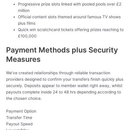
Progressive prize slots linked with pooled pools over £2
million
Official content slots themed around famous TV shows
plus films
Quick win scratchcard tickets offering prizes reaching to
£100,000
Payment Methods plus Security
Measures
We’ve created relationships through reliable transaction
providers designed to confirm your transfers finish quickly plus
securely. Deposits appear to member wallet right away, whilst
payouts complete inside 24 to 48 hrs depending according to
the chosen choice.
Payment Option
Transfer Time
Payout Speed