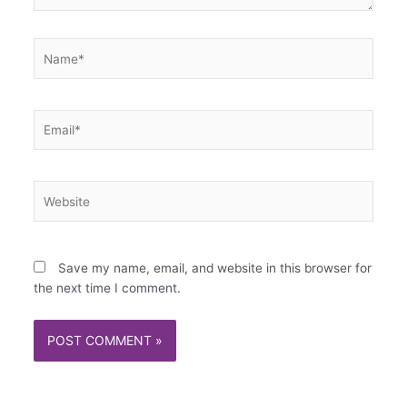
Name*
Email*
Website
Save my name, email, and website in this browser for
the next time I comment.