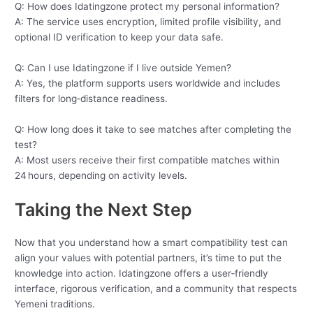
Q: How does Idatingzone protect my personal information?
A: The service uses encryption, limited profile visibility, and
optional ID verification to keep your data safe.
Q: Can I use Idatingzone if I live outside Yemen?
A: Yes, the platform supports users worldwide and includes
filters for long‑distance readiness.
Q: How long does it take to see matches after completing the
test?
A: Most users receive their first compatible matches within
24 hours, depending on activity levels.
Taking the Next Step
Now that you understand how a smart compatibility test can
align your values with potential partners, it’s time to put the
knowledge into action. Idatingzone offers a user‑friendly
interface, rigorous verification, and a community that respects
Yemeni traditions.