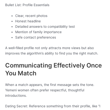
Bullet List: Profile Essentials
Clear, recent photos
Honest headline
Detailed answers to compatibility test
Mention of family importance
Safe contact preferences
A well‑filled profile not only attracts more views but also
improves the algorithm’s ability to find you the right match.
Communicating Effectively Once
You Match
When a match appears, the first message sets the tone.
Yemeni women often prefer respectful, thoughtful
introductions.
Dating Secret: Reference something from their profile, like “I