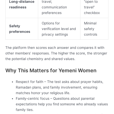
Long‑distance
travel,
“open to
readiness
communication
travel”
preferences
checkbox
Options for
Minimal
Safety
verification level and
safety
preferences
privacy settings
controls
The platform then scores each answer and compares it with
other members’ responses. The higher the score, the stronger
the potential chemistry and shared values.
Why This Matters for Yemeni Women
Respect for faith – The test asks about prayer habits,
Ramadan plans, and family involvement, ensuring
matches honor your religious life.
Family‑centric focus – Questions about parental
expectations help you find someone who already values
family ties.