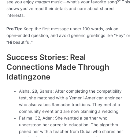
see you enjoy
maqam
music—what’s your favorite song?” This
shows you’ve read their details and care about shared
interests.
Pro Tip:
Keep the first message under 100 words, ask an
open‑ended question, and avoid generic greetings like “Hey” or
“Hi beautiful.”
Success Stories: Real
Connections Made Through
Idatingzone
Aisha, 28, Sana’a: After completing the compatibility
test, she matched with a Yemeni‑American engineer
who also values Ramadan traditions. They met at a
community event and are now planning a wedding.
Fatima, 32, Aden: She wanted a partner who
understood her career in education. The algorithm
paired her with a teacher from Dubai who shares her