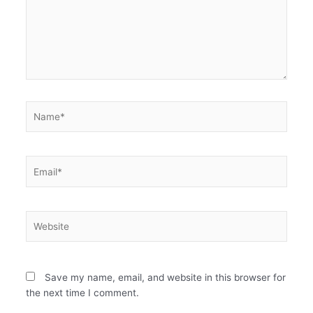
Name*
Email*
Website
Save my name, email, and website in this browser for
the next time I comment.