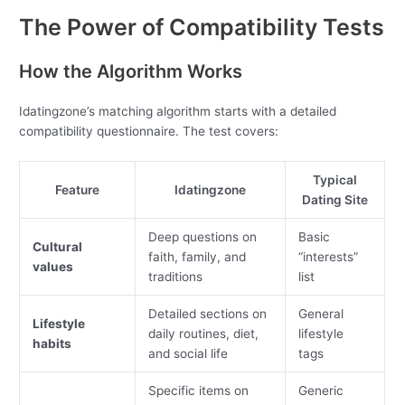
The Power of Compatibility Tests
How the Algorithm Works
Idatingzone’s matching algorithm starts with a detailed
compatibility questionnaire. The test covers:
Typical
Feature
Idatingzone
Dating Site
Deep questions on
Basic
Cultural
faith, family, and
“interests”
values
traditions
list
Detailed sections on
General
Lifestyle
daily routines, diet,
lifestyle
habits
and social life
tags
Specific items on
Generic