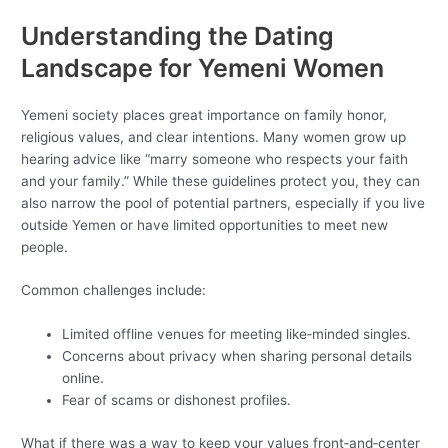
Understanding the Dating
Landscape for Yemeni Women
Yemeni society places great importance on family honor,
religious values, and clear intentions. Many women grow up
hearing advice like “marry someone who respects your faith
and your family.” While these guidelines protect you, they can
also narrow the pool of potential partners, especially if you live
outside Yemen or have limited opportunities to meet new
people.
Common challenges include:
Limited offline venues for meeting like‑minded singles.
Concerns about privacy when sharing personal details
online.
Fear of scams or dishonest profiles.
What if there was a way to keep your values front‑and‑center