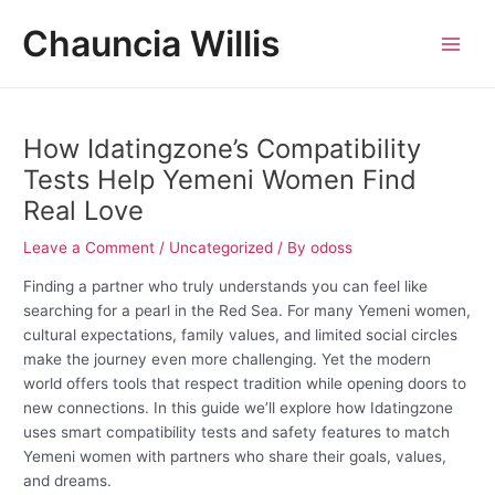
Skip
Post
MAI
Chauncia Willis
to
navigation
MEN
content
How Idatingzone’s Compatibility
Tests Help Yemeni Women Find
Real Love
Leave a Comment
/
Uncategorized
/ By
odoss
Finding a partner who truly understands you can feel like
searching for a pearl in the Red Sea. For many Yemeni women,
cultural expectations, family values, and limited social circles
make the journey even more challenging. Yet the modern
world offers tools that respect tradition while opening doors to
new connections. In this guide we’ll explore how Idatingzone
uses smart compatibility tests and safety features to match
Yemeni women with partners who share their goals, values,
and dreams.