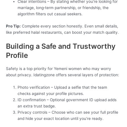
Clear intentions – By stating whether you’re looking for
marriage, long‑term partnership, or friendship, the
algorithm filters out casual seekers.
Pro Tip:
Complete every section honestly. Even small details,
like preferred halal restaurants, can boost your match quality.
Building a Safe and Trustworthy
Profile
Safety is a top priority for Yemeni women who may worry
about privacy. Idatingzone offers several layers of protection:
Photo verification – Upload a selfie that the team
checks against your profile pictures.
ID confirmation – Optional government ID upload adds
an extra trust badge.
Privacy controls – Choose who can see your full profile
and hide your exact location until you’re ready.