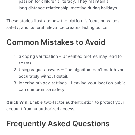
passion for children’s literacy. They maintain a
long‑distance relationship, meeting during holidays.
These stories illustrate how the platform’s focus on values,
safety, and cultural relevance creates lasting bonds.
Common Mistakes to Avoid
Skipping verification – Unverified profiles may lead to
scams.
Using vague answers – The algorithm can’t match you
accurately without detail.
Ignoring privacy settings – Leaving your location public
can compromise safety.
Quick Win:
Enable two‑factor authentication to protect your
account from unauthorized access.
Frequently Asked Questions