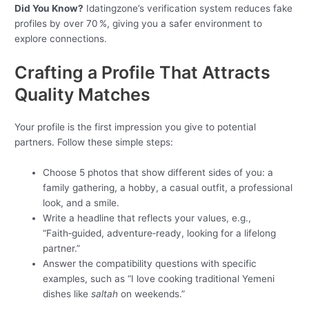
Did You Know?
Idatingzone’s verification system reduces fake
profiles by over 70 %, giving you a safer environment to
explore connections.
Crafting a Profile That Attracts
Quality Matches
Your profile is the first impression you give to potential
partners. Follow these simple steps:
Choose 5 photos that show different sides of you: a
family gathering, a hobby, a casual outfit, a professional
look, and a smile.
Write a headline that reflects your values, e.g.,
“Faith‑guided, adventure‑ready, looking for a lifelong
partner.”
Answer the compatibility questions with specific
examples, such as “I love cooking traditional Yemeni
dishes like
saltah
on weekends.”