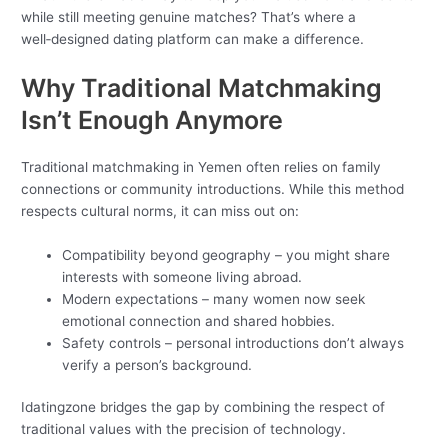
while still meeting genuine matches? That’s where a
well‑designed dating platform can make a difference.
Why Traditional Matchmaking
Isn’t Enough Anymore
Traditional matchmaking in Yemen often relies on family
connections or community introductions. While this method
respects cultural norms, it can miss out on:
Compatibility beyond geography – you might share
interests with someone living abroad.
Modern expectations – many women now seek
emotional connection and shared hobbies.
Safety controls – personal introductions don’t always
verify a person’s background.
Idatingzone bridges the gap by combining the respect of
traditional values with the precision of technology.