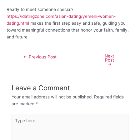
Ready to meet someone special?
https://idatingzone.com/asian-dating/yemeni-women-
dating.html
makes the first step easy and safe, guiding you
toward meaningful connections that honor your faith, family,
and future.
Next
←
Previous Post
Post
→
Leave a Comment
Your email address will not be published.
Required fields
are marked
*
Type
here..